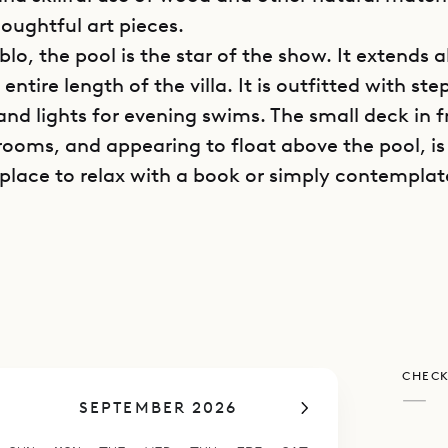
oughtful art pieces.
lo, the pool is the star of the show. It extends 
entire length of the villa. It is outfitted with ste
 and lights for evening swims. The small deck in 
rooms, and appearing to float above the pool, is
place to relax with a book or simply contemplat
room is cozy, with a large smart TV with satellite
e fully equipped kitchen is nicely tucked away 
When you book Casa Pablo, you can enjoy meals
 island indoors, or outdoors on the covered terra
omething extra special, the Sibarth concierge c
CHECK
ate chef to cook a gourmet meal, or for a sommel
—
SEPTEMBER 2026
ing.)
 four bedrooms are on the same level as the c