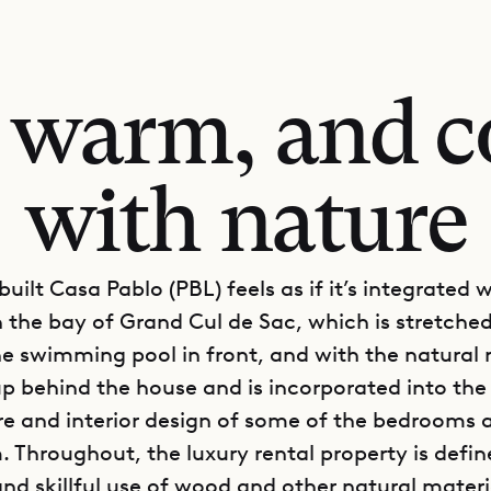
 warm, and c
with nature
uilt Casa Pablo (PBL) feels as if it’s integrated 
h the bay of Grand Cul de Sac, which is stretche
e swimming pool in front, and with the natural 
 up behind the house and is incorporated into the
re and interior design of some of the bedrooms 
. Throughout, the luxury rental property is defin
nd skillful use of wood and other natural materia