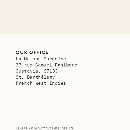
OUR OFFICE
La Maison Suédoise
37 rue Samuel Fahlberg
Gustavia, 97133
St. Barthélemy
French West Indies
LEGAL
PRIVACY
COOKIES
FEES