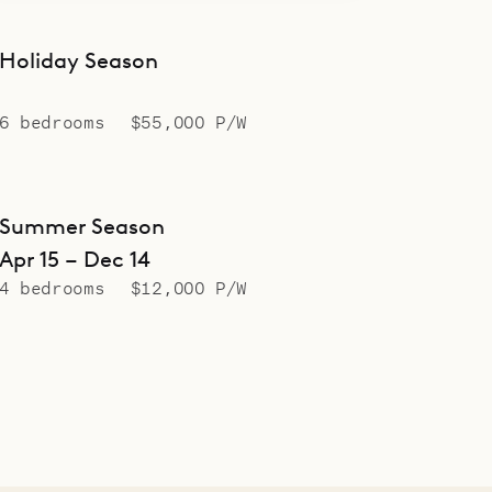
Holiday Season
6 bedrooms
$55,000 P/W
Summer Season
Apr 15 – Dec 14
4 bedrooms
$12,000 P/W