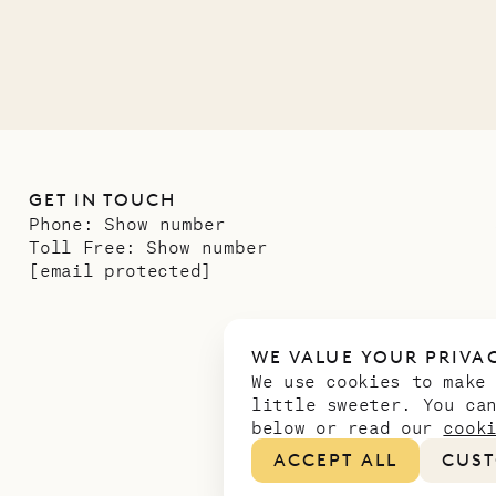
GET IN TOUCH
Phone:
Show number
Toll Free:
Show number
[email protected]
WE VALUE YOUR PRIVA
We use cookies to make
little sweeter. You ca
below or read our
cook
ACCEPT ALL
CUST