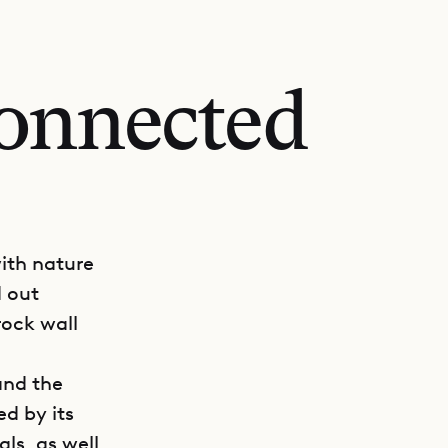
onnected
with nature
d out
rock wall
and the
ed by its
ls, as well