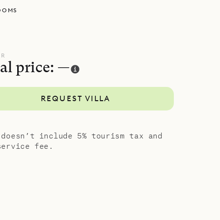
OOMS
uite
an outdoor
ing two
from the
UR
al price: —
la Casa
REQUEST VILLA
period both
g views and
 doesn’t include 5% tourism tax and
service fee.