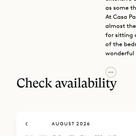
as some th
At Casa Pab
almost the 
for sitting
of the bed
wonderful 
The living 
Nearby, th
Check availability
discreet. 
the kitchen
you want s
for a priv
AUGUST 2026
a wine tast
Two of the