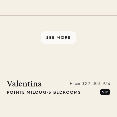
illa fresh and tidy, leaving
 switch off. Provided every
rotected by a secure
ou have any questions.
SEE MORE
9.2025
Valentina
W
From $22,000 P/W
POINTE MILOU
3‐5 BEDROOMS
VIP