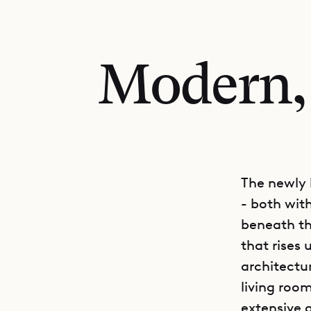
Modern,
The newly b
- both wit
beneath th
that rises
architectu
living room
extensive a