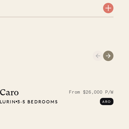
Meet Didier, l
carpenter
Caro
From $26,000 P/W
LURIN
3‐5 BEDROOMS
ARO