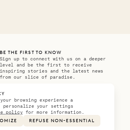
OUR LIFE
BE THE FIRST TO KNOW
Sign up to connect with us on a deeper
level and be the first to receive
inspiring stories and the latest news
from our slice of paradise.
Email address
*
CY
 your browsing experience a
n personalize your settings
ie policy
for more information.
OMIZE
REFUSE NON-ESSENTIAL