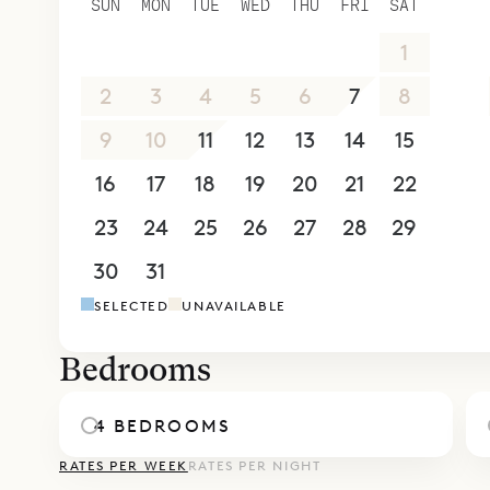
SUN
MON
TUE
WED
THU
FRI
SAT
areas, one 
26
27
28
29
30
31
1
bathroom. 
shower and
2
3
4
5
6
7
8
bedrooms a
9
10
11
12
13
14
15
parking ar
16
17
18
19
20
21
22
Casa Pablo
Takamaka f
23
24
25
26
27
28
29
villas can 
30
31
1
2
3
4
5
Sibarth Be
SELECTED
UNAVAILABLE
soothing a
Bedrooms
4 BEDROOMS
RATES PER WEEK
RATES PER NIGHT