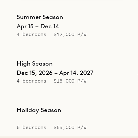
Summer Season
Apr 15 – Dec 14
4 bedrooms
$12,000 P/W
High Season
Dec 15, 2026 – Apr 14, 2027
4 bedrooms
$16,000 P/W
Holiday Season
6 bedrooms
$55,000 P/W