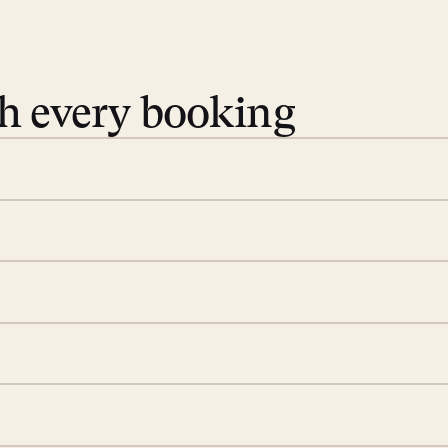
th every booking
 book. Share your dates and
you find the villas that fit.
rge; your on-island insider
eservations to yoga at
ide you. From your first
we’ll take care of the
 is prepared with a
ch
d a few extra touches to