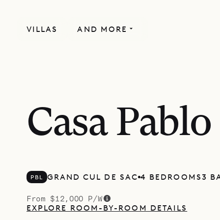
VILLAS
AND MORE
Casa Pablo
GRAND CUL DE SAC
4 BEDROOMS
3 B
PBL
From $12,000 P/W
EXPLORE ROOM-BY-ROOM DETAILS