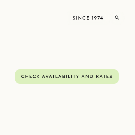
SINCE 1974
CHECK AVAILABILITY AND RATES