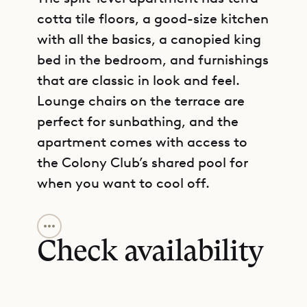
cotta tile floors, a good-size kitchen
with all the basics, a canopied king
bed in the bedroom, and furnishings
that are classic in look and feel.
Lounge chairs on the terrace are
perfect for sunbathing, and the
apartment comes with access to
the Colony Club’s shared pool for
when you want to cool off.
GET DIRECTIONS
The villa only accepts bookings
from Saturday to Saturday.
Check availability
Sibarth Bespoke Villa Rentals is
proud to offer the charm and
convenience of Apartment E2.