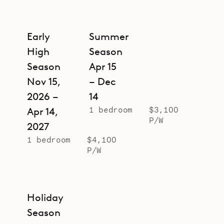
Early
Summer
High
Season
Season
Apr 15
Nov 15,
– Dec
2026 –
14
1 bedroom
$3,100
Apr 14,
P/W
2027
1 bedroom
$4,100
P/W
Holiday
Season