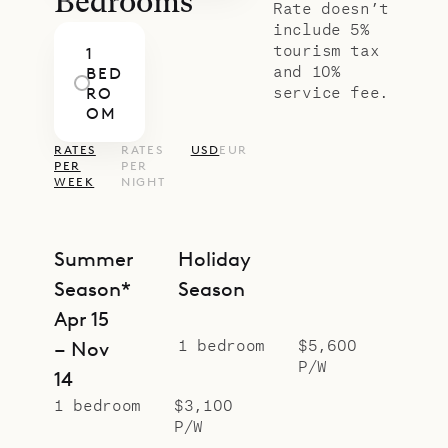
Bedrooms
Rate doesn’t
include 5%
tourism tax
1
and 10%
BED
service fee.
RO
OM
RATES
RATES
USD
EUR
PER
PER
WEEK
NIGHT
Summer
Holiday
Season*
Season
Apr 15
1 bedroom
$5,600
– Nov
P/W
14
1 bedroom
$3,100
P/W