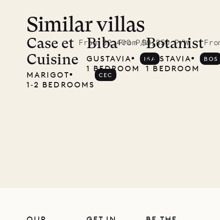
Similar villas
Case et
Biba
Botanist
From $2,400 P/W
From $3,850 P/W
Fro
Cuisine
GUSTAVIA
GUSTAVIA
IBA
BOS
1 BEDROOM
1 BEDROOM
MARIGOT
CEC
1‐2 BEDROOMS
OUR
GET IN
BE THE