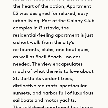
the heart of the action, Apartment
E2 was designed for relaxed, easy
urban living. Part of the Colony Club
complex in Gustavia, the
residential-feeling apartment is just
a short walk from the city’s
restaurants, clubs, and boutiques,
as well as Shell Beach—no car
needed. The view encapsulates
much of what there is to love about
St. Barth: its verdant trees,
distinctive red roofs, spectacular
sunsets, and harbor full of luxurious
sailboats and motor yachts.
The split-level apartment has terra-