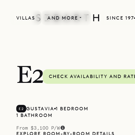
VILLAS
AND MORE
SINCE 197
E2
CHECK AVAILABILITY AND RAT
GUSTAVIA
1 BEDROOM
E2
1 BATHROOM
From $3,100 P/W
EXPLORE ROOM-BY-ROOM DETAILS