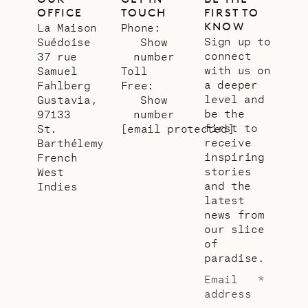
OFFICE
TOUCH
FIRST TO
KNOW
La Maison
Phone:
Sign up to
Suédoise
Show
connect
37 rue
number
with us on
Samuel
Toll
a deeper
Fahlberg
Free:
level and
Gustavia,
Show
be the
97133
number
first to
St.
[email protected]
receive
Barthélemy
inspiring
French
stories
West
and the
Indies
latest
news from
our slice
of
paradise.
Email
*
address