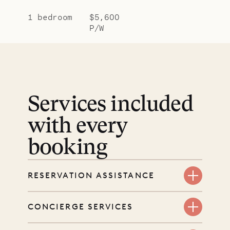
1 bedroom
$5,600
P/W
Services included
with every
booking
RESERVATION ASSISTANCE
We’re here at every step, even
CONCIERGE SERVICES
before you book. Share your dates
and wishes, and our reservations