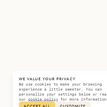
WE VALUE YOUR PRIVACY
We use cookies to make your browsing
experience a little sweeter. You can
personalize your settings below or rea
our
cookie policy
for more information
ACCEPT ALL
CUSTOMIZE