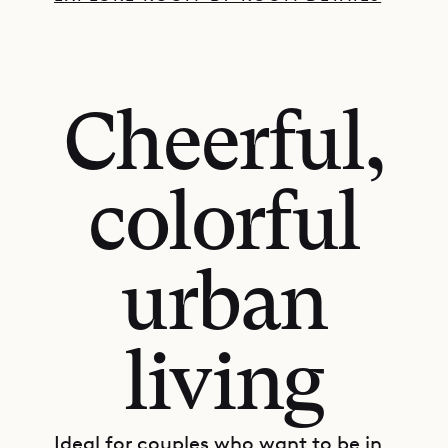
Cheerful,
colorful
urban
living
Ideal for couples who want to be in