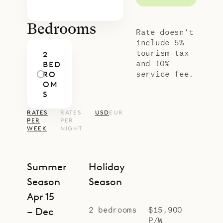
Bedrooms
Rate doesn’t
include 5%
tourism tax
2
and 10%
BED
service fee.
RO
OM
S
RATES
RATES
USD
EUR
PER
PER
WEEK
NIGHT
Summer
Holiday
Season
Season
Apr 15
2 bedrooms
$15,900
– Dec
P/W