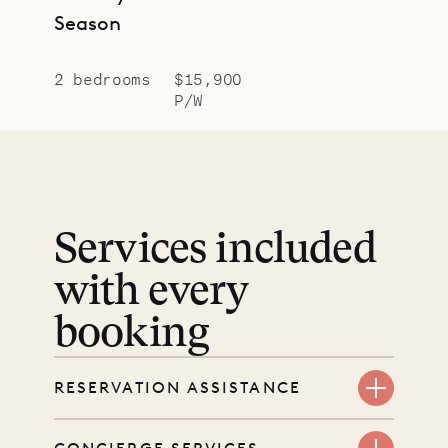
Season
2 bedrooms
$15,900
P/W
Services included
with every
booking
RESERVATION ASSISTANCE
We’re here at every step, even