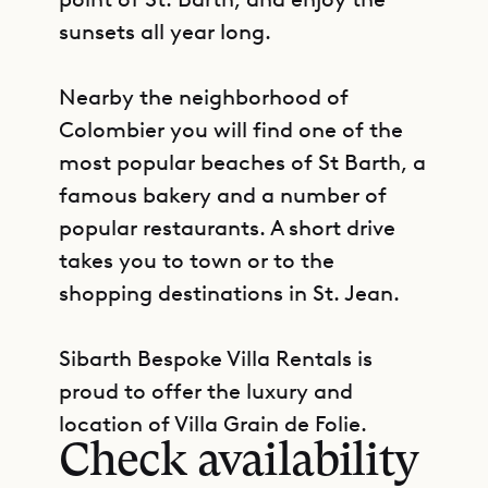
sunsets all year long.
Nearby the neighborhood of
Colombier you will find one of the
most popular beaches of St Barth, a
famous bakery and a number of
popular restaurants. A short drive
takes you to town or to the
shopping destinations in St. Jean.
Sibarth Bespoke Villa Rentals is
GET DIRECTIONS
proud to offer the luxury and
location of Villa Grain de Folie.
Check availability