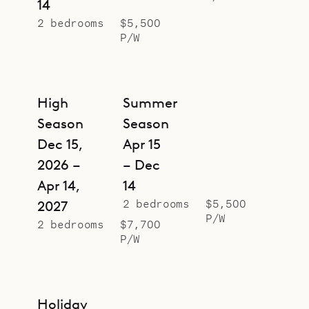
14
2 bedrooms
$5,500
P/W
High
Summer
Season
Season
Dec 15,
Apr 15
2026 –
– Dec
Apr 14,
14
2 bedrooms
$5,500
2027
P/W
2 bedrooms
$7,700
P/W
Holiday