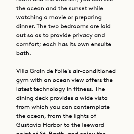
the ocean and the sunset while
watching a movie or preparing
dinner. The two bedrooms are laid
out so as to provide privacy and
comfort; each has its own ensuite
bath.
Villa Grain de Folie’s air-conditioned
gym with an ocean view offers the
latest technology in fitness. The
dining deck provides a wide vista
from which you can contemplate
the ocean, from the lights of
Gustavia Harbor to the leeward
point of St. Barth, and enjoy the