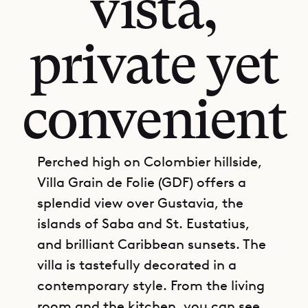
vista,
private yet
convenient
Perched high on Colombier hillside,
Villa Grain de Folie (GDF) offers a
splendid view over Gustavia, the
islands of Saba and St. Eustatius,
and brilliant Caribbean sunsets. The
villa is tastefully decorated in a
contemporary style. From the living
room and the kitchen, you can see