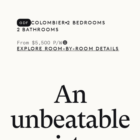
COLOMBIER
2 BEDROOMS
GDF
2 BATHROOMS
From $5,500 P/W
EXPLORE ROOM-BY-ROOM DETAILS
An
unbeatable