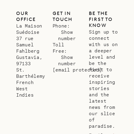
OUR
GET IN
BE THE
OFFICE
TOUCH
FIRST TO
KNOW
La Maison
Phone:
Sign up to
Suédoise
Show
connect
37 rue
number
with us on
Samuel
Toll
a deeper
Fahlberg
Free:
level and
Gustavia,
Show
be the
97133
number
first to
St.
[email protected]
receive
Barthélemy
inspiring
French
stories
West
and the
Indies
latest
news from
our slice
of
paradise.