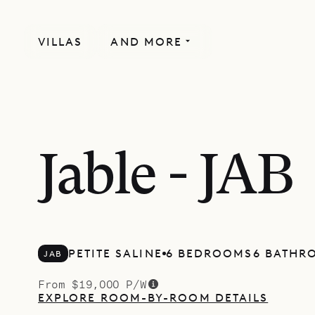
VILLAS
AND MORE
Jable - JAB
PETITE SALINE
6 BEDROOMS
6 BATHR
JAB
From $19,000 P/W
EXPLORE ROOM-BY-ROOM DETAILS