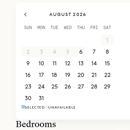
open on to
AUGUST 2026
shade and 
Downstairs
SUN
MON
TUE
WED
THU
FRI
SAT
This has t
26
27
28
29
30
31
1
the island
on one end
2
3
4
5
6
7
8
heated.
9
10
11
12
13
14
15
All six of
16
17
18
19
20
21
22
enhances th
ensuite ba
23
24
25
26
27
28
29
beds or twi
30
31
1
2
3
4
5
room upsta
SELECTED
UNAVAILABLE
is wheelch
There is al
Bedrooms
Sibarth Bes