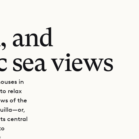
, and
c sea views
houses in
 to relax
ews of the
uilla—or,
ts central
to
x