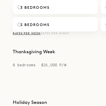
of Villa Jab
3 BEDROOMS
5 BEDROOMS
RATES PER WEEK
RATES PER NIGHT
Thanksgiving Week
6 bedrooms
$31,000 P/W
Holiday Season