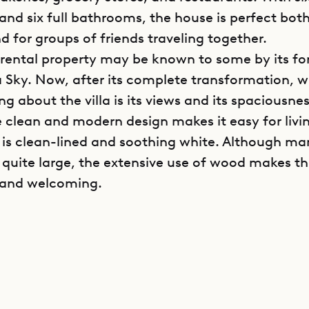
nd six full bathrooms, the house is perfect both
d for groups of friends traveling together.
 rental property may be known to some by its f
a Sky. Now, after its complete transformation, w
ng about the villa is its views and its spaciousne
e clean and modern design makes it easy for liv
 is clean-lined and soothing white. Although ma
 quite large, the extensive use of wood makes 
 and welcoming.
s spread over two levels. The main level contains 
ving area, dining table for 12, and sleek kitchen,
rooms and a smaller room for children, which is
to one of the master suites. These common area
ioned, but for those who prefer ocean breezes, t