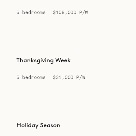
6 bedrooms
$108,000 P/W
Thanksgiving Week
6 bedrooms
$31,000 P/W
Holiday Season