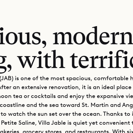
ious, modern
 with terrifi
e (JAB) is one of the most spacious, comfortable 
After an extensive renovation, it is an ideal place
noon tea or cocktails and enjoy the expansive vi
coastline and the sea toward St. Martin and Ang
 to watch the sun set over the ocean. Thanks to i
 Petite Saline, Villa Jable is quiet yet convenient 
akeries, grocery stores, and restaurants. With si