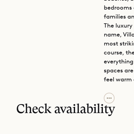
bedrooms a
families an
The luxury
name, Vill
most striki
course, th
everything
spaces are
feel warm
Villa Jab i
spacious li
Check availability
master bed
connected 
air-condit