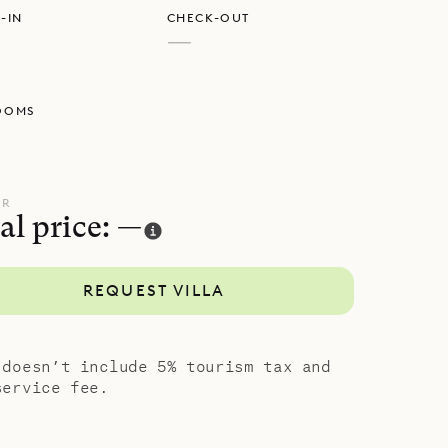
-IN
CHECK-OUT
 in the
—
n deck.
OOMS
largest on
connected
pools are
UR
al price: —
which
ts, and
REQUEST VILLA
n king-size
the smaller
ocal level
 doesn’t include 5% tourism tax and
ts.
service fee.
 serenity