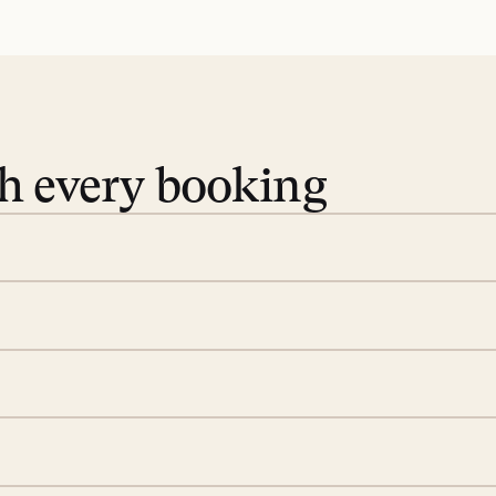
th every booking
 book. Share your dates and
you find the villas that fit.
rge; your on-island insider
eservations to yoga at
ide you. From your first
we’ll take care of the