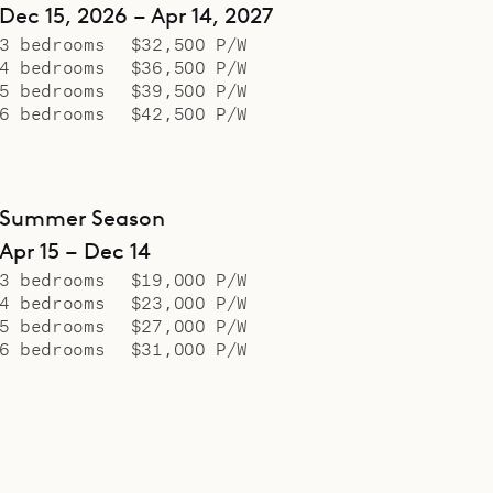
Dec 15, 2026 – Apr 14, 2027
3 bedrooms
$32,500 P/W
4 bedrooms
$36,500 P/W
5 bedrooms
$39,500 P/W
6 bedrooms
$42,500 P/W
Summer Season
Apr 15 – Dec 14
3 bedrooms
$19,000 P/W
4 bedrooms
$23,000 P/W
5 bedrooms
$27,000 P/W
6 bedrooms
$31,000 P/W