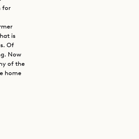
 for
ormer
hat is
ss. Of
ing. Now
ny of the
the home
GET DIRECTIONS
the
 plus two
s are all
hey also