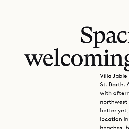
Spac
welcoming,
Villa Jabl
St. Barth. 
with after
northwest 
better yet,
location in
beaches, b