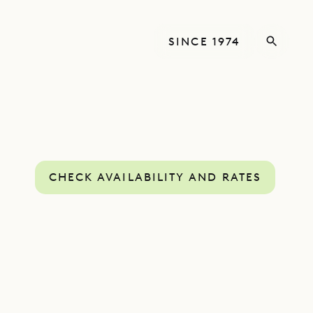
SINCE 1974
CHECK AVAILABILITY AND RATES