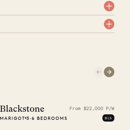
aint-Bartholomew
nglican Church
01.04.2026
AND LIFE
Blackstone
From $22,000 P/W
MARIGOT
3‐6 BEDROOMS
BLS