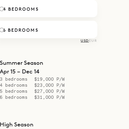
le.
4 BEDROOMS
6 BEDROOMS
USD
EUR
Summer Season
Apr 15 – Dec 14
3 bedrooms
$19,000 P/W
4 bedrooms
$23,000 P/W
5 bedrooms
$27,000 P/W
6 bedrooms
$31,000 P/W
High Season