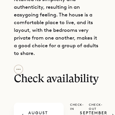
authenticity, resulting in an
easygoing feeling. The house is a
comfortable place to live, and its
layout, with the bedrooms very
private from one another, makes it
a good choice for a group of adults
to share.
GET DIRECTIONS
The villa is situated across three
levels. The arrival level is where you
Check availability
will find the cozy living room and
kitchen, which are separated from
one another by a counter. One of
CHECK-
CHECK-
the bedrooms is also on this level,
IN
OUT
AUGUST
SEPTEMBER
and an air-conditioned office