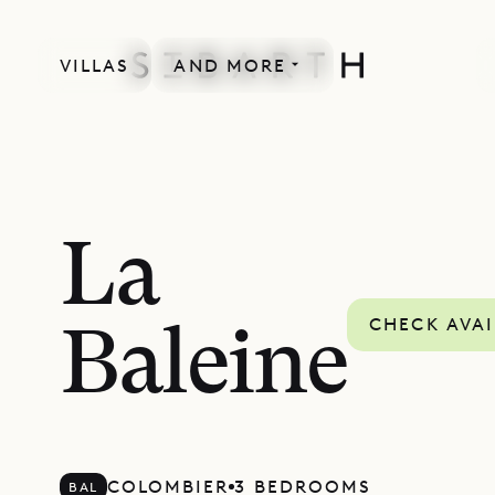
VILLAS
AND MORE
La
CHECK AVAI
Baleine
COLOMBIER
3 BEDROOMS
BAL