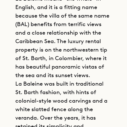
English, and it is a fitting name
because the villa of the same name
(BAL) benefits from terrific views
and a close relationship with the
Caribbean Sea. The luxury rental
property is on the northwestern tip
of St. Barth, in Colombier, where it
has beautiful panoramic vistas of
the sea and its sunset views.
La Baleine was built in traditional
St. Barth fashion, with hints of
colonial-style wood carvings and a
white slatted fence along the
veranda. Over the years, it has
retained its simplicity and