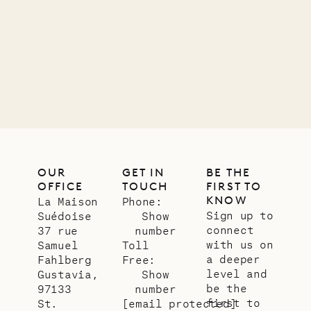
Company
12.02.2025
OUR
LIFE
OUR
GET IN
BE THE
OFFICE
TOUCH
FIRST TO
KNOW
La Maison
Phone:
Sign up to
Suédoise
Show
connect
37 rue
number
with us on
Samuel
Toll
a deeper
Fahlberg
Free:
level and
Gustavia,
Show
be the
97133
number
first to
St.
[email protected]