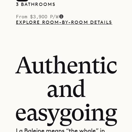
3 BATHROOMS
From $3,900 P/W
EXPLORE ROOM-BY-ROOM DETAILS
Authentic
and
easygoing
La Baleine means “the whale” in