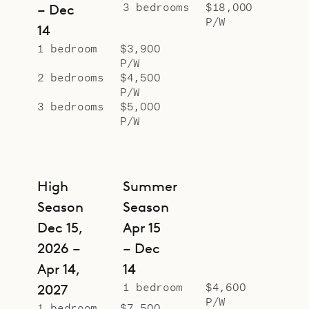
3 bedrooms
$18,000
– Dec
P/W
14
1 bedroom
$3,900
P/W
2 bedrooms
$4,500
P/W
3 bedrooms
$5,000
P/W
High
Summer
Season
Season
Dec 15,
Apr 15
2026 –
– Dec
Apr 14,
14
1 bedroom
$4,600
2027
P/W
1 bedroom
$7,500