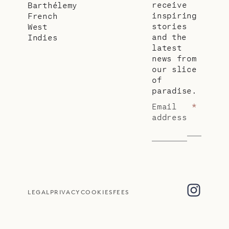
receive
Barthélemy
inspiring
French
stories
West
and the
Indies
latest
news from
our slice
of
paradise.
Email
*
address
LEGAL
PRIVACY
COOKIES
FEES