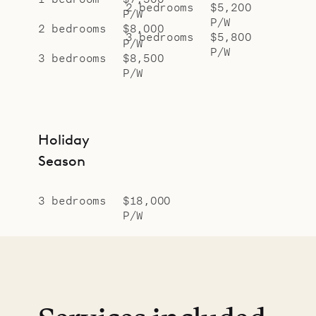
2 bedrooms
$5,200
P/W
P/W
2 bedrooms
$8,000
3 bedrooms
$5,800
P/W
P/W
3 bedrooms
$8,500
P/W
Holiday
Season
3 bedrooms
$18,000
P/W