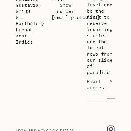
level and
Gustavia,
Show
be the
97133
number
first to
St.
[email protected]
receive
Barthélemy
inspiring
French
stories
West
and the
Indies
latest
news from
our slice
of
paradise.
Email
*
address
LEGAL
PRIVACY
COOKIES
FEES