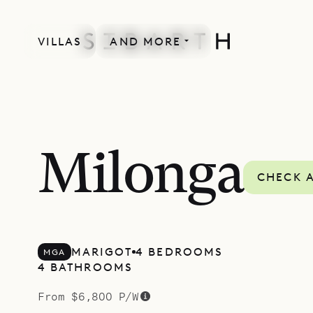
VILLAS
AND MORE
SPECIAL OFFER
Milonga
CHECK A
MARIGOT
4 BEDROOMS
MGA
4 BATHROOMS
From $6,800 P/W