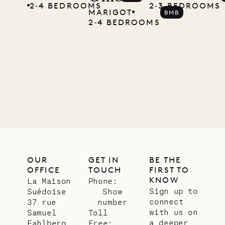
2‐4 BEDROOMS
2‐3 BEDROOMS
MARIGOT
BMB
2‐4 BEDROOMS
OUR
GET IN
BE THE
OFFICE
TOUCH
FIRST TO
KNOW
La Maison
Phone:
Sign up to
Suédoise
Show
connect
37 rue
number
with us on
Samuel
Toll
a deeper
Fahlberg
Free: