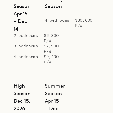
Sibarth Bespoke Villa Rentals is
Season
Season
proud to offer the calm oasis that is
Apr 15
Villa Milonga.
4 bedrooms
$30,000
– Dec
P/W
14
2 bedrooms
$6,800
P/W
3 bedrooms
$7,900
P/W
4 bedrooms
$9,400
P/W
High
Summer
Season
Season
Dec 15,
Apr 15
2026 –
– Dec