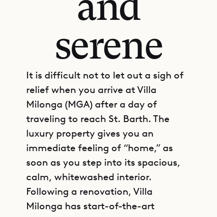
and
serene
It is difficult not to let out a sigh of
relief when you arrive at Villa
Milonga (MGA) after a day of
traveling to reach St. Barth. The
luxury property gives you an
immediate feeling of “home,” as
soon as you step into its spacious,
calm, whitewashed interior.
Following a renovation, Villa
Milonga has start-of-the-art