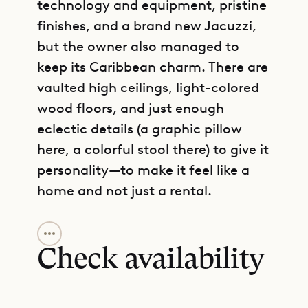
technology and equipment, pristine
finishes, and a brand new Jacuzzi,
but the owner also managed to
keep its Caribbean charm. There are
vaulted high ceilings, light-colored
wood floors, and just enough
eclectic details (a graphic pillow
here, a colorful stool there) to give it
personality—to make it feel like a
home and not just a rental.
GET DIRECTIONS
The overall feeling is one of peace.
You immediately sink in and enjoy
Check availability
the striking sea views over Marigot
Bay and cooling tropical breezes