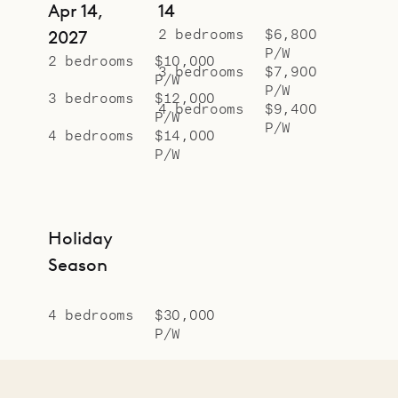
Apr 14,
14
2 bedrooms
$6,800
2027
P/W
2 bedrooms
$10,000
3 bedrooms
$7,900
P/W
P/W
3 bedrooms
$12,000
4 bedrooms
$9,400
P/W
P/W
4 bedrooms
$14,000
P/W
Holiday
Season
4 bedrooms
$30,000
P/W