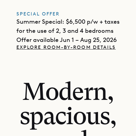
SPECIAL OFFER
Summer Special: $6,500 p/w + taxes
for the use of 2, 3 and 4 bedrooms
Offer available Jun 1 – Aug 25, 2026
EXPLORE ROOM-BY-ROOM DETAILS
Modern,
spacious,