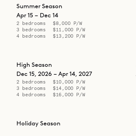
Summer Season
Apr 15 – Dec 14
2 bedrooms
$8,000 P/W
3 bedrooms
$11,000 P/W
4 bedrooms
$13,200 P/W
High Season
Dec 15, 2026 – Apr 14, 2027
2 bedrooms
$10,000 P/W
3 bedrooms
$14,000 P/W
4 bedrooms
$16,000 P/W
Holiday Season