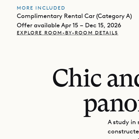
MORE INCLUDED
Complimentary Rental Car (Category A)
Offer available Apr 15 – Dec 15, 2026
EXPLORE ROOM-BY-ROOM DETAILS
Chic an
pano
A study in
constructe