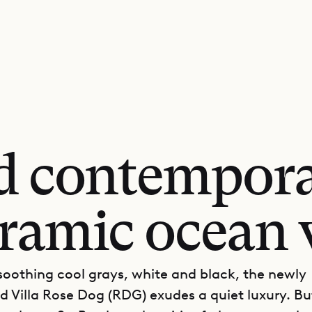
d contempora
ramic ocean 
 soothing cool grays, white and black, the newly
d Villa Rose Dog (RDG) exudes a quiet luxury. Bu