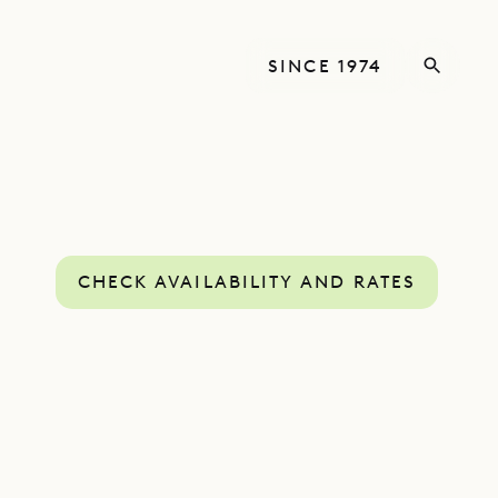
SINCE 1974
CHECK AVAILABILITY AND RATES