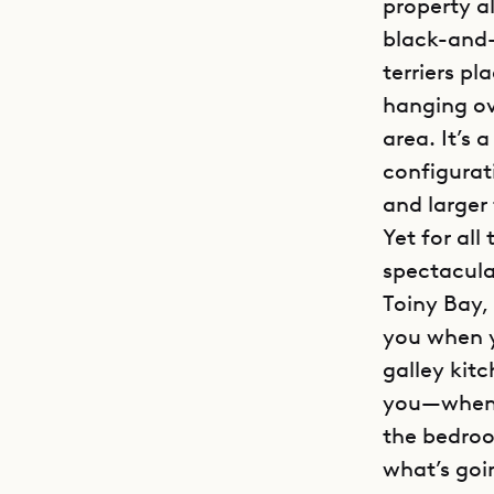
property al
black-and-w
terriers p
hanging ove
area. It’s
configurat
and larger 
Yet for all
spectacula
Toiny Bay, 
you when y
galley kit
you—when y
the bedroo
what’s goi