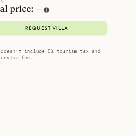
 platform
UR
al price: —
ndows.
enagers or
REQUEST VILLA
porary
 doesn’t include 5% tourism tax and
service fee.