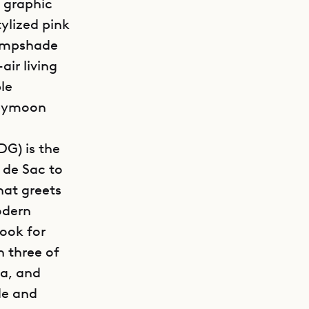
y graphic
tylized pink
lampshade
air living
le
neymoon
DG) is the
 de Sac to
hat greets
odern
cook for
 three of
ea, and
de and