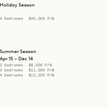
Holiday Season
4 bedrooms
$45,000 P/W
Summer Season
Apr 15 – Dec 14
2 bedrooms
$8,000 P/W
3 bedrooms
$11,000 P/W
4 bedrooms
$13,200 P/W