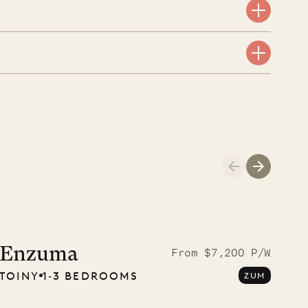
A visit to the
Musgrave Pen
Enzuma
From $7,200 P/W
TOINY
1‐3 BEDROOMS
ZUM
Company