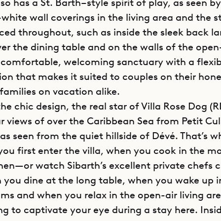
so has a St. Barth–style spirit of play, as seen b
hite wall coverings in the living area and the s
laced throughout, such as inside the sleek back 
r the dining table and on the walls of the open-
 a comfortable, welcoming sanctuary with a flexib
ion that makes it suited to couples on their ho
families on vacation alike.
 the chic design, the real star of Villa Rose Dog (R
r views of over the Caribbean Sea from Petit Cul
as seen from the quiet hillside of Dévé. That’s w
ou first enter the villa, when you cook in the m
chen—or watch Sibarth’s excellent private chefs 
ou dine at the long table, when you wake up in
ms and when you relax in the open-air living ar
ng to captivate your eye during a stay here. Insi