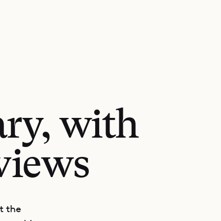
ry, with
views
t the