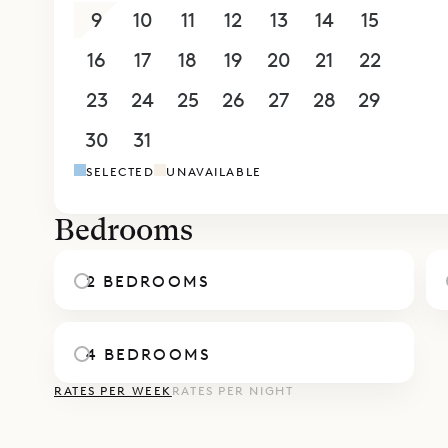
and peaked
9
10
11
12
13
14
15
beds, as we
16
17
18
19
20
21
22
There’s a 
staff, in a
23
24
25
26
27
28
29
Sibarth Be
30
31
1
2
3
4
5
design and
SELECTED
UNAVAILABLE
Bedrooms
2 BEDROOMS
4 BEDROOMS
RATES PER WEEK
RATES PER NIGHT