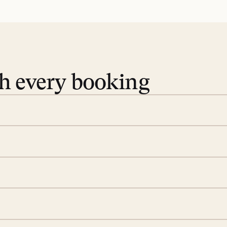
th every booking
 book. Share your dates and
you find the villas that fit.
rge; your on-island insider
eservations to yoga at
ide you. From your first
we’ll take care of the
 is prepared with a