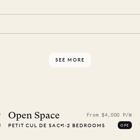
d a few extra touches to
illa fresh and tidy, leaving
 switch off. Provided every
rotected by a secure
ou have any questions.
SEE MORE
McKendree
graphs
Open Space
W
From $4,000 P/W
PETIT CUL DE SAC
1‐2 BEDROOMS
OPE
ower