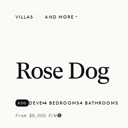
VILLAS
AND MORE
MORE INCLUDED
Rose Dog
DEVE
4 BEDROOMS
4 BATHROOMS
RDG
From $8,000 P/W