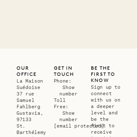
12.02.2025
OUR
LIFE
OUR
GET IN
BE THE
OFFICE
TOUCH
FIRST TO
KNOW
La Maison
Phone:
Sign up to
Suédoise
Show
connect
37 rue
number
with us on
Samuel
Toll
a deeper
Fahlberg
Free:
level and
Gustavia,
Show
be the
97133
number
first to
St.
[email protected]
receive
Barthélemy