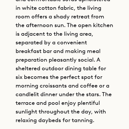
in white cotton fabric, the living
room offers a shady retreat from
the afternoon sun. The open kitchen
is adjacent to the living area,
separated by a convenient
breakfast bar and making meal
preparation pleasantly social. A
sheltered outdoor dining table for
six becomes the perfect spot for
morning croissants and coffee or a
candlelit dinner under the stars. The
terrace and pool enjoy plentiful
sunlight throughout the day, with
relaxing daybeds for tanning.
GET DIRECTIONS