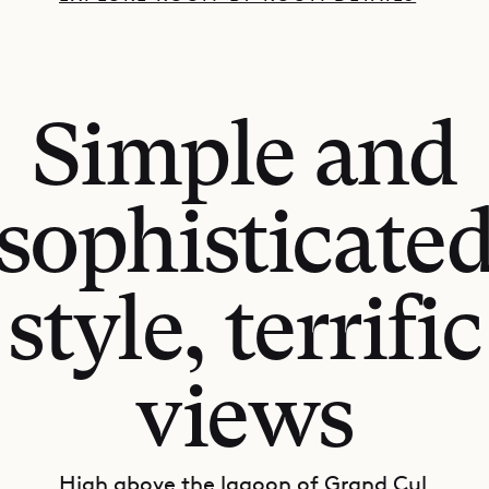
Simple and
sophisticate
style, terrific
views
High above the lagoon of Grand Cul