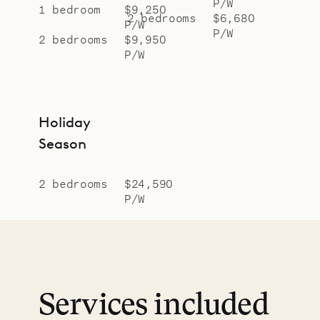
P/W
1 bedroom
$9,250
2 bedrooms
$6,680
P/W
P/W
2 bedrooms
$9,950
P/W
Holiday
Season
2 bedrooms
$24,590
P/W
Services included