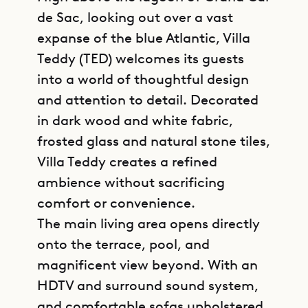
de Sac, looking out over a vast
expanse of the blue Atlantic, Villa
Teddy (TED) welcomes its guests
into a world of thoughtful design
and attention to detail. Decorated
in dark wood and white fabric,
frosted glass and natural stone tiles,
Villa Teddy creates a refined
ambience without sacrificing
comfort or convenience.
The main living area opens directly
onto the terrace, pool, and
magnificent view beyond. With an
HDTV and surround sound system,
and comfortable sofas upholstered