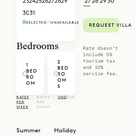
proud to offer its guests the
23
24
25
26
27
28
29
27
28
29
30
1
2
3
—
sweeping views and thoughtful
30
31
1
2
3
4
5
4
5
6
7
8
9
1
design of Villa Teddy.
SELECTED
UNAVAILABLE
REQUEST VILLA
Bedrooms
Rate doesn’t
include 5%
tourism tax
2
1
and 10%
BED
BED
service fee.
RO
RO
OM
OM
S
RATES
RATES
USD
EUR
PER
PER
WEEK
NIGHT
Summer
Holiday