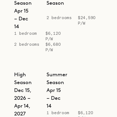
Season
Season
Apr 15
2 bedrooms
$24,590
– Dec
P/W
14
1 bedroom
$6,120
P/W
2 bedrooms
$6,680
P/W
High
Summer
Season
Season
Dec 15,
Apr 15
2026 –
– Dec
Apr 14,
14
1 bedroom
$6,120
2027