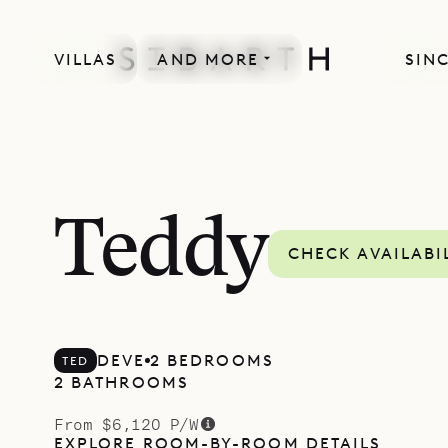
VILLAS
AND MORE
SINC
Teddy
CHECK AVAILABI
DEVE
2 BEDROOMS
TED
2 BATHROOMS
From $6,120 P/W
EXPLORE ROOM-BY-ROOM DETAILS