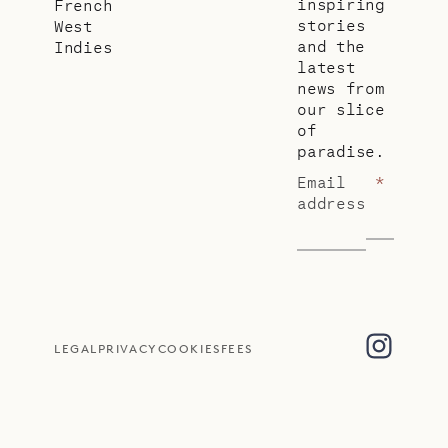
inspiring
French
stories
West
and the
Indies
latest
news from
our slice
of
paradise.
Email
*
address
LEGAL
PRIVACY
COOKIES
FEES