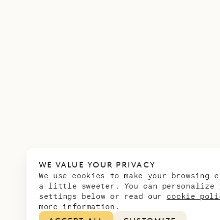
WE VALUE YOUR PRIVACY
We use cookies to make your browsing e
a little sweeter. You can personalize 
settings below or read our
cookie poli
more information.