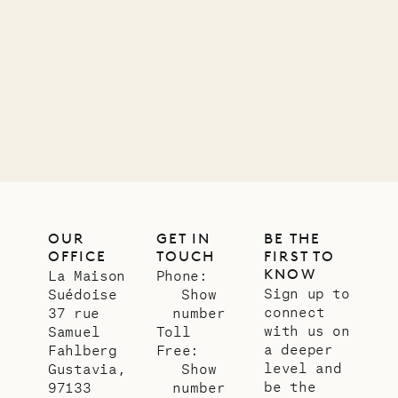
carpenter
01.07.2026
OUR
LIFE
OUR
GET IN
BE THE
OFFICE
TOUCH
FIRST TO
KNOW
La Maison
Phone:
Sign up to
Suédoise
Show
connect
37 rue
number
with us on
Samuel
Toll
a deeper
Fahlberg
Free:
level and
Gustavia,
Show
be the
97133
number