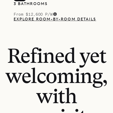
3 BATHROOMS
From $12,600 P/W
EXPLORE ROOM-BY-ROOM DETAILS
Refined yet
welcoming,
with