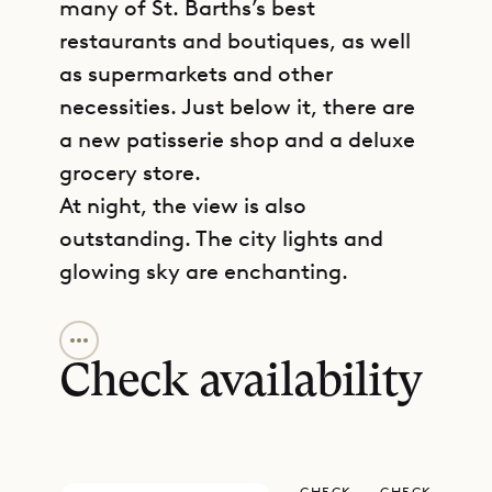
many of St. Barths’s best
restaurants and boutiques, as well
as supermarkets and other
necessities. Just below it, there are
a new patisserie shop and a deluxe
grocery store.
At night, the view is also
outstanding. The city lights and
glowing sky are enchanting.
GET DIRECTIONS
Town House has a restrained,
refined design that’s marked by
Check availability
clean lines and subtle colors. At the
same time, if feels warm and cozy.
In one of the bedrooms, a stunning