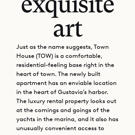
exquisite
art
Just as the name suggests, Town
House (TOW) is a comfortable,
residential-feeling base right in the
heart of town. The newly built
apartment has an enviable location
in the heart of Gustavia’s harbor.
The luxury rental property looks out
at the comings and goings of the
yachts in the marina, and it also has
unusually convenient access to