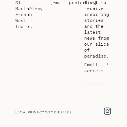
first to
St.
[email protected]
receive
Barthélemy
inspiring
French
stories
West
and the
Indies
latest
news from
our slice
of
paradise.
Email
*
address
LEGAL
PRIVACY
COOKIES
FEES