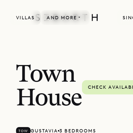
VILLAS
AND MORE
SIN
Town
CHECK AVAILAB
House
GUSTAVIA
3 BEDROOMS
TOW