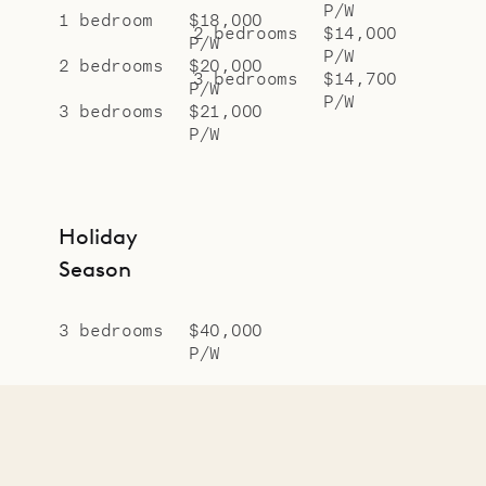
P/W
1 bedroom
$18,000
2 bedrooms
$14,000
P/W
P/W
2 bedrooms
$20,000
3 bedrooms
$14,700
P/W
P/W
3 bedrooms
$21,000
P/W
Holiday
Season
3 bedrooms
$40,000
P/W