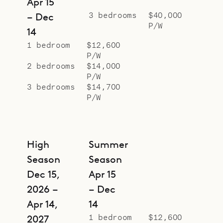
Apr 15
combination of a swimming pool
3 bedrooms
$40,000
– Dec
and a jacuzzi), a great spot to enjoy
P/W
14
sunny days and warm evenings.
1 bedroom
$12,600
The three bright and spacious
P/W
bedrooms are in the back and they
2 bedrooms
$14,000
P/W
open onto an interior corridor. These
3 bedrooms
$14,700
bedrooms are simple but
P/W
comfortable, with warm-toned
wood and soothing natural light,
with ample storage.
High
Summer
The apartment has a parking onsite.
Season
Season
Sibarth Bespoke Villa Rentals is
Dec 15,
Apr 15
proud to offer the elegant simplicity
2026 –
– Dec
and enviable city location of Town
Apr 14,
14
House.
1 bedroom
$12,600
2027