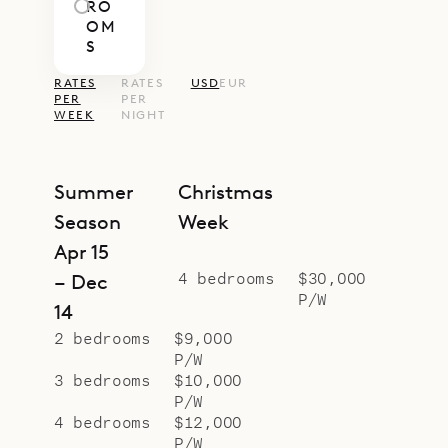
RO
OM
S
RATES
RATES
USD
EUR
PER
PER
WEEK
NIGHT
Summer
Christmas
Season
Week
Apr 15
4 bedrooms
$30,000
– Dec
P/W
14
2 bedrooms
$9,000
P/W
3 bedrooms
$10,000
P/W
4 bedrooms
$12,000
P/W