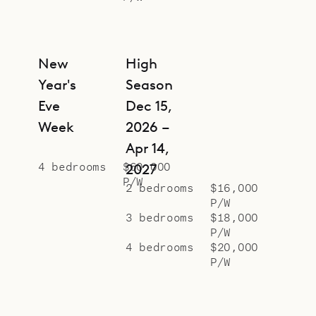
New
High
Year's
Season
Eve
Dec 15,
Week
2026 –
Apr 14,
4 bedrooms
$60,000
2027
P/W
2 bedrooms
$16,000
P/W
3 bedrooms
$18,000
P/W
4 bedrooms
$20,000
P/W