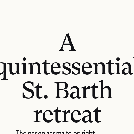
A
quintessentia
St. Barth
retreat
The ocean seems to be right