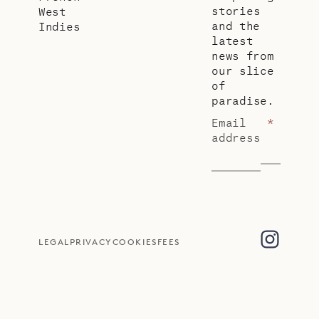
stories
West
and the
Indies
latest
news from
our slice
of
paradise.
Email
*
address
LEGAL
PRIVACY
COOKIES
FEES