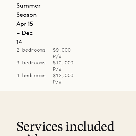
Summer
Season
Apr 15
– Dec
14
2 bedrooms
$9,000
P/W
3 bedrooms
$10,000
P/W
4 bedrooms
$12,000
P/W
Services included