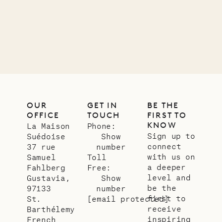
01.07.2026
OUR
LIFE
OUR
GET IN
BE THE
OFFICE
TOUCH
FIRST TO
KNOW
La Maison
Phone:
Sign up to
Suédoise
Show
connect
37 rue
number
with us on
Samuel
Toll
a deeper
Fahlberg
Free:
level and
Gustavia,
Show
be the
97133
number
first to
St.
[email protected]
receive
Barthélemy
inspiring
French