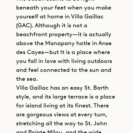
beneath your feet when you make
yourself at home in Villa Gaillac
(GAC). Although it is not a
beachfront property—it is actually
above the Manapany hotle in Anse
des Cayes—but It is a place where
you fall in love with living outdoors
and feel connected to the sun and
the sea.
Villa Gaillac has an easy St. Barth
style, and its large terrace is a place
for island living at its finest. There
are gorgeous views at every turn,
stretching all the way to St. John
and Pointe Milou, and the wide