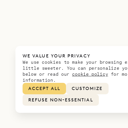
WE VALUE YOUR PRIVACY
We use cookies to make your browsing e
little sweeter. You can personalize yo
below or read our
cookie policy
for mo
information.
ACCEPT ALL
CUSTOMIZE
REFUSE NON-ESSENTIAL