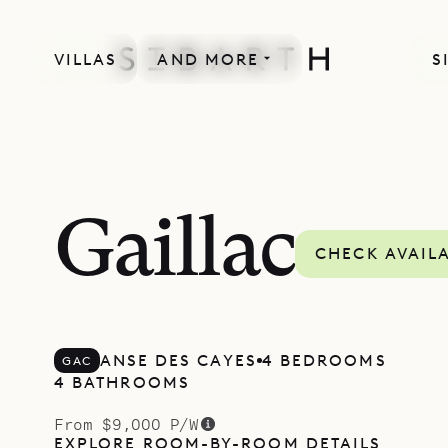
VILLAS
AND MORE
S
Gaillac
CHECK AVAILA
ANSE DES CAYES
4 BEDROOMS
GAC
4 BATHROOMS
From $9,000 P/W
EXPLORE ROOM-BY-ROOM DETAILS