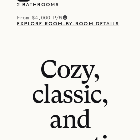
2 BATHROOMS
From $4,000 P/W
EXPLORE ROOM-BY-ROOM DETAILS
Cozy,
classic,
and