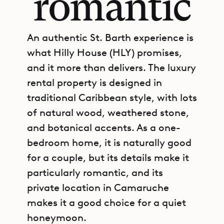
romantic
An authentic St. Barth experience is
what Hilly House (HLY) promises,
and it more than delivers. The luxury
rental property is designed in
traditional Caribbean style, with lots
of natural wood, weathered stone,
and botanical accents. As a one-
bedroom home, it is naturally good
for a couple, but its details make it
particularly romantic, and its
private location in Camaruche
makes it a good choice for a quiet
honeymoon.