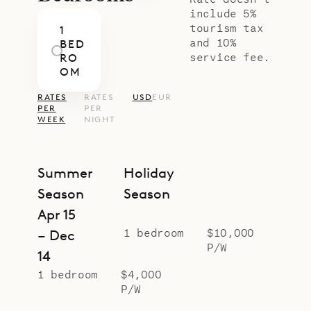
include 5%
tourism tax
1
and 10%
BED
service fee.
RO
OM
RATES
RATES
USD
EUR
PER
PER
WEEK
NIGHT
Summer
Holiday
Season
Season
Apr 15
1 bedroom
$10,000
– Dec
P/W
14
1 bedroom
$4,000
P/W