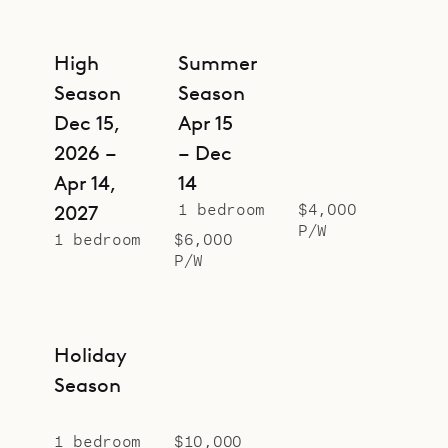
High
Summer
Season
Season
Dec 15,
Apr 15
2026 –
– Dec
Apr 14,
14
1 bedroom
$4,000
2027
P/W
1 bedroom
$6,000
P/W
Holiday
Season
1 bedroom
$10,000