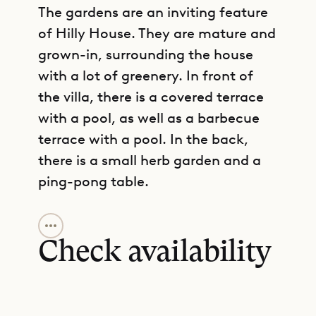
The gardens are an inviting feature
of Hilly House. They are mature and
grown-in, surrounding the house
with a lot of greenery. In front of
the villa, there is a covered terrace
with a pool, as well as a barbecue
terrace with a pool. In the back,
there is a small herb garden and a
ping-pong table.
GET DIRECTIONS
The living area is designed
according to an open plan, and it
Check availability
merges seamlessly with the kitchen
and the terrace. This is indoor-
outdoor living at its best, with the