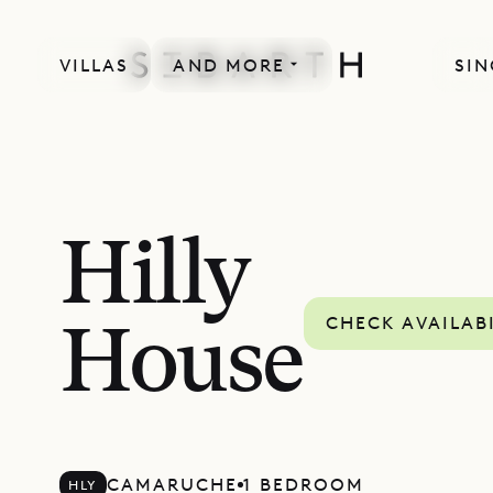
VILLAS
AND MORE
SIN
Hilly
CHECK AVAILAB
House
CAMARUCHE
1 BEDROOM
HLY