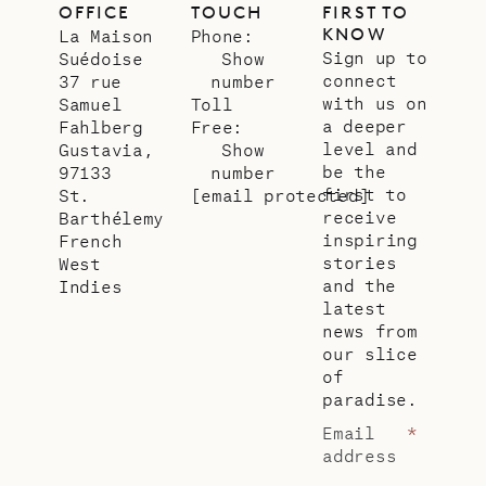
OFFICE
TOUCH
FIRST TO
KNOW
La Maison
Phone:
Sign up to
Suédoise
Show
connect
37 rue
number
with us on
Samuel
Toll
a deeper
Fahlberg
Free:
level and
Gustavia,
Show
be the
97133
number
first to
St.
[email protected]
receive
Barthélemy
inspiring
French
stories
West
and the
Indies
latest
news from
our slice
of
paradise.
Email
*
address