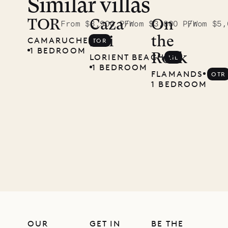
Similar villas
TOR
Caza
On
From $3,900 P/W
From $3,800 P/W
From $5,
Lili
the
CAMARUCHE
TOR
1 BEDROOM
Rock
LORIENT BEACH
LIL
1 BEDROOM
FLAMANDS
OTR
1 BEDROOM
OUR
GET IN
BE THE