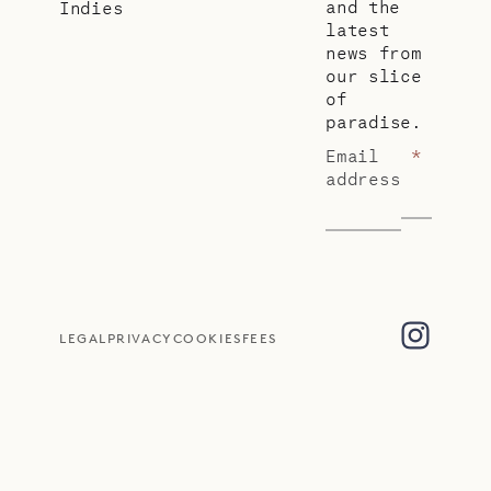
and the
Indies
latest
news from
our slice
of
paradise.
Email
*
address
LEGAL
PRIVACY
COOKIES
FEES