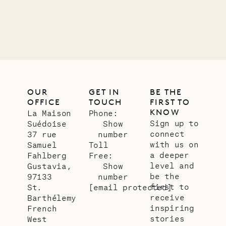
OUR
GET IN
BE THE
OFFICE
TOUCH
FIRST TO
KNOW
La Maison
Phone:
Sign up to
Suédoise
Show
connect
37 rue
number
with us on
Samuel
Toll
a deeper
Fahlberg
Free:
level and
Gustavia,
Show
be the
97133
number
first to
St.
[email protected]
receive
Barthélemy
inspiring
French
stories
West