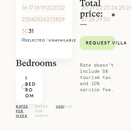
Total
16
17
18
19
20
21
22
20
21
22
23
24
25
2
price:
23
24
25
26
27
28
29
27
28
29
30
1
2
3
—
30
31
1
2
3
4
5
4
5
6
7
8
9
1
SELECTED
UNAVAILABLE
REQUEST VILLA
Bedrooms
Rate doesn’t
include 5%
tourism tax
1
and 10%
BED
service fee.
RO
OM
RATES
RATES
USD
EUR
PER
PER
WEEK
NIGHT