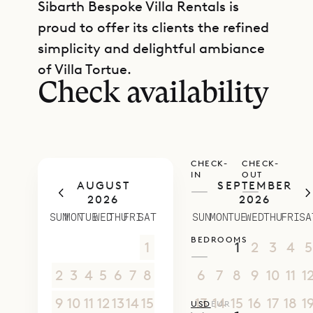
Sibarth Bespoke Villa Rentals is
proud to offer its clients the refined
GET DIRECTIONS
simplicity and delightful ambiance
of Villa Tortue.
Check availability
CHECK-
CHECK-
IN
OUT
AUGUST
SEPTEMBER
—
—
2026
2026
SUN
MON
TUE
WED
THU
FRI
SAT
SUN
MON
TUE
WED
THU
FRI
SA
BEDROOMS
26
27
28
29
30
31
1
30
31
1
2
3
4
5
—
2
3
4
5
6
7
8
6
7
8
9
10
11
1
9
10
11
12
13
14
15
13
14
15
16
17
18
1
USD
EUR