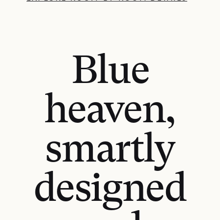
Blue
heaven,
smartly
designed