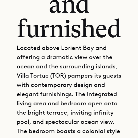
and
furnished
Located above Lorient Bay and
offering a dramatic view over the
ocean and the surrounding islands,
Villa Tortue (TOR) pampers its guests
with contemporary design and
elegant furnishings. The integrated
living area and bedroom open onto
the bright terrace, inviting infinity
pool, and spectacular ocean view.
The bedroom boasts a colonial style