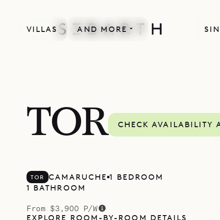
VILLAS
AND MORE
SIN
TOR
CHECK AVAILABILITY 
CAMARUCHE
1 BEDROOM
TOR
1 BATHROOM
From $3,900 P/W
EXPLORE ROOM-BY-ROOM DETAILS