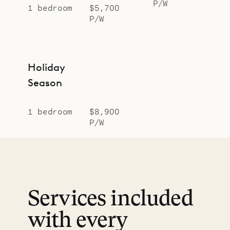
P/W
1 bedroom
$5,700
P/W
Holiday
Season
1 bedroom
$8,900
P/W
Services included
with every