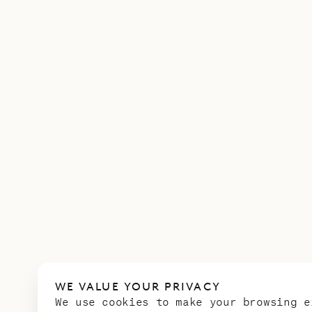
WE VALUE YOUR PRIVACY
We use cookies to make your browsing e