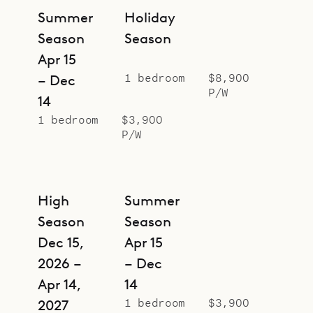
Summer
Holiday
Season
Season
Apr 15
1 bedroom
$8,900
– Dec
P/W
14
1 bedroom
$3,900
P/W
High
Summer
Season
Season
Dec 15,
Apr 15
2026 –
– Dec
Apr 14,
14
1 bedroom
$3,900
2027