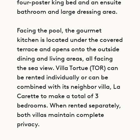
four-poster king bed and an ensuite
bathroom and large dressing area.
Facing the pool, the gourmet
kitchen is located under the covered
terrace and opens onto the outside
dining and living areas, all facing
the sea view. Villa Tortue (TOR) can
be rented individually or can be
combined with its neighbor villa, La
Carette to make a total of 3
bedrooms. When rented separately,
both villas maintain complete
privacy.