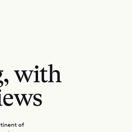
g, with
views
ntinent of