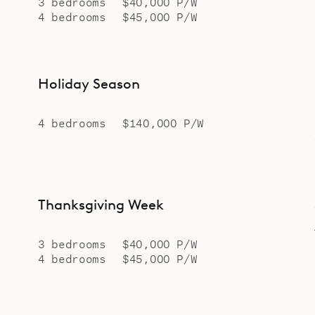
3 bedrooms
$40,000 P/W
4 bedrooms
$45,000 P/W
Holiday Season
4 bedrooms
$140,000 P/W
Thanksgiving Week
3 bedrooms
$40,000 P/W
4 bedrooms
$45,000 P/W