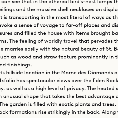
u can see that in the ethereal bird’s-nest lamps 
eilings and the massive shell necklaces on displa
 is transporting in the most literal of ways as t
 evoke a sense of voyage to far-off places and di
asures and filled the house with items brought b
rns. The feeling of worldly travel that pervades t
e marries easily with the natural beauty of St. B
such as wood and straw feature prominently in 
nd finishings.
its hillside location in the Morne des Diamands a
a Ixfalia has spectacular views over the Eden Roc
ay, as well as a high level of privacy. The heate
n unusual shape that takes the best advantage 
The garden is filled with exotic plants and trees,
ck formations rise strikingly in the back. Along