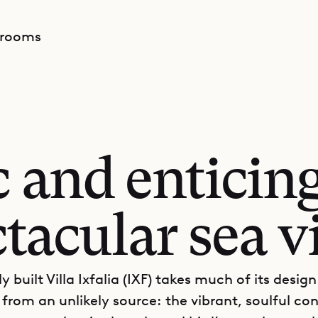
drooms
 and enticin
tacular sea 
y built Villa Ixfalia (IXF) takes much of its design
 from an unlikely source: the vibrant, soulful co