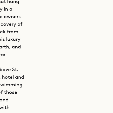
that hang
y in a
he owners
scovery of
ack from
his luxury
arth, and
the
bove St.
k hotel and
d swimming
of those
 and
 with