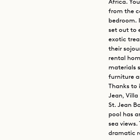
Africa. Yo
from the c
bedroom. It
set out to
exotic tre
their sojou
rental hom
materials 
furniture a
Thanks to 
Jean, Vill
St. Jean B
pool has a
sea views. 
dramatic ro