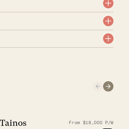
A visit to the
Musgrave Pen
Tainos
From $18,000 P/W