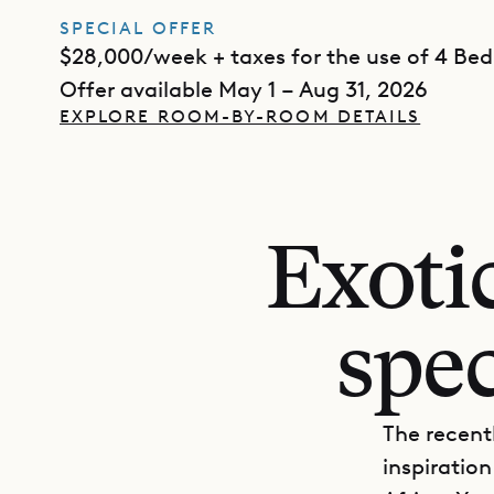
SPECIAL OFFER
$28,000/week + taxes for the use of 4 Be
Offer available May 1 – Aug 31, 2026
EXPLORE ROOM-BY-ROOM DETAILS
Exotic
spec
The recentl
inspiration