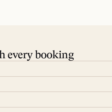
th every booking
 book. Share your dates and
you find the villas that fit.
rge; your on-island insider
eservations to yoga at
ide you. From your first