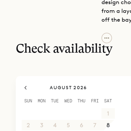
design cho
from a lay
off the bay
It is not ju
comfortabl
Check availability
designed a
outdoor pl
be they fa
special sur
AUGUST 2026
refrigerat
The main h
SUN
MON
TUE
WED
THU
FRI
SAT
modern and
26
27
28
29
30
31
1
with two on
third on t
2
3
4
5
6
7
8