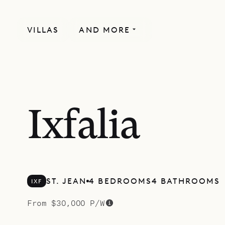
VILLAS
AND MORE
SPECIAL OFFER
Ixfalia
ST. JEAN
4 BEDROOMS
4 BATHROOMS
IXF
From $30,000 P/W