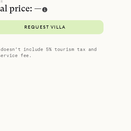
vate
UR
al price: —
showers
s room in
REQUEST VILLA
, exotic
 doesn’t include 5% tourism tax and
service fee.