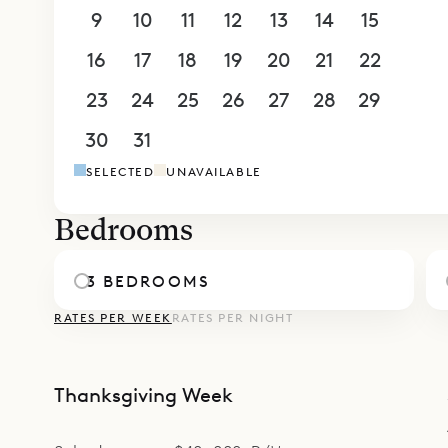
own freest
9
10
11
12
13
14
15
outdoor sp
16
17
18
19
20
21
22
along with
its own bu
23
24
25
26
27
28
29
Sibarth Bes
30
31
1
2
3
4
5
and easy fe
SELECTED
UNAVAILABLE
Bedrooms
3 BEDROOMS
RATES PER WEEK
RATES PER NIGHT
Thanksgiving Week