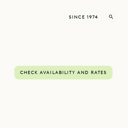
SINCE 1974
CHECK AVAILABILITY AND RATES