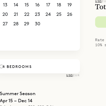
anding building and has a bathtub and some pri
USD
E
13
14
15
16
17
18
19
Tot
ace. All but one of the bedrooms have outdoor 
20
21
22
23
24
25
26
 their ensuite bathrooms. There is a small fitnes
ngalow on a lower level.
27
28
29
30
1
2
3
poke Villa Rentals is proud to offer the peaceful
4
5
6
7
8
9
10
eling of Villa Ixfalia.
Rate
10% 
4 BEDROOMS
USD
EUR
Summer Season
Apr 15 – Dec 14