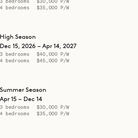
3 bedrooms
$30,000 P/W
4 bedrooms
$35,000 P/W
High Season
Dec 15, 2026 – Apr 14, 2027
3 bedrooms
$40,000 P/W
4 bedrooms
$45,000 P/W
Summer Season
Apr 15 – Dec 14
3 bedrooms
$30,000 P/W
4 bedrooms
$35,000 P/W