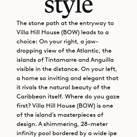
style
The stone path at the entryway to
Villa Hill House (BOW) leads to a
choice: On your right, a jaw-
dropping view of the Atlantic, the
islands of Tintamarre and Anguilla
visible in the distance. On your left,
a home so inviting and elegant that
it rivals the natural beauty of the
Caribbean itself. Where do you gaze
first? Villa Hill House (BOW) is one
of the island’s masterpieces of
design. A shimmering, 28-meter
infinity pool bordered by a wide ipe