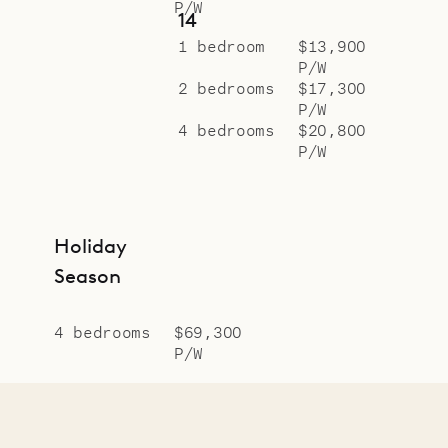
P/W
14
1 bedroom
$13,900
P/W
2 bedrooms
$17,300
P/W
4 bedrooms
$20,800
P/W
Holiday
Season
4 bedrooms
$69,300
P/W