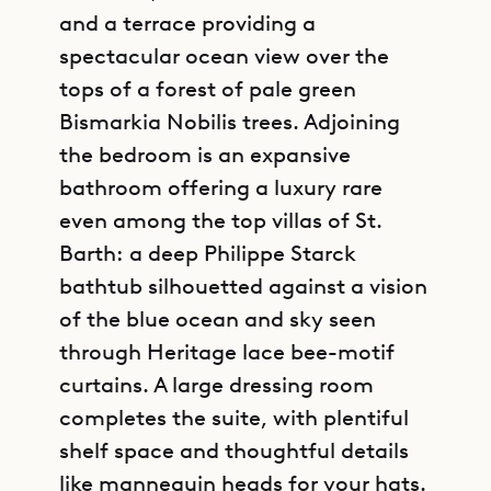
and a terrace providing a
spectacular ocean view over the
tops of a forest of pale green
Bismarkia Nobilis trees. Adjoining
the bedroom is an expansive
bathroom offering a luxury rare
even among the top villas of St.
Barth: a deep Philippe Starck
bathtub silhouetted against a vision
of the blue ocean and sky seen
through Heritage lace bee-motif
curtains. A large dressing room
completes the suite, with plentiful
shelf space and thoughtful details
like mannequin heads for your hats.