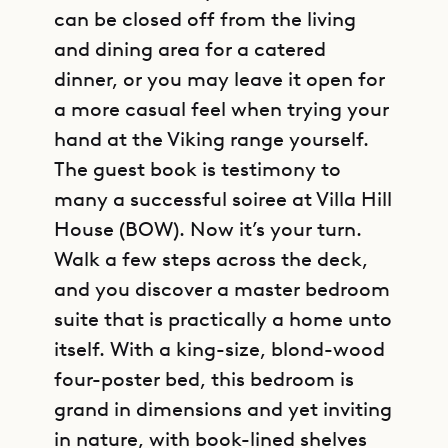
can be closed off from the living
and dining area for a catered
dinner, or you may leave it open for
a more casual feel when trying your
hand at the Viking range yourself.
The guest book is testimony to
many a successful soiree at Villa Hill
House (BOW). Now it’s your turn.
Walk a few steps across the deck,
and you discover a master bedroom
suite that is practically a home unto
itself. With a king-size, blond-wood
four-poster bed, this bedroom is
grand in dimensions and yet inviting
in nature, with book-lined shelves