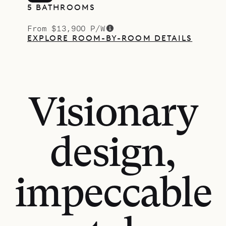
5 BATHROOMS
From $13,900 P/W
EXPLORE ROOM-BY-ROOM DETAILS
Visionary
design,
impeccable