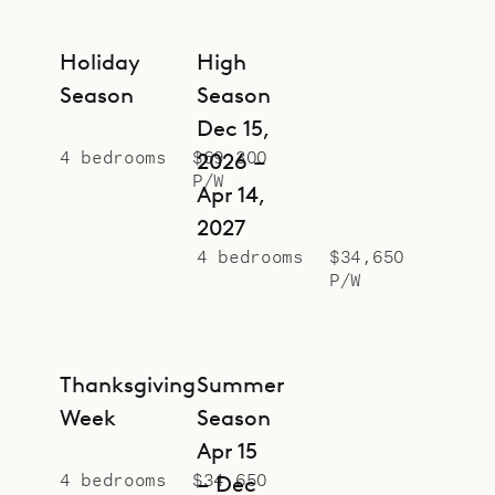
Holiday
High
Season
Season
Dec 15,
4 bedrooms
$69,300
2026 –
P/W
Apr 14,
2027
4 bedrooms
$34,650
P/W
Thanksgiving
Summer
Week
Season
Apr 15
4 bedrooms
$34,650
– Dec