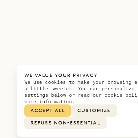
WE VALUE YOUR PRIVACY
We use cookies to make your browsing e
a little sweeter. You can personalize 
settings below or read our
cookie poli
more information.
ACCEPT ALL
CUSTOMIZE
REFUSE NON-ESSENTIAL