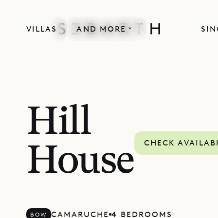
VILLAS
AND MORE
SIN
Hill
CHECK AVAILAB
House
CAMARUCHE
4 BEDROOMS
BOW