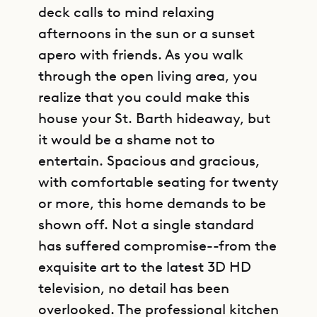
deck calls to mind relaxing
afternoons in the sun or a sunset
apero with friends. As you walk
through the open living area, you
realize that you could make this
house your St. Barth hideaway, but
it would be a shame not to
entertain. Spacious and gracious,
with comfortable seating for twenty
or more, this home demands to be
shown off. Not a single standard
has suffered compromise--from the
exquisite art to the latest 3D HD
television, no detail has been
overlooked. The professional kitchen