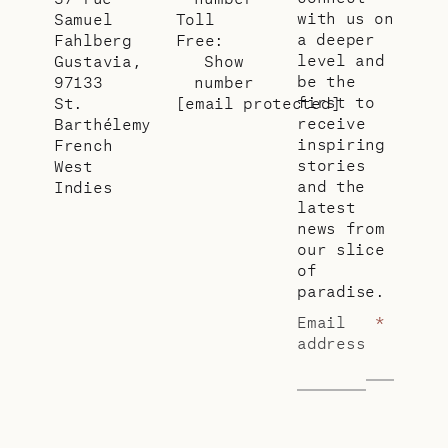
with us on
Samuel
Toll
a deeper
Fahlberg
Free:
level and
Gustavia,
Show
be the
97133
number
first to
St.
[email protected]
receive
Barthélemy
inspiring
French
stories
West
and the
Indies
latest
news from
our slice
of
paradise.
Email
*
address