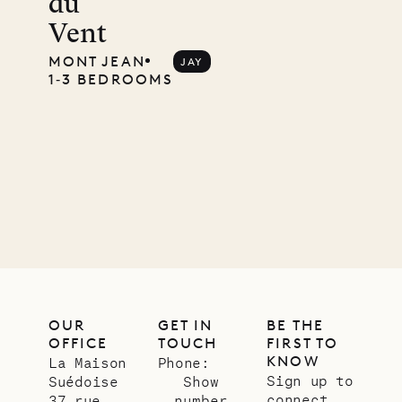
du
Mayflower
Vent
MONT JEAN
JAY
1‐3 BEDROOMS
11.01.2025
VILLA LIFE
OUR
GET IN
BE THE
OFFICE
TOUCH
FIRST TO
KNOW
La Maison
Phone:
Sign up to
Suédoise
Show
connect
37 rue
number