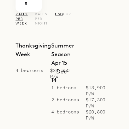
S
RATES
RATES
USD
EUR
PER
PER
WEEK
NIGHT
Thanksgiving
Summer
Week
Season
Apr 15
4 bedrooms
$34,650
– Dec
P/W
14
1 bedroom
$13,900
P/W
2 bedrooms
$17,300
P/W
4 bedrooms
$20,800
P/W