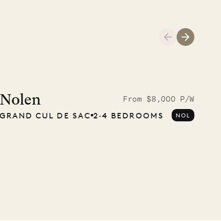
Cliffside at 
Nolen
From $8,000 P/W
GRAND CUL DE SAC
2‐4 BEDROOMS
NOL
VILLA LIFE