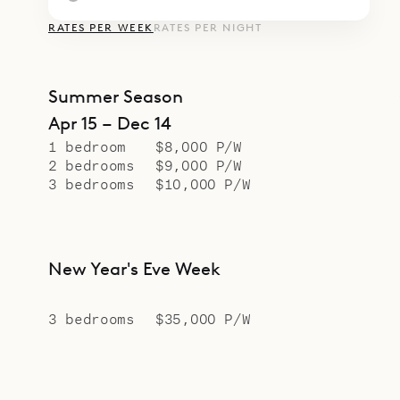
RATES PER WEEK
RATES PER NIGHT
Summer Season
Apr 15 – Dec 14
1 bedroom
$8,000 P/W
2 bedrooms
$9,000 P/W
3 bedrooms
$10,000 P/W
New Year's Eve Week
3 bedrooms
$35,000 P/W