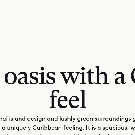
l oasis with a
feel
onal island design and lushly green surroundings gi
a uniquely Caribbean feeling. It is a spacious, w