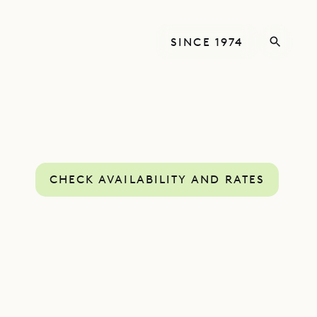
SINCE 1974
CHECK AVAILABILITY AND RATES