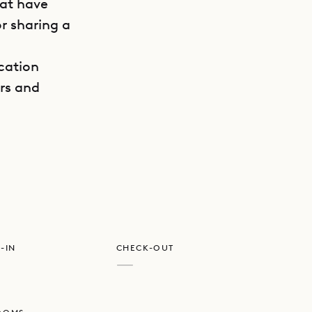
hat have
r sharing a
ocation
ers and
GET DIRECTIONS
maximum
 corners
 loved
he vaulted,
ecture.
-IN
CHECK-OUT
nd
—
o the