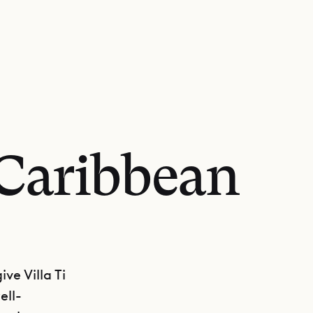
 Caribbean
ve Villa Ti
ell-