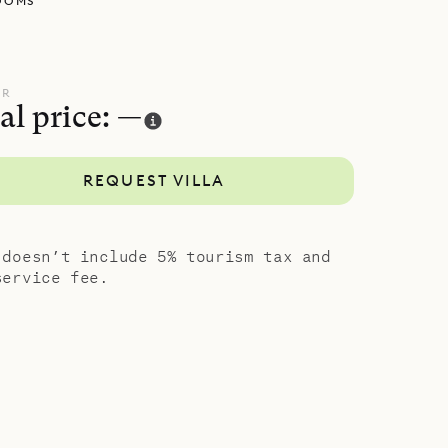
OOMS
cked away
h has a
tly from
UR
al price: —
 down a
bedroom
REQUEST VILLA
 and
island
 doesn’t include 5% tourism tax and
service fee.