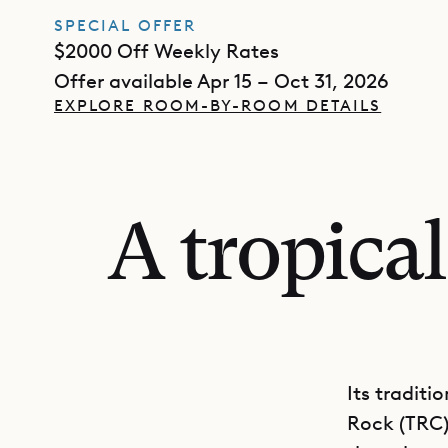
SPECIAL OFFER
$2000 Off Weekly Rates
Offer available Apr 15 – Oct 31, 2026
EXPLORE ROOM-BY-ROOM DETAILS
A tropica
Its traditi
Rock (TRC) 