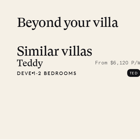
Beyond your villa
Similar villas
Meet D
carpe
Teddy
From $6,120 P/
DEVE
1‐2 BEDROOMS
TED
OUR LIFE