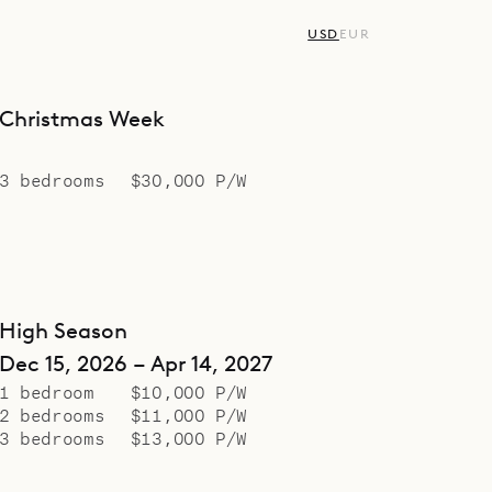
USD
EUR
Christmas Week
3 bedrooms
$30,000 P/W
High Season
Dec 15, 2026 – Apr 14, 2027
1 bedroom
$10,000 P/W
2 bedrooms
$11,000 P/W
3 bedrooms
$13,000 P/W