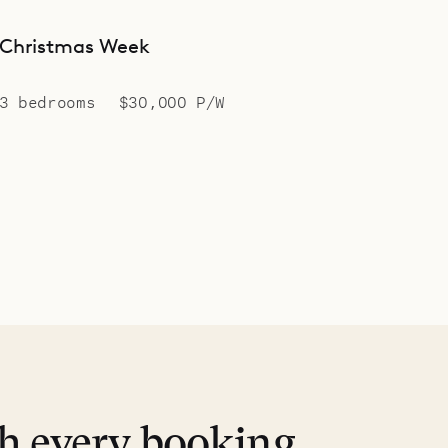
Christmas Week
3 bedrooms
$30,000 P/W
th every booking