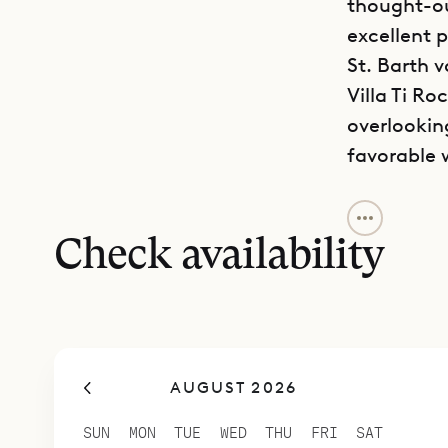
thought-ou
excellent 
St. Barth v
Villa Ti Ro
overlookin
favorable 
The house 
privacy an
Check availability
and areas t
ones. It h
whitewashed
Because th
AUGUST 2026
connected 
The kitche
SUN
MON
TUE
WED
THU
FRI
SAT