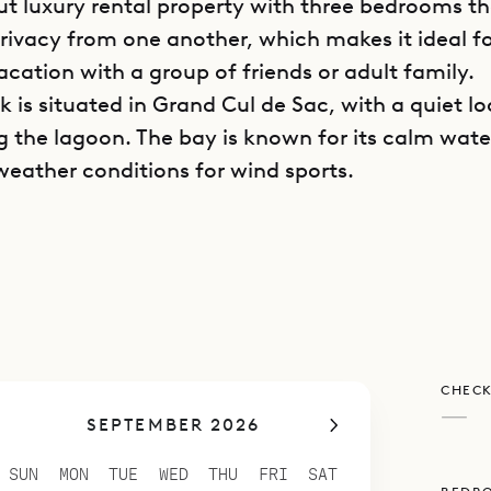
t luxury rental property with three bedrooms t
privacy from one another, which makes it ideal fo
acation with a group of friends or adult family.
ck is situated in Grand Cul de Sac, with a quiet l
g the lagoon. The bay is known for its calm wat
weather conditions for wind sports.
is divided into separate bungalows, ensuring 
d also providing a variety of indoor and outdoor
o chill out or relax with a book or socialize with
as an open-plan living and dining area beneath t
 ceilings that are typical of the island’s archit
CHECK
is space can be opened on two sides, it is airy a
—
SEPTEMBER 2026
with nature.
n occupies its own bungalow with easy access t
SUN
MON
TUE
WED
THU
FRI
SAT