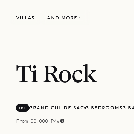
VILLAS
AND MORE
Ti Rock
GRAND CUL DE SAC
3 BEDROOMS
3 B
TRC
From $8,000 P/W