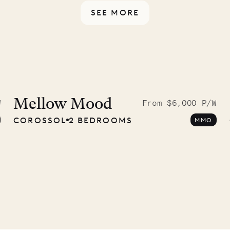
SEE MORE
idier, local
nter
Mellow Mood
W
From $6,000 P/W
COROSSOL
2 BEDROOMS
MMO
01.07.2026