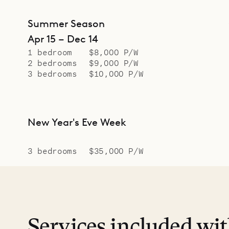
Summer Season
Apr 15 – Dec 14
1 bedroom
$8,000 P/W
2 bedrooms
$9,000 P/W
3 bedrooms
$10,000 P/W
New Year's Eve Week
3 bedrooms
$35,000 P/W
Services included wi