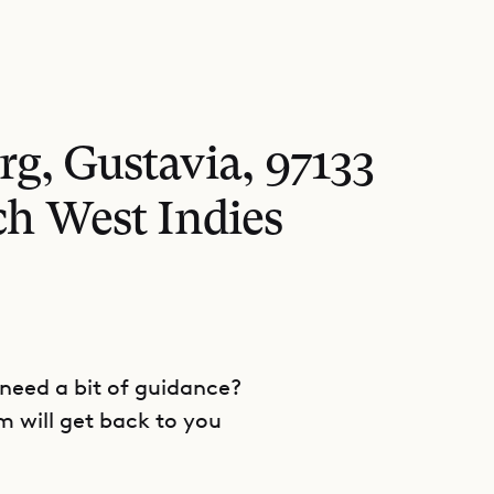
rg, Gustavia, 97133
ch West Indies
 need a bit of guidance?
m will get back to you