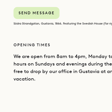
SEND MESSAGE
Södra Strandgatan, Gustavia, 1866. Featuring the Swedish House (far ri
OPENING TIMES
We are open from 8am to 4pm, Monday to 
hours on Sundays and evenings during the 
free to drop by our office in Gustavia at a
vacation.