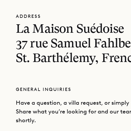
ADDRESS
La Maison Suédoise
37 rue Samuel Fahlbe
St. Barthélemy, Fren
GENERAL INQUIRIES
Have a question, a villa request, or simply
Share what you’re looking for and our tea
shortly.