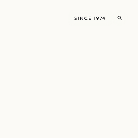
SINCE 1974