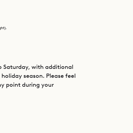
ght).
Saturday, with additional
holiday season. Please feel
ny point during your