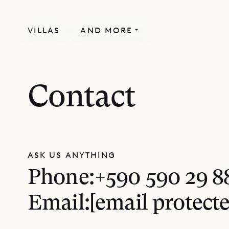
VILLAS
AND MORE
Contact
ASK US ANYTHING
Phone:
+590 590 29 8
Email:
[email protecte