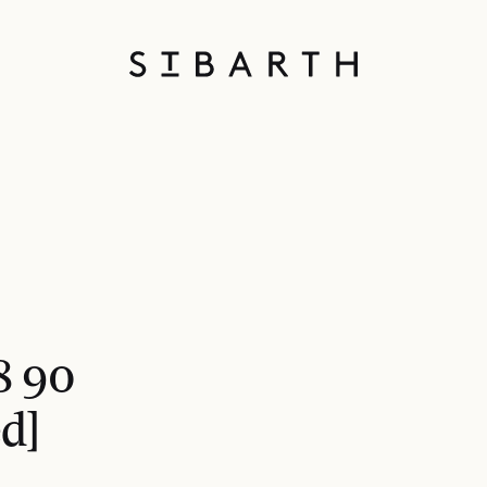
8 90
d]