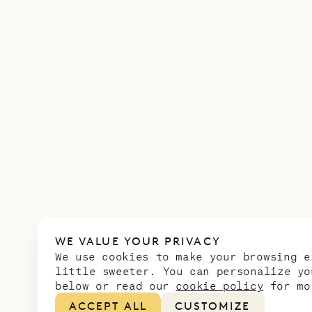
WE VALUE YOUR PRIVACY
We use cookies to make your browsing e
little sweeter. You can personalize yo
below or read our
cookie policy
for mo
ACCEPT ALL
CUSTOMIZE