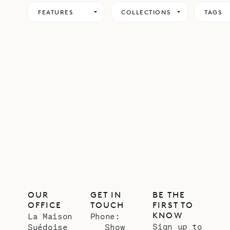
FEATURES
COLLECTIONS
TAGS
OUR
GET IN
BE THE
OFFICE
TOUCH
FIRST TO
KNOW
La Maison
Phone:
Sign up to
Suédoise
Show