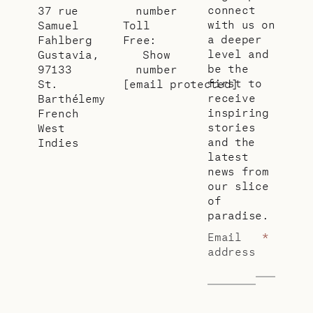
connect
37 rue
number
with us on
Samuel
Toll
a deeper
Fahlberg
Free:
level and
Gustavia,
Show
be the
97133
number
first to
St.
[email protected]
receive
Barthélemy
inspiring
French
stories
West
and the
Indies
latest
news from
our slice
of
paradise.
Email
*
address