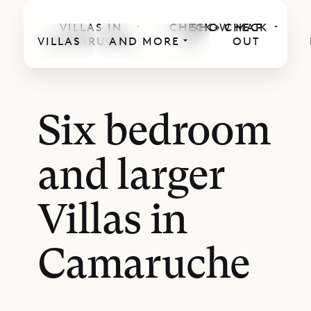
VILLAS IN
CHECK
SHOW MAP
CHECK
VILLAS
CAMARUCHE
AND MORE
IN
OUT
Six bedroom
and larger
Villas in
Camaruche