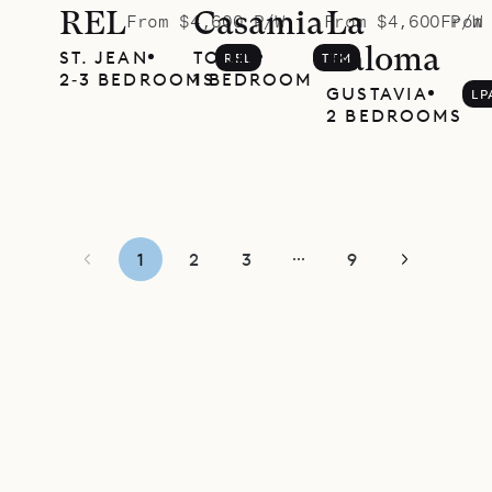
REL
Casamia
La
From $4,600 P/W
From $4,600 P/W
From
Paloma
ST. JEAN
TOINY
REL
TTM
2‐3 BEDROOMS
1 BEDROOM
GUSTAVIA
LP
2 BEDROOMS
1
2
3
9