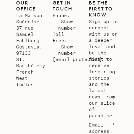
OUR
GET IN
BE THE
OFFICE
TOUCH
FIRST TO
KNOW
La Maison
Phone:
Sign up to
Suédoise
Show
connect
37 rue
number
with us on
Samuel
Toll
a deeper
Fahlberg
Free:
level and
Gustavia,
Show
be the
97133
number
first to
St.
[email protected]
receive
Barthélemy
inspiring
French
stories
West
and the
Indies
latest
news from
our slice
of
paradise.
Email
*
address