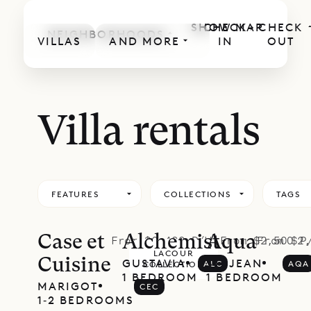
SHOW MAP
CHECK
CHECK
NEIGHBORHOODS
VILLAS
AND MORE
IN
OUT
Villa rentals
FEATURES
COLLECTIONS
TAGS
Case et
Alchemist
Aqua
From $2,400 P/W
From $2,500 P
From $2,
LACOUR
Cuisine
GUSTAVIA
ST. JEAN
ALC
AQA
COLLECTION
1 BEDROOM
1 BEDROOM
MARIGOT
CEC
1‐2 BEDROOMS