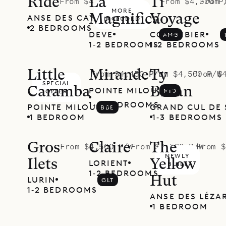
Ride
La
Ti
From $4,300 P/W
From $4,300 P
From 
MORE
Magnifica
Voyage
ANSE DES CAYES
RDE
INCLUDED
2 BEDROOMS
DEVE
COLOMBIER
AMG
1‐2 BEDROOMS
1‐2 BEDROOMS
Little
Mirande
Ty
From $4,450 P/W
From $4,500 P/W
From $
SPECIAL
Caramba
Bihan
POINTE MILOU
MID
OFFER
1‐4 BEDROOMS
POINTE MILOU
GRAND CUL DE 
BBE
1 BEDROOM
1‐3 BEDROOMS
Gros
Claire
The
From $4,500 P/W
From $4,500 P/W
From $
NEWLY
Ilets
Yellow
LORIENT
CLR
BUILT
1‐2 BEDROOMS
Hut
LURIN
GLT
1‐2 BEDROOMS
ANSE DES LÉZA
1 BEDROOM