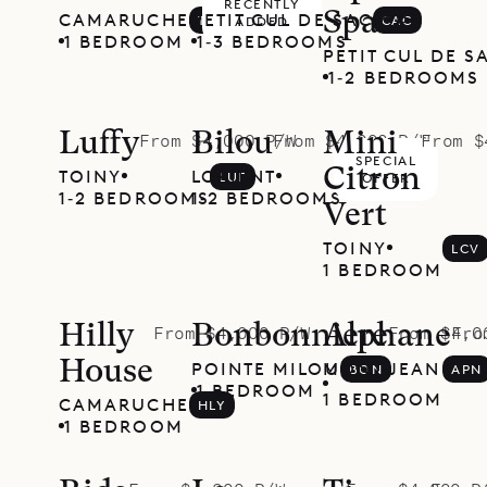
RECENTLY
Space
CAMARUCHE
PETIT CUL DE SAC
TOR
CAC
ADDED
1 BEDROOM
1‐3 BEDROOMS
PETIT CUL DE S
1‐2 BEDROOMS
Luffy
Bilou
Mini
From $4,000 P/W
From $4,000 P/W
From $
SPECIAL
Citron
TOINY
LORIENT
LUF
BLU
OFFER
1‐2 BEDROOMS
1‐2 BEDROOMS
Vert
TOINY
LCV
1 BEDROOM
Hilly
Bonbonniere
Alphane
From $4,000 P/W
From $4,0
Fro
House
POINTE MILOU
MONT JEAN
BON
APN
1 BEDROOM
1 BEDROOM
CAMARUCHE
HLY
1 BEDROOM