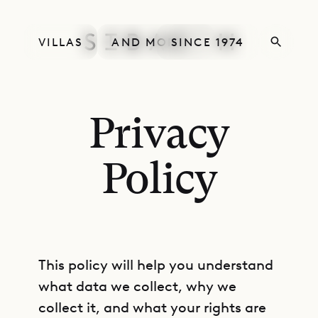
VILLAS
AND MORE
SINCE 1974
Privacy
Policy
This policy will help you understand
what data we collect, why we
collect it, and what your rights are