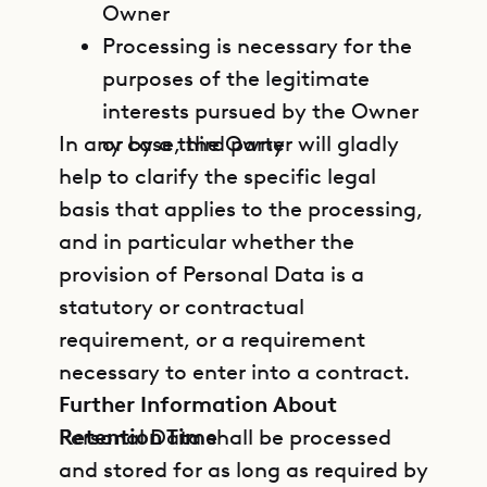
Owner
Processing is necessary for the
purposes of the legitimate
interests pursued by the Owner
In any case, the Owner will gladly
or by a third party
help to clarify the specific legal
basis that applies to the processing,
and in particular whether the
provision of Personal Data is a
statutory or contractual
requirement, or a requirement
necessary to enter into a contract.
Further Information About
Retention Time
Personal Data shall be processed
and stored for as long as required by