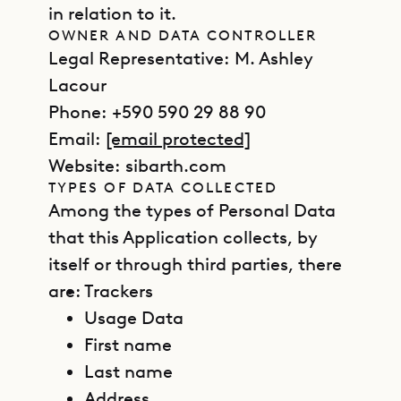
in relation to it.
OWNER AND DATA CONTROLLER
Legal Representative: M. Ashley
Lacour
Phone: +590 590 29 88 90
Email:
[email protected]
Website: sibarth.com
TYPES OF DATA COLLECTED
Among the types of Personal Data
that this Application collects, by
itself or through third parties, there
are:
Trackers
Usage Data
First name
Last name
Address