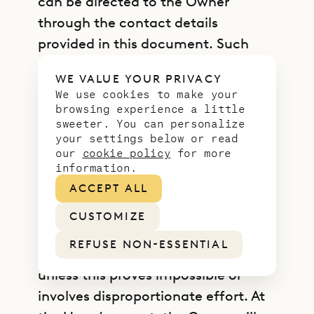
can be directed to the Owner
through the contact details
provided in this document. Such
requests are free of charge and will
WE VALUE YOUR PRIVACY
be answered by the Owner as early
We use cookies to make your
as possible and always within one
browsing experience a little
sweeter. You can personalize
month, providing Users with the
your settings below or read
information required by law. Any
our
cookie policy
for more
information.
rectification or erasure of Personal
ACCEPT ALL
Data or restriction of processing will
be communicated by the Owner to
CUSTOMIZE
each recipient, if any, to whom the
REFUSE NON-ESSENTIAL
Personal Data has been disclosed
unless this proves impossible or
involves disproportionate effort. At