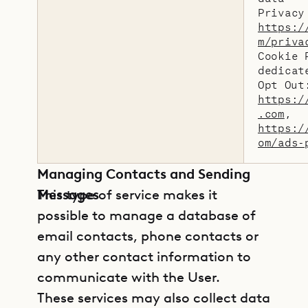
Privacy
https:/
m/priva
Cookie 
dedicat
Opt Out
https:/
.com
,
https:/
om/ads-
Managing Contacts and Sending
Messages
This type of service makes it
possible to manage a database of
email contacts, phone contacts or
any other contact information to
communicate with the User.
These services may also collect data