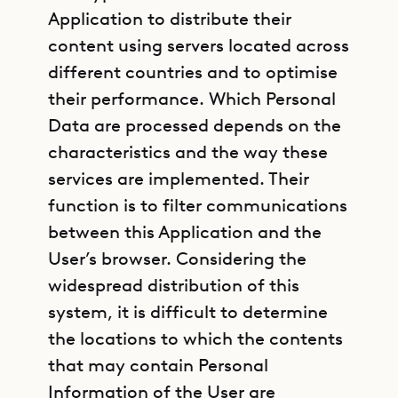
Application to distribute their
content using servers located across
different countries and to optimise
their performance. Which Personal
Data are processed depends on the
characteristics and the way these
services are implemented. Their
function is to filter communications
between this Application and the
User’s browser. Considering the
widespread distribution of this
system, it is difficult to determine
the locations to which the contents
that may contain Personal
Information of the User are