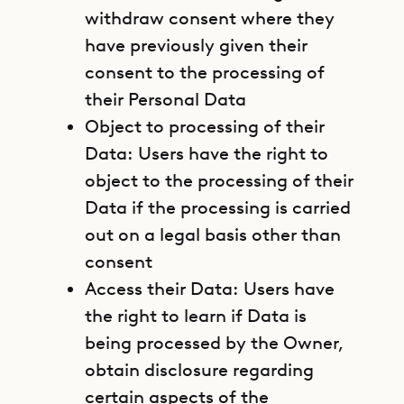
withdraw consent where they
have previously given their
consent to the processing of
their Personal Data
Object to processing of their
Data: Users have the right to
object to the processing of their
Data if the processing is carried
out on a legal basis other than
consent
Access their Data: Users have
the right to learn if Data is
being processed by the Owner,
obtain disclosure regarding
certain aspects of the