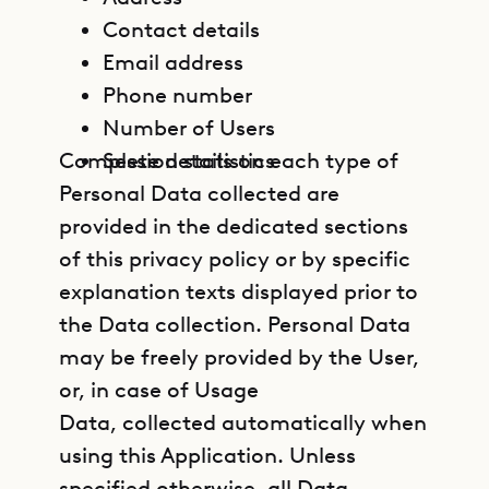
Contact details
Email address
Phone number
Number of Users
Complete details on each type of
Session statistics
Personal Data collected are
provided in the dedicated sections
of this privacy policy or by specific
explanation texts displayed prior to
the Data collection. Personal Data
may be freely provided by the User,
or, in case of Usage
Data, collected automatically when
using this Application. Unless
specified otherwise, all Data