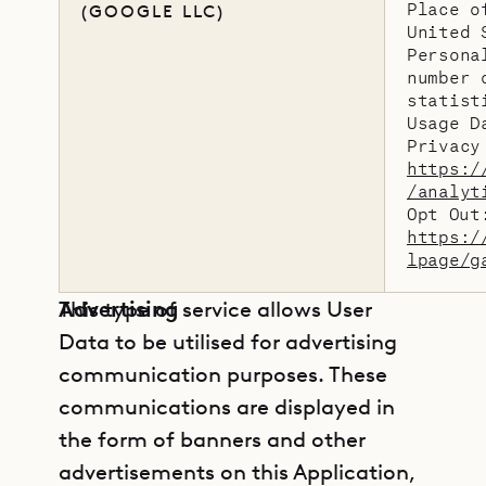
Place o
(GOOGLE LLC)
United 
Persona
number 
statist
Usage D
Privacy
https:/
/analyt
Opt Out
https:/
lpage/g
Advertising
This type of service allows User
Data to be utilised for advertising
communication purposes. These
communications are displayed in
the form of banners and other
advertisements on this Application,