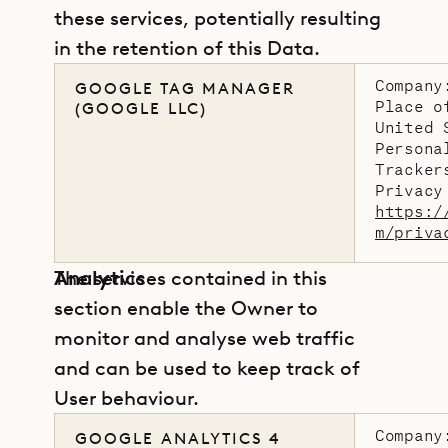
these services, potentially resulting
in the retention of this Data.
Company
GOOGLE TAG MANAGER
Place o
(GOOGLE LLC)
United 
Persona
Tracker
Privacy
https:/
m/priva
Analytics
The services contained in this
section enable the Owner to
monitor and analyse web traffic
and can be used to keep track of
User behaviour.
Company
GOOGLE ANALYTICS 4