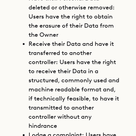
deleted or otherwise removed:
Users have the right to obtain
the erasure of their Data from
the Owner
Receive their Data and have it
transferred to another
controller: Users have the right
to receive their Data in a
structured, commonly used and
machine readable format and,
if technically feasible, to have it
transmitted to another
controller without any
hindrance
Lodge a complaint: Users have