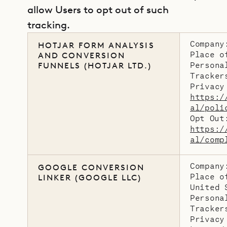
allow Users to opt out of such
tracking.
Company
HOTJAR FORM ANALYSIS
Place o
AND CONVERSION
Persona
FUNNELS (HOTJAR LTD.)
Tracker
Privacy
https:/
al/poli
Opt Out
https:/
al/comp
Company
GOOGLE CONVERSION
Place o
LINKER (GOOGLE LLC)
United 
Persona
Tracker
Privacy