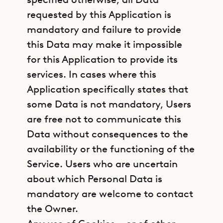
requested by this Application is
mandatory and failure to provide
this Data may make it impossible
for this Application to provide its
services. In cases where this
Application specifically states that
some Data is not mandatory, Users
are free not to communicate this
Data without consequences to the
availability or the functioning of the
Service. Users who are uncertain
about which Personal Data is
mandatory are welcome to contact
the Owner.