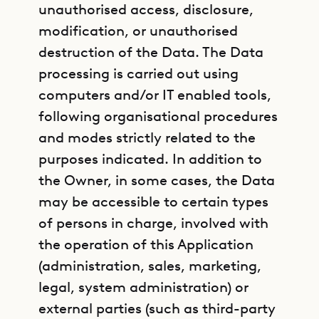
unauthorised access, disclosure,
modification, or unauthorised
destruction of the Data. The Data
processing is carried out using
computers and/or IT enabled tools,
following organisational procedures
and modes strictly related to the
purposes indicated. In addition to
the Owner, in some cases, the Data
may be accessible to certain types
of persons in charge, involved with
the operation of this Application
(administration, sales, marketing,
legal, system administration) or
external parties (such as third-party