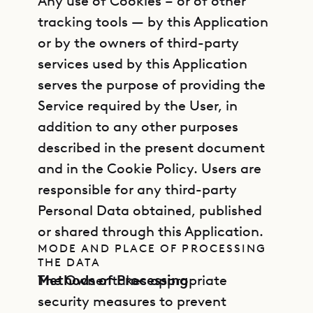
Any use of Cookies – or of other
tracking tools — by this Application
or by the owners of third-party
services used by this Application
serves the purpose of providing the
Service required by the User, in
addition to any other purposes
described in the present document
and in the Cookie Policy. Users are
responsible for any third-party
Personal Data obtained, published
or shared through this Application.
MODE AND PLACE OF PROCESSING
THE DATA
Methods of Processing
The Owner takes appropriate
security measures to prevent