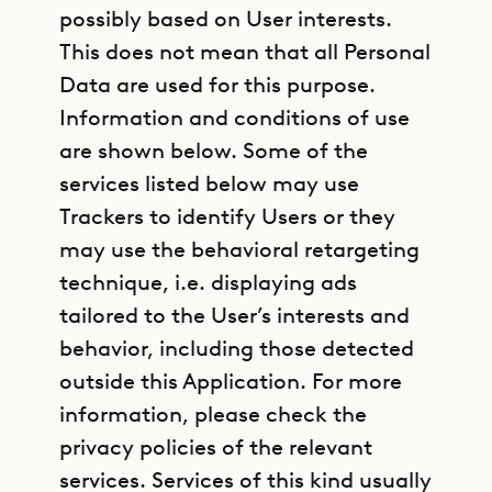
possibly based on User interests.
This does not mean that all Personal
Data are used for this purpose.
Information and conditions of use
are shown below. Some of the
services listed below may use
Trackers to identify Users or they
may use the behavioral retargeting
technique, i.e. displaying ads
tailored to the User’s interests and
behavior, including those detected
outside this Application. For more
information, please check the
privacy policies of the relevant
services. Services of this kind usually