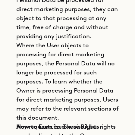
Personal Data be processed for
direct marketing purposes, they can
object to that processing at any
time, free of charge and without
providing any justification.
Where the User objects to
processing for direct marketing
purposes, the Personal Data will no
longer be processed for such
purposes. To learn whether the
Owner is processing Personal Data
for direct marketing purposes, Users
may refer to the relevant sections of
this document.
How to Exercise These Rights
Any requests to exercise User rights