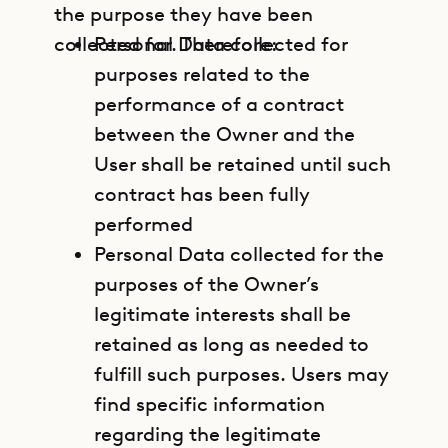
the purpose they have been
collected for. Therefore:
Personal Data collected for
purposes related to the
performance of a contract
between the Owner and the
User shall be retained until such
contract has been fully
performed
Personal Data collected for the
purposes of the Owner’s
legitimate interests shall be
retained as long as needed to
fulfill such purposes. Users may
find specific information
regarding the legitimate