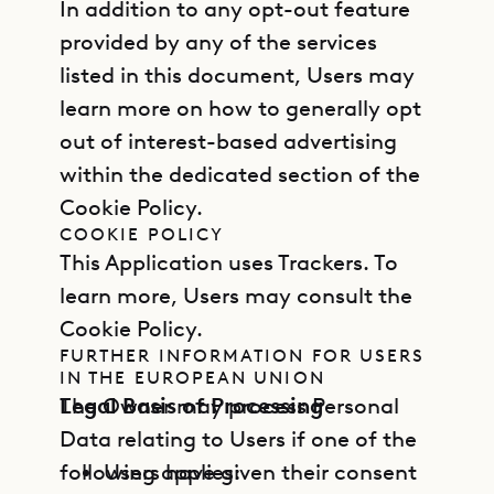
In addition to any opt-out feature
provided by any of the services
listed in this document, Users may
learn more on how to generally opt
out of interest-based advertising
within the dedicated section of the
Cookie Policy.
COOKIE POLICY
This Application uses Trackers. To
learn more, Users may consult the
Cookie Policy.
FURTHER INFORMATION FOR USERS
IN THE EUROPEAN UNION
Legal Basis of Processing
The Owner may process Personal
Data relating to Users if one of the
following applies:
Users have given their consent