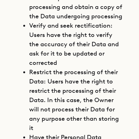
processing and obtain a copy of
the Data undergoing processing
Verify and seek rectification:
Users have the right to verify
the accuracy of their Data and
ask for it to be updated or
corrected
Restrict the processing of their
Data: Users have the right to
restrict the processing of their
Data. In this case, the Owner
will not process their Data for
any purpose other than storing
it
Have their Personal Data