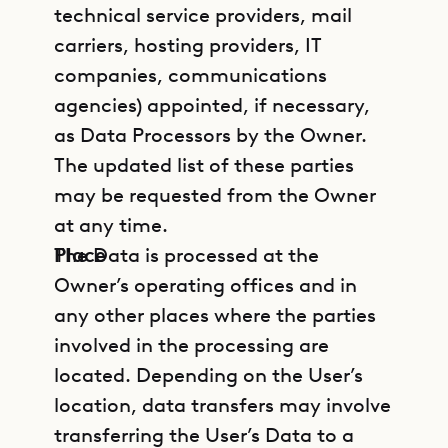
technical service providers, mail
carriers, hosting providers, IT
companies, communications
agencies) appointed, if necessary,
as Data Processors by the Owner.
The updated list of these parties
may be requested from the Owner
at any time.
Place
The Data is processed at the
Owner’s operating offices and in
any other places where the parties
involved in the processing are
located. Depending on the User’s
location, data transfers may involve
transferring the User’s Data to a