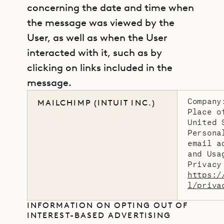
concerning the date and time when
the message was viewed by the
User, as well as when the User
interacted with it, such as by
clicking on links included in the
message.
Company
MAILCHIMP (INTUIT INC.)
Place o
United 
Persona
email a
and Usa
Privacy
https:/
l/priva
INFORMATION ON OPTING OUT OF
INTEREST-BASED ADVERTISING