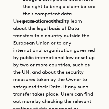
the right to bring a claim before
their competent data
Users are also entitled to learn
protection authority
about the legal basis of Data
transfers to a country outside the
European Union or to any
international organisation governed
by public international law or set up
by two or more countries, such as
the UN, and about the security
measures taken by the Owner to
safeguard their Data. If any such
transfer takes place, Users can find
out more by checking the relevant
sections of this document or