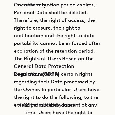
Once the retention period expires,
authority
Personal Data shall be deleted.
Therefore, the right of access, the
right to erasure, the right to
rectification and the right to data
portability cannot be enforced after
expiration of the retention period.
The Rights of Users Based on the
General Data Protection
Regulation (GDPR)
Users may exercise certain rights
regarding their Data processed by
the Owner. In particular, Users have
the right to do the following, to the
extent permitted by law:
Withdraw their consent at any
time: Users have the right to