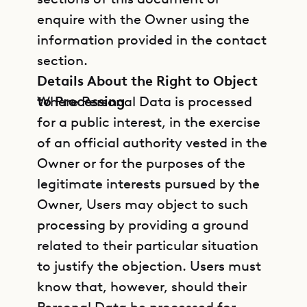
enquire with the Owner using the
information provided in the contact
section.
Details About the Right to Object
to Processing
Where Personal Data is processed
for a public interest, in the exercise
of an official authority vested in the
Owner or for the purposes of the
legitimate interests pursued by the
Owner, Users may object to such
processing by providing a ground
related to their particular situation
to justify the objection. Users must
know that, however, should their