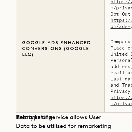
https:/
m/priva
Opt Out
https:/
om/ads-
Company
GOOGLE ADS ENHANCED
Place o
CONVERSIONS (GOOGLE
United 
LLC)
Persona
address
email a
last na
and Tra
Privacy
https:/
m/priva
Remarketing
This type of service allows User
Data to be utilised for remarketing