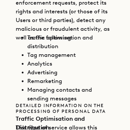
enforcement requests, protect its
rights and interests (or those of its
Users or third parties), detect any
malicious or fraudulent activity, as
well as the following:
Traffic optimisation and
distribution
Tag management
Analytics
Advertising
Remarketing
Managing contacts and
sending messages
DETAILED INFORMATION ON THE
PROCESSING OF PERSONAL DATA
Traffic Optimisation and
Distribution
This type of service allows this