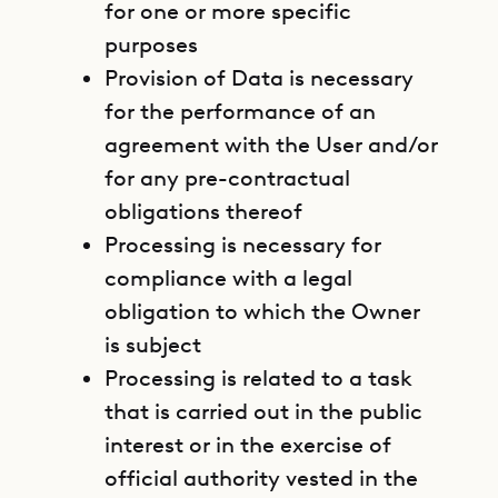
for one or more specific
purposes
Provision of Data is necessary
for the performance of an
agreement with the User and/or
for any pre-contractual
obligations thereof
Processing is necessary for
compliance with a legal
obligation to which the Owner
is subject
Processing is related to a task
that is carried out in the public
interest or in the exercise of
official authority vested in the