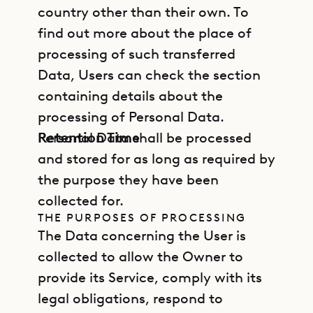
country other than their own. To
find out more about the place of
processing of such transferred
Data, Users can check the section
containing details about the
processing of Personal Data.
Retention Time
Personal Data shall be processed
and stored for as long as required by
the purpose they have been
collected for.
THE PURPOSES OF PROCESSING
The Data concerning the User is
collected to allow the Owner to
provide its Service, comply with its
legal obligations, respond to