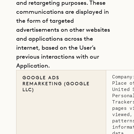
and retargeting purposes. These
communications are displayed in
the form of targeted
advertisements on other websites
and applications across the
internet, based on the User’s
previous interactions with our
Application.
Company
GOOGLE ADS
Place o
REMARKETING (GOOGLE
United 
LLC)
Persona
Tracker
pages v
viewed,
pattern
informa
data