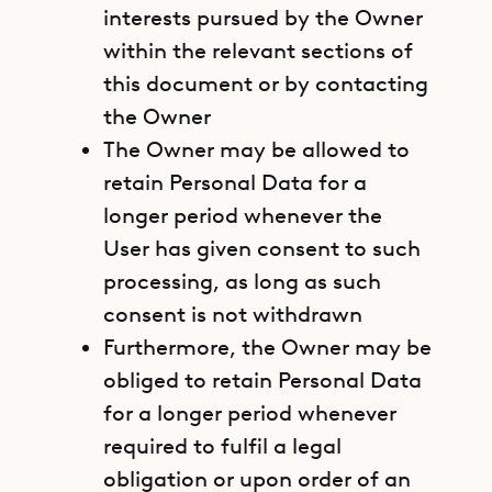
interests pursued by the Owner
within the relevant sections of
this document or by contacting
the Owner
The Owner may be allowed to
retain Personal Data for a
longer period whenever the
User has given consent to such
processing, as long as such
consent is not withdrawn
Furthermore, the Owner may be
obliged to retain Personal Data
for a longer period whenever
required to fulfil a legal
obligation or upon order of an