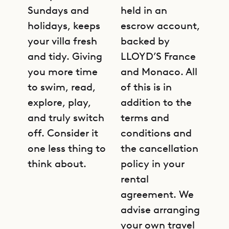
Sundays and
held in an
holidays, keeps
escrow account,
your villa fresh
backed by
and tidy. Giving
LLOYD’S France
you more time
and Monaco. All
to swim, read,
of this is in
explore, play,
addition to the
and truly switch
terms and
off. Consider it
conditions and
one less thing to
the cancellation
think about.
policy in your
rental
agreement. We
advise arranging
your own travel