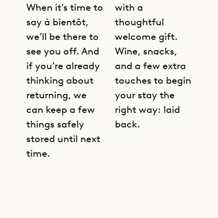
When it’s time to
with a
say à bientôt,
thoughtful
we’ll be there to
welcome gift.
see you off. And
Wine, snacks,
if you’re already
and a few extra
thinking about
touches to begin
returning, we
your stay the
can keep a few
right way: laid
things safely
back.
stored until next
time.