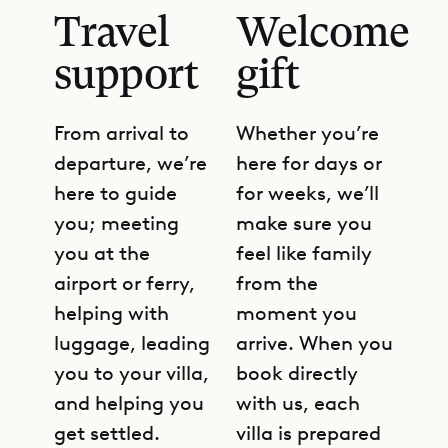
Travel
Welcome
support
gift
From arrival to
Whether you’re
departure, we’re
here for days or
here to guide
for weeks, we’ll
you; meeting
make sure you
you at the
feel like family
airport or ferry,
from the
helping with
moment you
luggage, leading
arrive. When you
you to your villa,
book directly
and helping you
with us, each
get settled.
villa is prepared