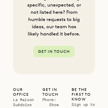
specific, unexpected, or
not listed here? From
humble requests to big
ideas, our team has
likely handled it before.
GET IN TOUCH
OUR
GET IN
BE THE
OFFICE
TOUCH
FIRST TO
KNOW
La Maison
Phone:
Sign up to
Suédoise
Show