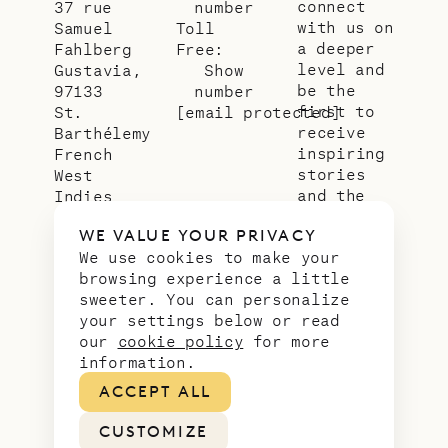
connect
37 rue
number
with us on
Samuel
Toll
a deeper
Fahlberg
Free:
level and
Gustavia,
Show
be the
97133
number
first to
St.
[email protected]
receive
Barthélemy
inspiring
French
stories
West
and the
Indies
latest
WE VALUE YOUR PRIVACY
news from
We use cookies to make your
our slice
browsing experience a little
of
sweeter. You can personalize
paradise.
your settings below or read
Email
*
our
cookie policy
for more
address
information.
ACCEPT ALL
CUSTOMIZE