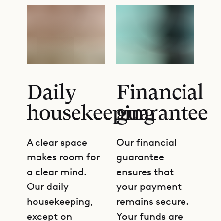
Daily
Financial
housekeeping
guarantee
A clear space
Our financial
makes room for
guarantee
a clear mind.
ensures that
Our daily
your payment
housekeeping,
remains secure.
except on
Your funds are