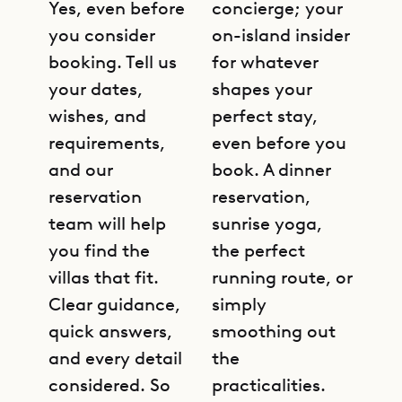
Yes, even before
concierge; your
you consider
on-island insider
booking. Tell us
for whatever
your dates,
shapes your
wishes, and
perfect stay,
requirements,
even before you
and our
book. A dinner
reservation
reservation,
team will help
sunrise yoga,
you find the
the perfect
villas that fit.
running route, or
Clear guidance,
simply
quick answers,
smoothing out
and every detail
the
considered. So
practicalities.