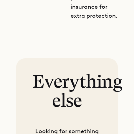
insurance for
extra protection.
Everything
else
Looking for something