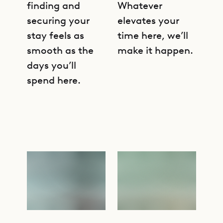
finding and
Whatever
securing your
elevates your
stay feels as
time here, we’ll
smooth as the
make it happen.
days you’ll
spend here.