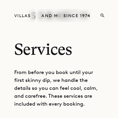
VILLAS
AND MORE
SINCE 1974
Services
From before you book until your
first skinny dip, we handle the
details so you can feel cool, calm,
and carefree. These services are
included with every booking.