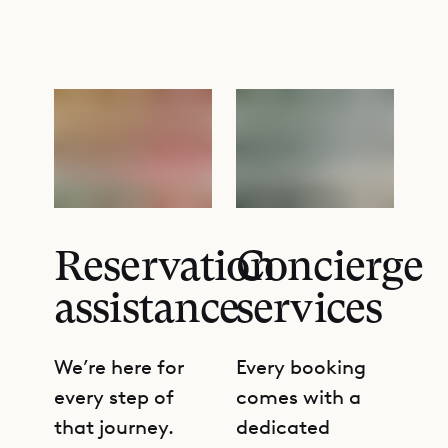
Reservation
Concierge
assistance
services
We’re here for
Every booking
every step of
comes with a
that journey.
dedicated