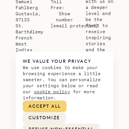
with us on
Samuel
Toll
a deeper
Fahlberg
Free:
level and
Gustavia,
Show
be the
97133
number
first to
St.
[email protected]
receive
Barthélemy
inspiring
French
stories
West
and the
Indies
latest
WE VALUE YOUR PRIVACY
news from
We use cookies to make your
our slice
browsing experience a little
of
sweeter. You can personalize
paradise.
your settings below or read
Email
*
our
cookie policy
for more
address
information.
ACCEPT ALL
CUSTOMIZE