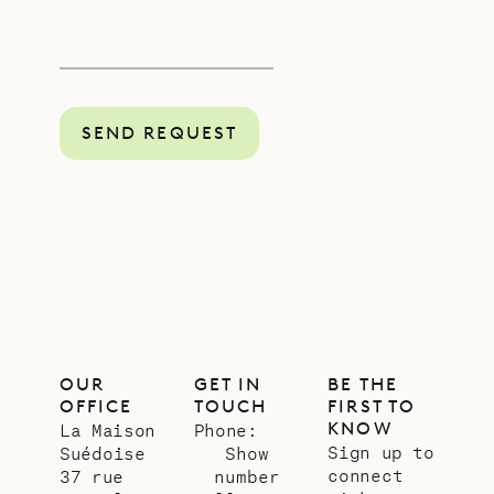
SEND REQUEST
OUR
GET IN
BE THE
OFFICE
TOUCH
FIRST TO
KNOW
La Maison
Phone:
Sign up to
Suédoise
Show
connect
37 rue
number