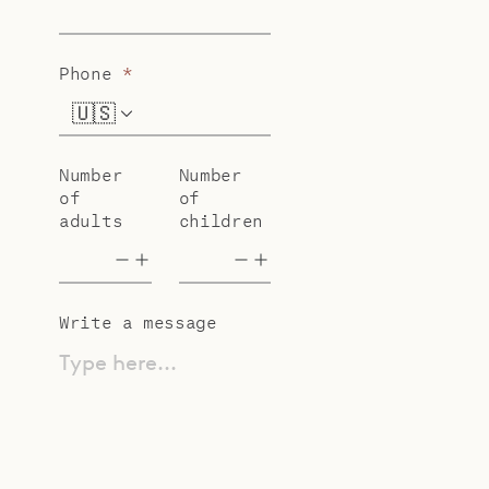
Phone
*
🇺🇸
+1
Number
Number
of
of
adults
children
Write a message
Type here...