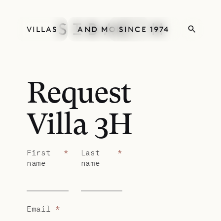
VILLAS
AND MORE
SINCE 1974
Request
Villa 3H
First
*
Last
*
name
name
Email
*