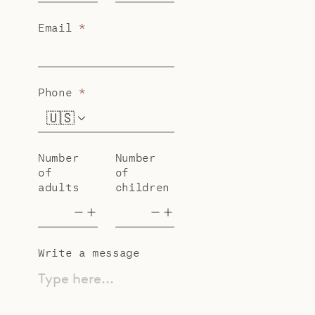
Email
*
Phone
*
🇺🇸
+1
Number
Number
of
of
adults
children
Write a message
Type here...