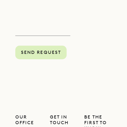
SEND REQUEST
OUR
GET IN
BE THE
OFFICE
TOUCH
FIRST TO