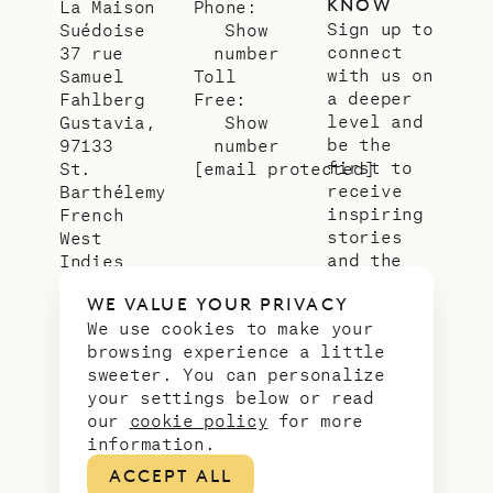
KNOW
La Maison
Phone:
Sign up to
Suédoise
Show
connect
37 rue
number
with us on
Samuel
Toll
a deeper
Fahlberg
Free:
level and
Gustavia,
Show
be the
97133
number
first to
St.
[email protected]
receive
Barthélemy
inspiring
French
stories
West
and the
Indies
latest
WE VALUE YOUR PRIVACY
news from
We use cookies to make your
our slice
browsing experience a little
of
sweeter. You can personalize
paradise.
your settings below or read
Email
*
our
cookie policy
for more
address
information.
ACCEPT ALL