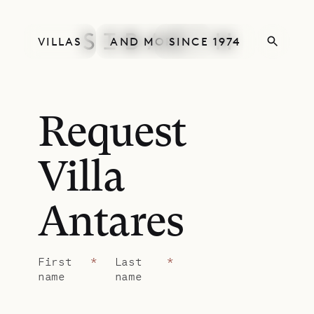
VILLAS
AND MORE
SINCE 1974
Request
Villa
Antares
First
*
Last
*
name
name