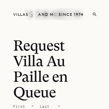
VILLAS
AND MORE
SINCE 1974
Request
Villa Au
Paille en
Queue
First
*
Last
*