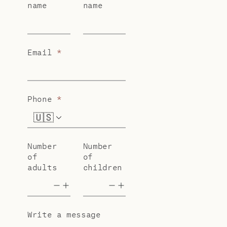
name
name
Email
*
Phone
*
🇺🇸
+1
Number
Number
of
of
adults
children
Write a message