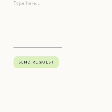
Type here...
SEND REQUEST