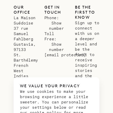
OUR
GET IN
BE THE
OFFICE
TOUCH
FIRST TO
KNOW
La Maison
Phone:
Sign up to
Suédoise
Show
connect
37 rue
number
with us on
Samuel
Toll
a deeper
Fahlberg
Free:
level and
Gustavia,
Show
be the
97133
number
first to
St.
[email protected]
receive
Barthélemy
inspiring
French
stories
West
and the
Indies
latest
WE VALUE YOUR PRIVACY
news from
We use cookies to make your
our slice
browsing experience a little
of
sweeter. You can personalize
paradise.
your settings below or read
Email
*
our
cookie policy
for more