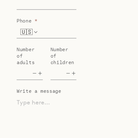
Phone
*
🇺🇸
+1
Number
Number
of
of
adults
children
Write a message
Type here...