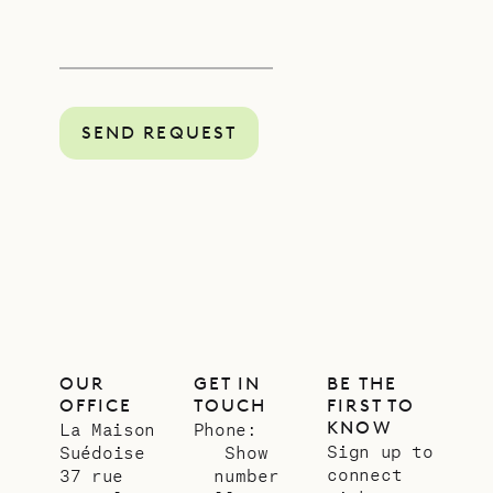
SEND REQUEST
OUR
GET IN
BE THE
OFFICE
TOUCH
FIRST TO
KNOW
La Maison
Phone:
Sign up to
Suédoise
Show
connect
37 rue
number