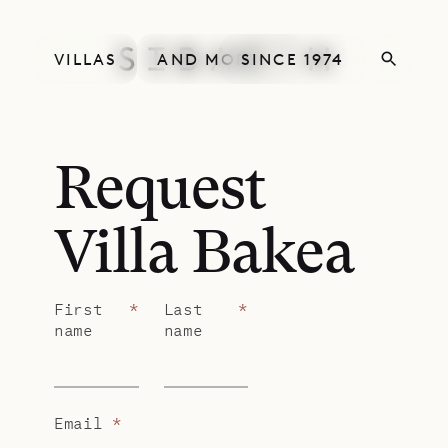
VILLAS
AND MORE
SINCE 1974
Request
Villa Bakea
First
*
Last
*
name
name
Email
*