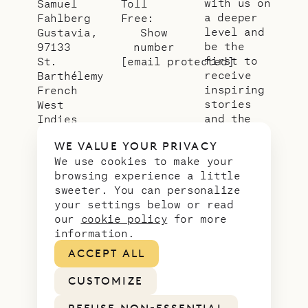
with us on
Samuel
Toll
a deeper
Fahlberg
Free:
level and
Gustavia,
Show
be the
97133
number
first to
St.
[email protected]
receive
Barthélemy
inspiring
French
stories
West
and the
Indies
latest
WE VALUE YOUR PRIVACY
news from
We use cookies to make your
our slice
browsing experience a little
of
sweeter. You can personalize
paradise.
your settings below or read
Email
*
our
cookie policy
for more
address
information.
ACCEPT ALL
CUSTOMIZE