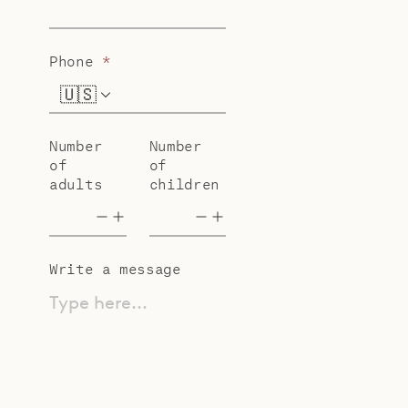
Phone
*
🇺🇸
+1
Number
Number
of
of
adults
children
Write a message
Type here...