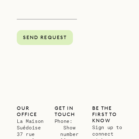
SEND REQUEST
OUR
GET IN
BE THE
OFFICE
TOUCH
FIRST TO
KNOW
La Maison
Phone:
Sign up to
Suédoise
Show
connect
37 rue
number