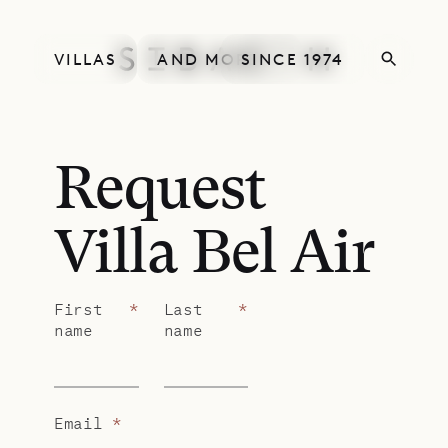
VILLAS
AND MORE
SINCE 1974
Request
Villa Bel Air
First
*
Last
*
name
name
Email
*