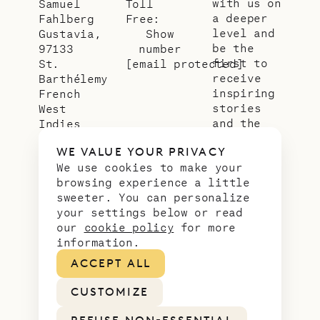
with us on
Samuel
Toll
a deeper
Fahlberg
Free:
level and
Gustavia,
Show
be the
97133
number
first to
St.
[email protected]
receive
Barthélemy
inspiring
French
stories
West
and the
Indies
latest
WE VALUE YOUR PRIVACY
news from
We use cookies to make your
our slice
browsing experience a little
of
sweeter. You can personalize
paradise.
your settings below or read
Email
*
our
cookie policy
for more
address
information.
ACCEPT ALL
CUSTOMIZE