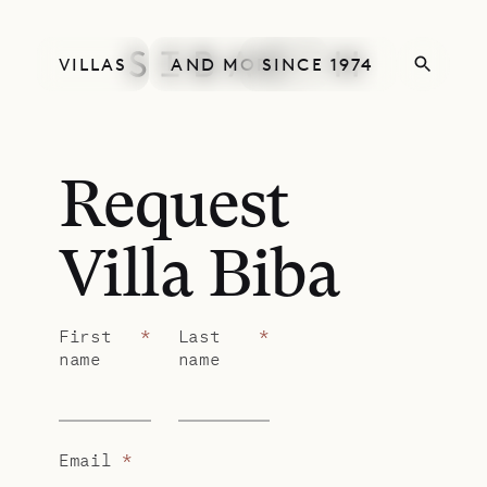
VILLAS
AND MORE
SINCE 1974
Request
Villa Biba
First
*
Last
*
name
name
Email
*