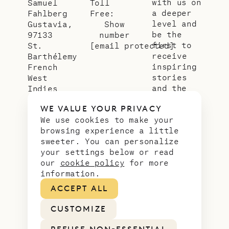
with us on
Samuel
Toll
a deeper
Fahlberg
Free:
level and
Gustavia,
Show
be the
97133
number
first to
St.
[email protected]
receive
Barthélemy
inspiring
French
stories
West
and the
Indies
latest
WE VALUE YOUR PRIVACY
news from
We use cookies to make your
our slice
browsing experience a little
of
sweeter. You can personalize
paradise.
your settings below or read
Email
*
our
cookie policy
for more
address
information.
ACCEPT ALL
CUSTOMIZE