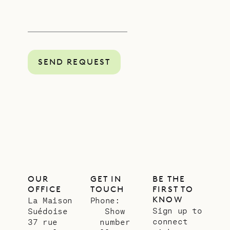
SEND REQUEST
OUR
GET IN
BE THE
OFFICE
TOUCH
FIRST TO
KNOW
La Maison
Phone:
Sign up to
Suédoise
Show
connect
37 rue
number