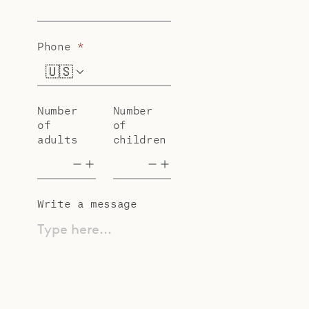
Phone
*
🇺🇸
+1
Number
Number
of
of
adults
children
Write a message
Type here...