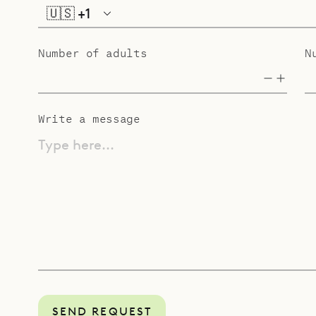
🇺🇸
+1
Number of adults
N
Write a message
Type here...
SEND REQUEST