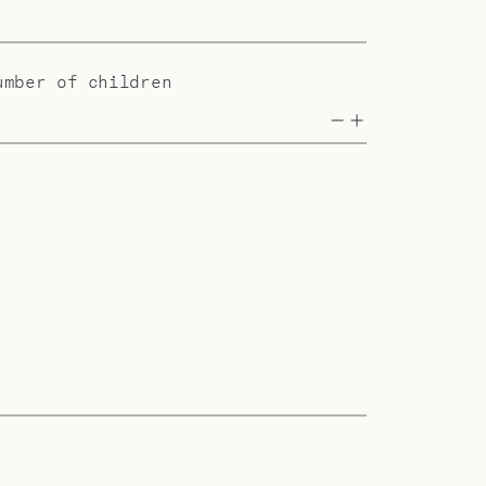
umber of children