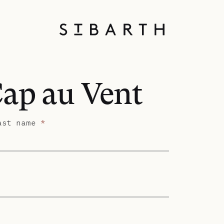
Cap au Vent
ast name
*