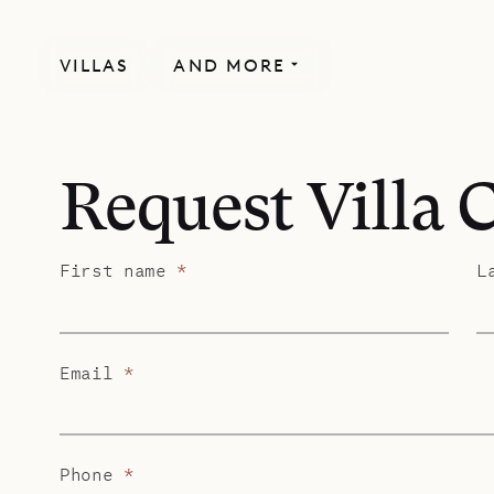
VILLAS
AND MORE
Request Villa 
First name
*
L
Email
*
Phone
*