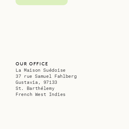
OUR OFFICE
La Maison Suédoise
37 rue Samuel Fahlberg
Gustavia, 97133
St. Barthélemy
French West Indies