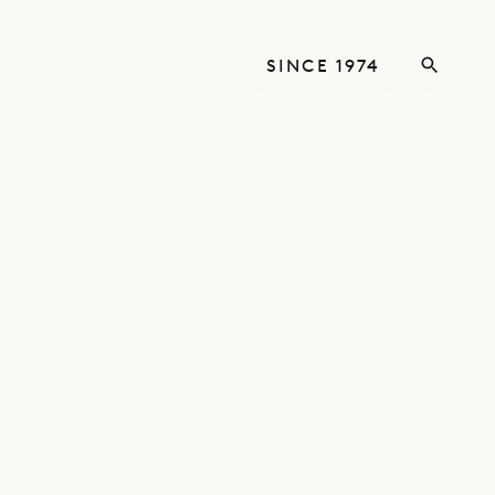
SINCE 1974