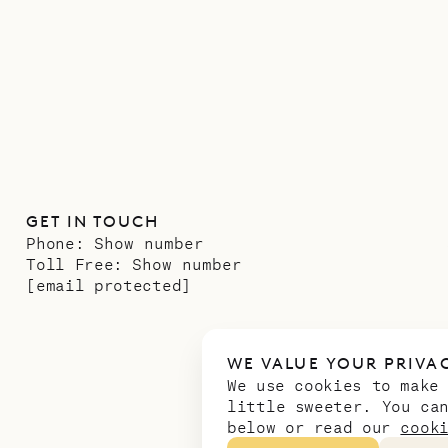
GET IN TOUCH
Phone:
Show number
Toll Free:
Show number
[email protected]
WE VALUE YOUR PRIVA
We use cookies to make
little sweeter. You ca
below or read our
cook