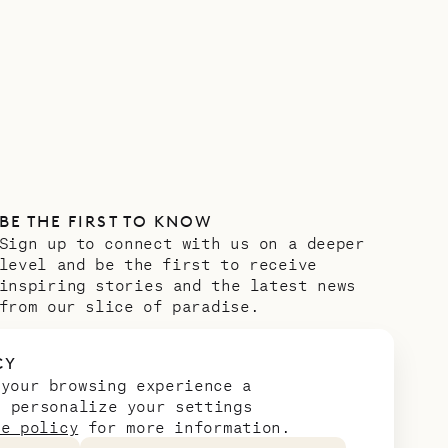
BE THE FIRST TO KNOW
Sign up to connect with us on a deeper
level and be the first to receive
inspiring stories and the latest news
from our slice of paradise.
Email address
*
CY
 your browsing experience a
n personalize your settings
ie policy
for more information.