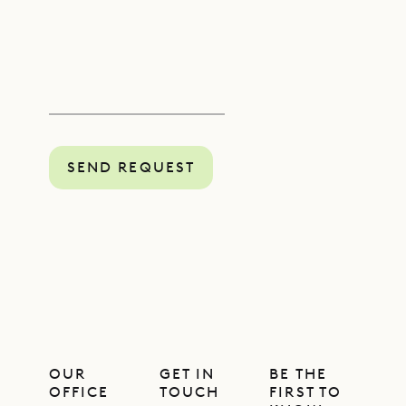
SEND REQUEST
OUR
GET IN
BE THE
OFFICE
TOUCH
FIRST TO