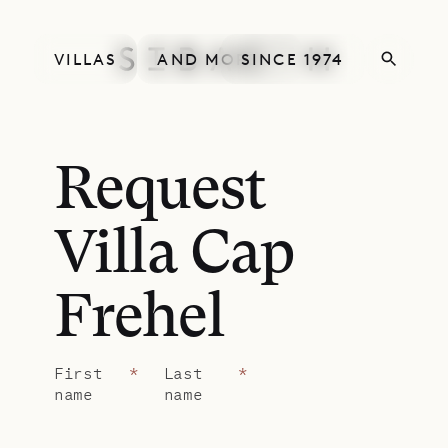
VILLAS
AND MORE
SINCE 1974
Request
Villa Cap
Frehel
First
*
Last
*
name
name