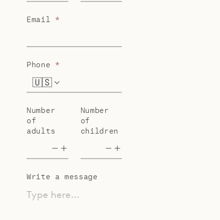
Email
*
Phone
*
🇺🇸
+1
Number
Number
of
of
adults
children
Write a message
Type here...