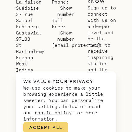
KNOW
La Maison
Phone:
Sign up to
Suédoise
Show
connect
37 rue
number
with us on
Samuel
Toll
a deeper
Fahlberg
Free:
level and
Gustavia,
Show
be the
97133
number
first to
St.
[email protected]
receive
Barthélemy
inspiring
French
stories
West
and the
Indies
latest
WE VALUE YOUR PRIVACY
news from
We use cookies to make your
our slice
browsing experience a little
of
sweeter. You can personalize
paradise.
your settings below or read
Email
*
our
cookie policy
for more
address
information.
ACCEPT ALL