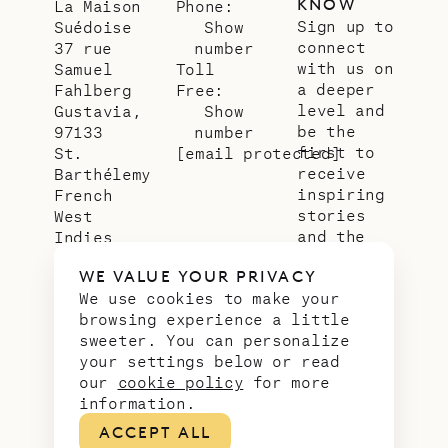
KNOW
La Maison
Phone:
Sign up to
Suédoise
Show
connect
37 rue
number
with us on
Samuel
Toll
a deeper
Fahlberg
Free:
level and
Gustavia,
Show
be the
97133
number
first to
St.
[email protected]
receive
Barthélemy
inspiring
French
stories
West
and the
Indies
latest
WE VALUE YOUR PRIVACY
news from
We use cookies to make your
our slice
browsing experience a little
of
sweeter. You can personalize
paradise.
your settings below or read
Email
*
our
cookie policy
for more
address
information.
ACCEPT ALL