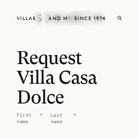
VILLAS
AND MORE
SINCE 1974
Request
Villa Casa
Dolce
First
*
Last
*
name
name