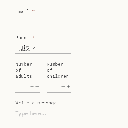
Email
*
Phone
*
🇺🇸
+1
Number
Number
of
of
adults
children
Write a message
Type here...