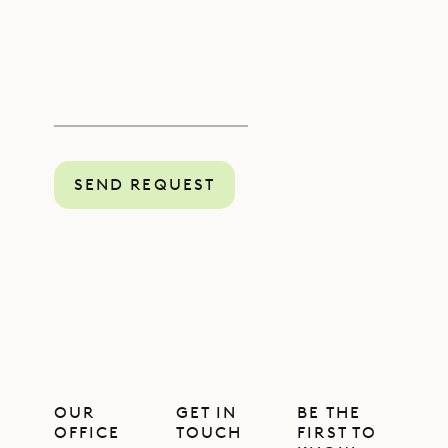
SEND REQUEST
OUR
GET IN
BE THE
OFFICE
TOUCH
FIRST TO