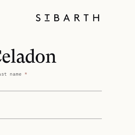
Celadon
ast name
*