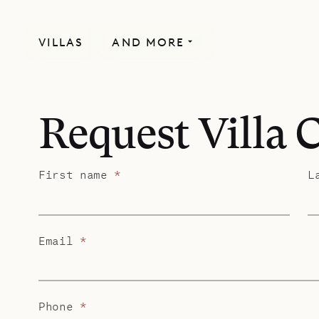
VILLAS
AND MORE
Request Villa 
First name
*
L
Email
*
Phone
*