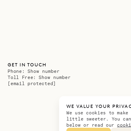
GET IN TOUCH
Phone:
Show number
Toll Free:
Show number
[email protected]
WE VALUE YOUR PRIVA
We use cookies to make
little sweeter. You ca
below or read our
cook