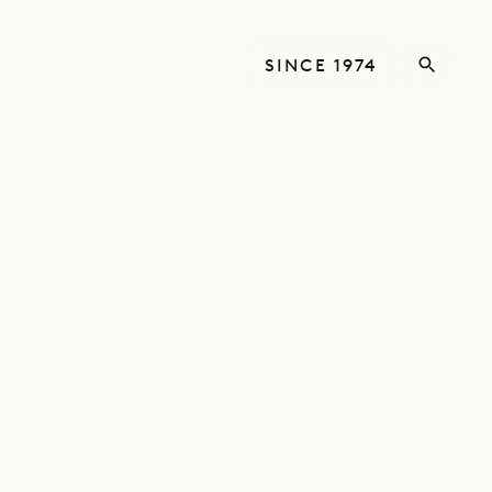
SINCE 1974