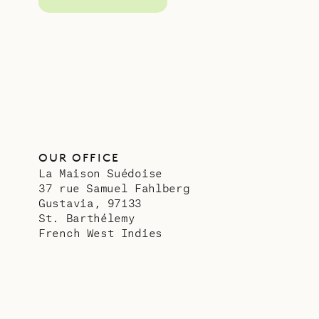
OUR OFFICE
La Maison Suédoise
37 rue Samuel Fahlberg
Gustavia, 97133
St. Barthélemy
French West Indies