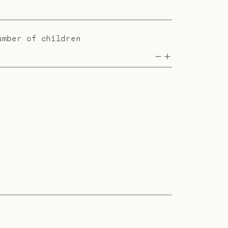
umber of children