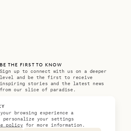
BE THE FIRST TO KNOW
Sign up to connect with us on a deeper
level and be the first to receive
inspiring stories and the latest news
from our slice of paradise.
Email address
*
CY
 your browsing experience a
n personalize your settings
ie policy
for more information.