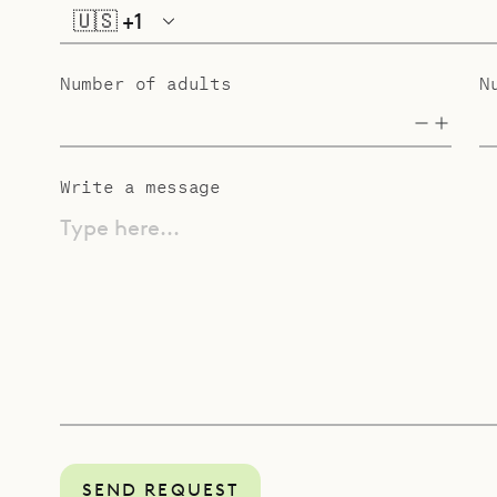
🇺🇸
+1
Number of adults
N
Write a message
Type here...
SEND REQUEST