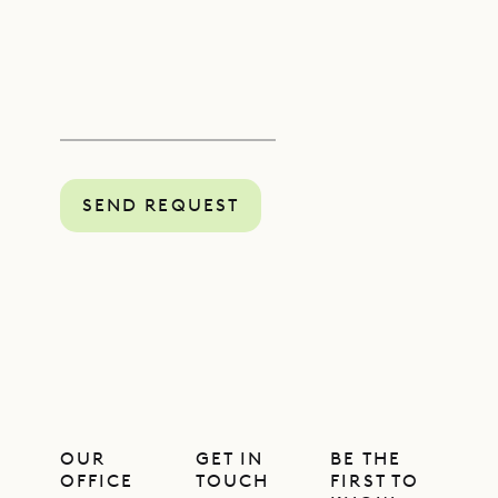
SEND REQUEST
OUR
GET IN
BE THE
OFFICE
TOUCH
FIRST TO