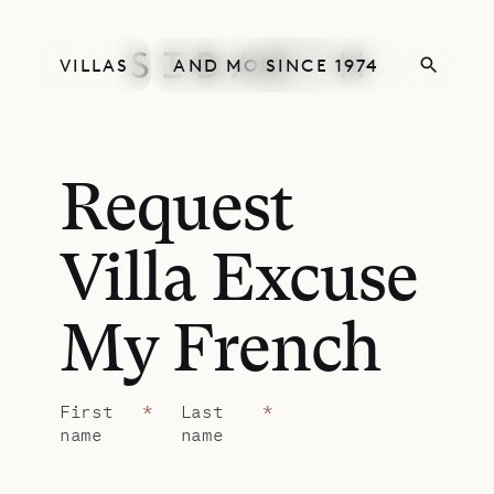
VILLAS
AND MORE
SINCE 1974
Request
Villa Excuse
My French
First
*
Last
*
name
name