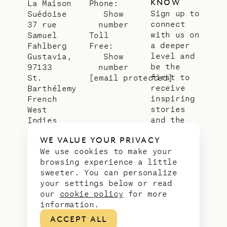
KNOW
La Maison
Phone:
Sign up to
Suédoise
Show
connect
37 rue
number
with us on
Samuel
Toll
a deeper
Fahlberg
Free:
level and
Gustavia,
Show
be the
97133
number
first to
St.
[email protected]
receive
Barthélemy
inspiring
French
stories
West
and the
Indies
latest
WE VALUE YOUR PRIVACY
news from
We use cookies to make your
our slice
browsing experience a little
of
sweeter. You can personalize
paradise.
your settings below or read
Email
*
our
cookie policy
for more
address
information.
ACCEPT ALL