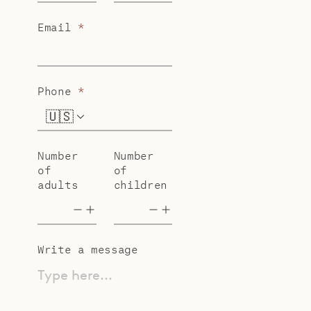
Email
*
Phone
*
🇺🇸
+1
Number
Number
of
of
adults
children
Write a message
Type here...