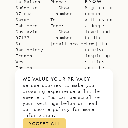
KNOW
La Maison
Phone:
Sign up to
Suédoise
Show
connect
37 rue
number
with us on
Samuel
Toll
a deeper
Fahlberg
Free:
level and
Gustavia,
Show
be the
97133
number
first to
St.
[email protected]
receive
Barthélemy
inspiring
French
stories
West
and the
Indies
latest
WE VALUE YOUR PRIVACY
news from
We use cookies to make your
our slice
browsing experience a little
of
sweeter. You can personalize
paradise.
your settings below or read
Email
*
our
cookie policy
for more
address
information.
ACCEPT ALL