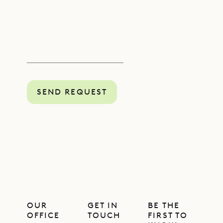
SEND REQUEST
OUR
GET IN
BE THE
OFFICE
TOUCH
FIRST TO