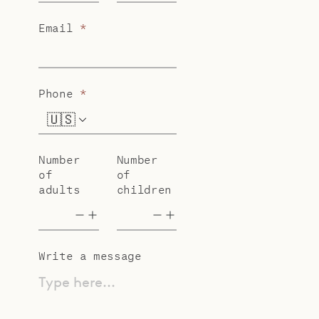
Email
*
Phone
*
🇺🇸
+1
Number
Number
of
of
adults
children
Write a message
Type here...