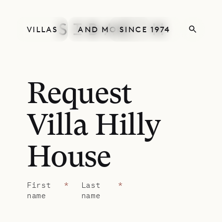
VILLAS
AND MORE
SINCE 1974
Request
Villa Hilly
House
First
*
Last
*
name
name