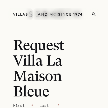
VILLAS
AND MORE
SINCE 1974
Request
Villa La
Maison
Bleue
First
*
Last
*