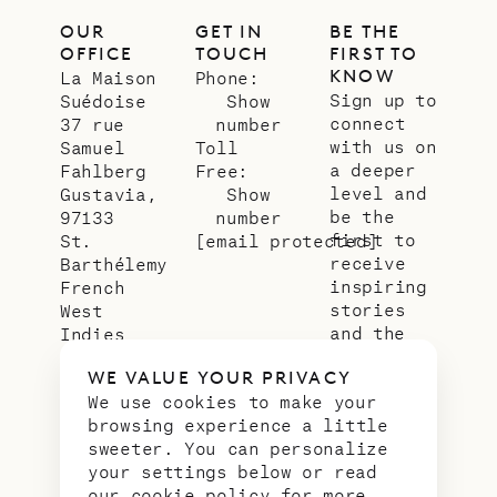
OUR
GET IN
BE THE
OFFICE
TOUCH
FIRST TO
KNOW
La Maison
Phone:
Sign up to
Suédoise
Show
connect
37 rue
number
with us on
Samuel
Toll
a deeper
Fahlberg
Free:
level and
Gustavia,
Show
be the
97133
number
first to
St.
[email protected]
receive
Barthélemy
inspiring
French
stories
West
and the
Indies
latest
WE VALUE YOUR PRIVACY
news from
We use cookies to make your
our slice
browsing experience a little
of
sweeter. You can personalize
paradise.
your settings below or read
Email
*
our
cookie policy
for more