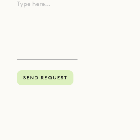
Type here...
SEND REQUEST