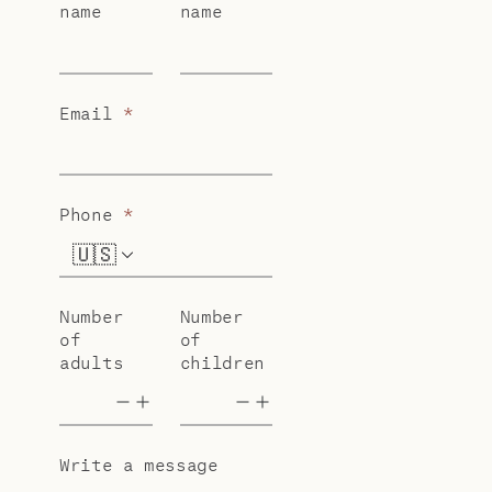
name
name
Email
*
Phone
*
🇺🇸
+1
Number
Number
of
of
adults
children
Write a message