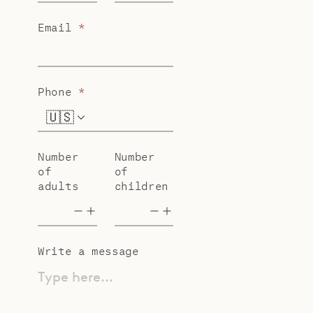
Email
*
Phone
*
🇺🇸
+1
Number
Number
of
of
adults
children
Write a message
Type here...