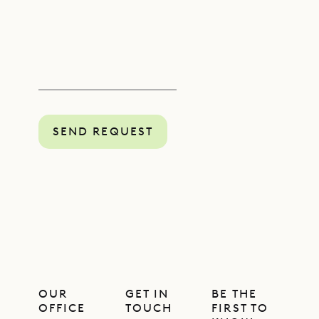
SEND REQUEST
OUR
GET IN
BE THE
OFFICE
TOUCH
FIRST TO