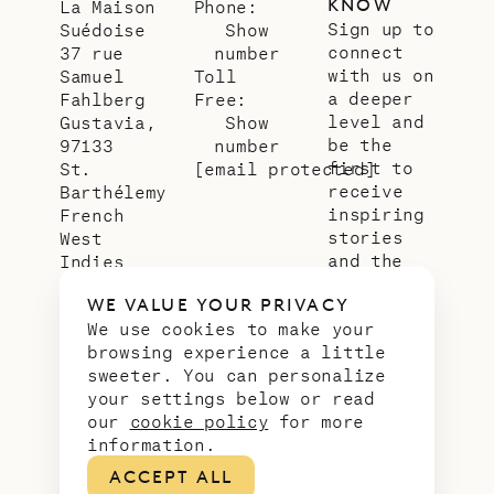
KNOW
La Maison
Phone:
Sign up to
Suédoise
Show
connect
37 rue
number
with us on
Samuel
Toll
a deeper
Fahlberg
Free:
level and
Gustavia,
Show
be the
97133
number
first to
St.
[email protected]
receive
Barthélemy
inspiring
French
stories
West
and the
Indies
latest
WE VALUE YOUR PRIVACY
news from
We use cookies to make your
our slice
browsing experience a little
of
sweeter. You can personalize
paradise.
your settings below or read
Email
*
our
cookie policy
for more
address
information.
ACCEPT ALL