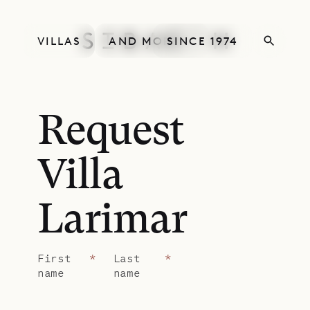
VILLAS
AND MORE
SINCE 1974
Request
Villa
Larimar
First
*
Last
*
name
name