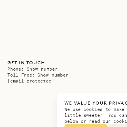
GET IN TOUCH
Phone:
Show number
Toll Free:
Show number
[email protected]
WE VALUE YOUR PRIVA
We use cookies to make
little sweeter. You ca
below or read our
cook