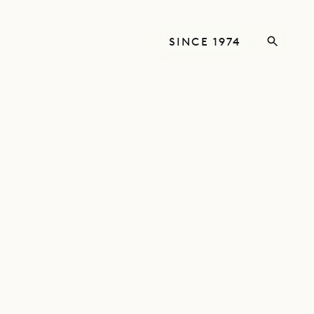
SINCE 1974