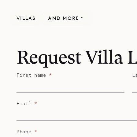
VILLAS
AND MORE
Request Villa 
First name
*
L
Email
*
Phone
*