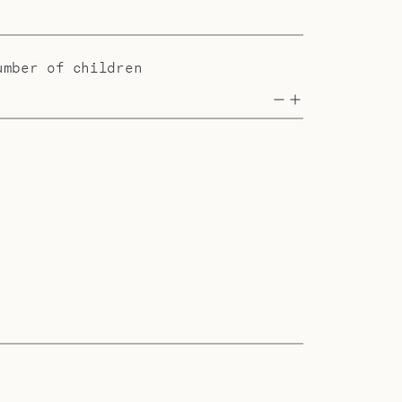
umber of children