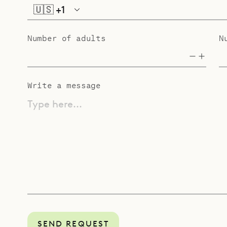
🇺🇸
+1
Number of adults
N
Write a message
Type here...
SEND REQUEST