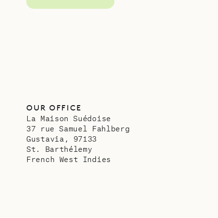
OUR OFFICE
La Maison Suédoise
37 rue Samuel Fahlberg
Gustavia, 97133
St. Barthélemy
French West Indies