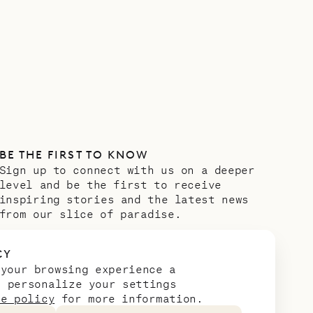
BE THE FIRST TO KNOW
Sign up to connect with us on a deeper
level and be the first to receive
inspiring stories and the latest news
from our slice of paradise.
Email address
*
CY
 your browsing experience a
n personalize your settings
ie policy
for more information.