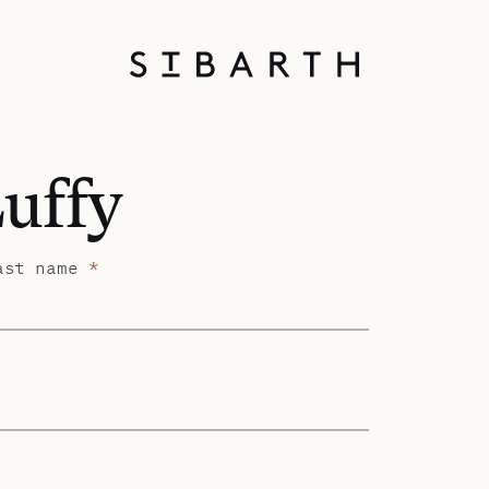
Luffy
ast name
*