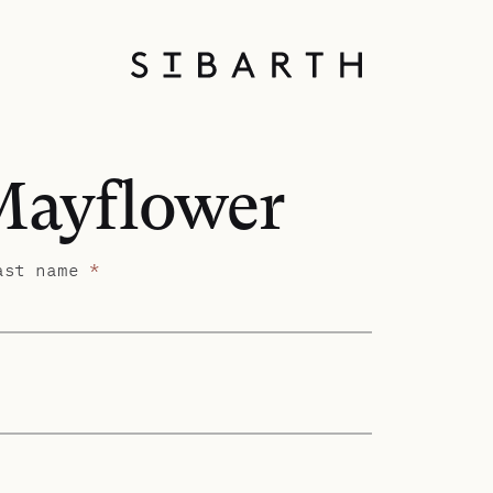
 Mayflower
ast name
*