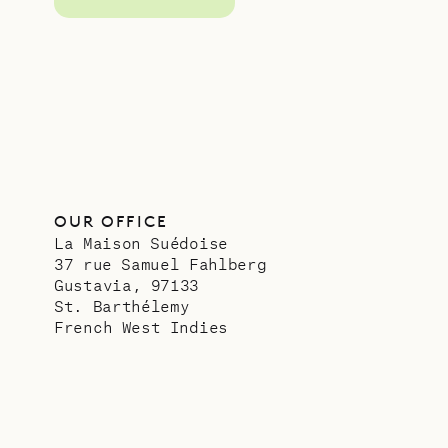
OUR OFFICE
La Maison Suédoise
37 rue Samuel Fahlberg
Gustavia, 97133
St. Barthélemy
French West Indies