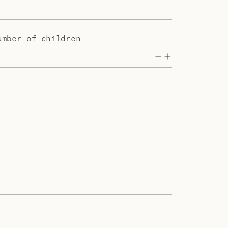
umber of children