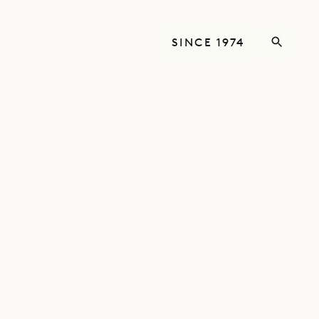
SINCE 1974