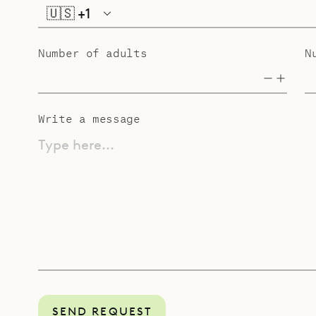
🇺🇸
+1
Number of adults
N
Write a message
Type here...
SEND REQUEST