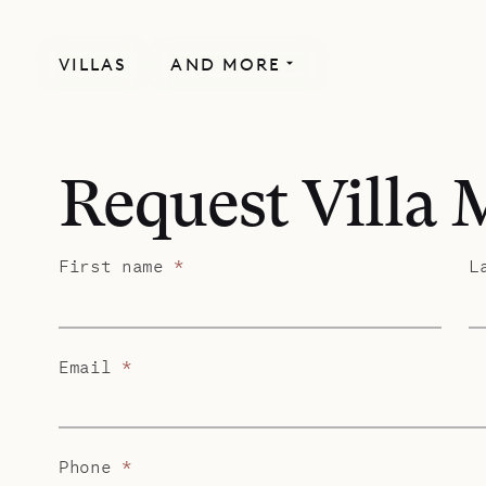
VILLAS
AND MORE
Request Villa
First name
*
L
Email
*
Phone
*