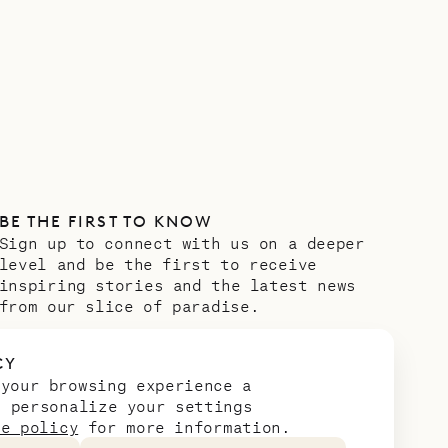
BE THE FIRST TO KNOW
Sign up to connect with us on a deeper
level and be the first to receive
inspiring stories and the latest news
from our slice of paradise.
Email address
*
CY
 your browsing experience a
n personalize your settings
ie policy
for more information.