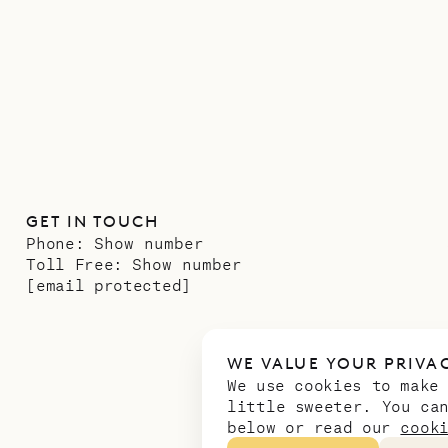
GET IN TOUCH
Phone:
Show number
Toll Free:
Show number
[email protected]
WE VALUE YOUR PRIVA
We use cookies to make
little sweeter. You ca
below or read our
cook