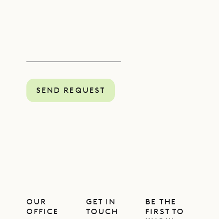
SEND REQUEST
OUR
GET IN
BE THE
OFFICE
TOUCH
FIRST TO