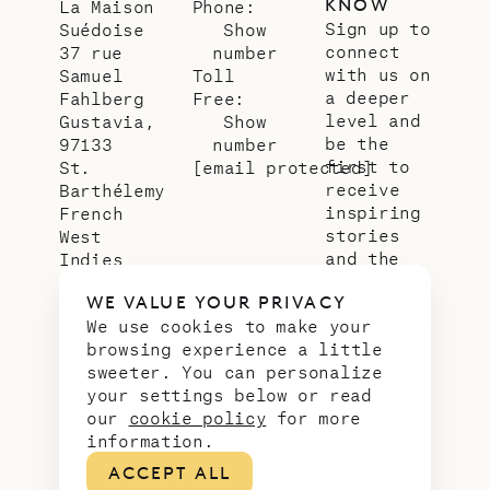
KNOW
La Maison
Phone:
Sign up to
Suédoise
Show
connect
37 rue
number
with us on
Samuel
Toll
a deeper
Fahlberg
Free:
level and
Gustavia,
Show
be the
97133
number
first to
St.
[email protected]
receive
Barthélemy
inspiring
French
stories
West
and the
Indies
latest
WE VALUE YOUR PRIVACY
news from
We use cookies to make your
our slice
browsing experience a little
of
sweeter. You can personalize
paradise.
your settings below or read
Email
*
our
cookie policy
for more
address
information.
ACCEPT ALL