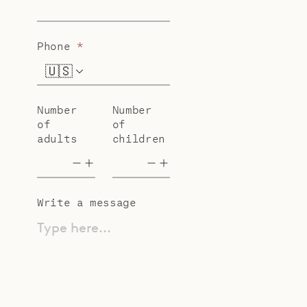
Phone
*
🇺🇸
+1
Number
Number
of
of
adults
children
Write a message
Type here...