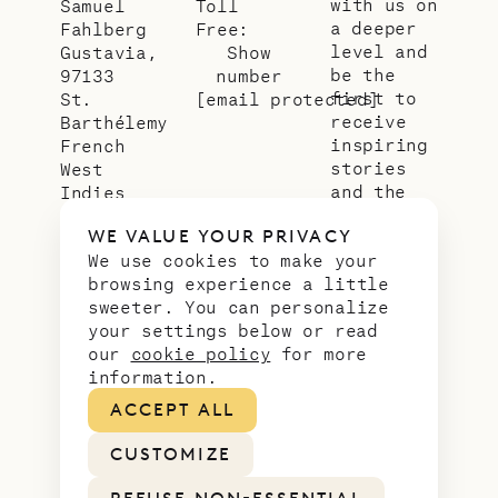
with us on
Samuel
Toll
a deeper
Fahlberg
Free:
level and
Gustavia,
Show
be the
97133
number
first to
St.
[email protected]
receive
Barthélemy
inspiring
French
stories
West
and the
Indies
latest
WE VALUE YOUR PRIVACY
news from
We use cookies to make your
our slice
browsing experience a little
of
sweeter. You can personalize
paradise.
your settings below or read
Email
*
our
cookie policy
for more
address
information.
ACCEPT ALL
CUSTOMIZE