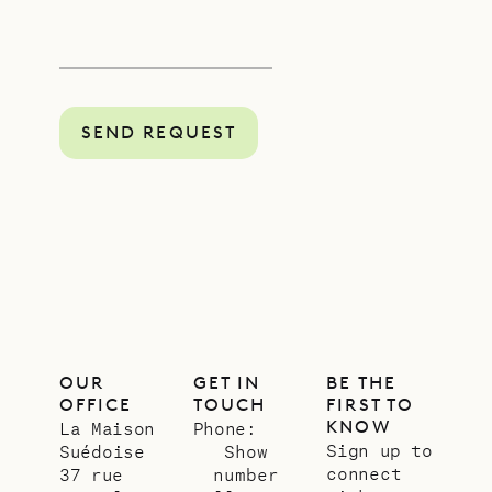
SEND REQUEST
OUR
GET IN
BE THE
OFFICE
TOUCH
FIRST TO
KNOW
La Maison
Phone:
Sign up to
Suédoise
Show
connect
37 rue
number