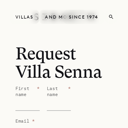
VILLAS
AND MORE
SINCE 1974
Request
Villa Senna
First
*
Last
*
name
name
Email
*