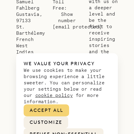
with us on
Samuel
Toll
a deeper
Fahlberg
Free:
level and
Gustavia,
Show
be the
97133
number
first to
St.
[email protected]
receive
Barthélemy
inspiring
French
stories
West
and the
Indies
latest
WE VALUE YOUR PRIVACY
news from
We use cookies to make your
our slice
browsing experience a little
of
sweeter. You can personalize
paradise.
your settings below or read
Email
*
our
cookie policy
for more
address
information.
ACCEPT ALL
CUSTOMIZE