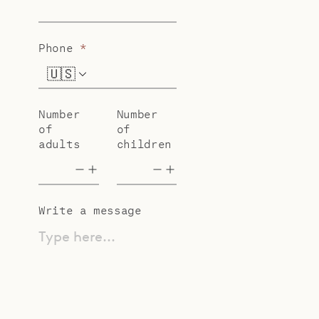
Phone
*
🇺🇸
+1
Number
Number
of
of
adults
children
Write a message
Type here...