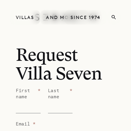
VILLAS
AND MORE
SINCE 1974
Request
Villa Seven
First
*
Last
*
name
name
Email
*