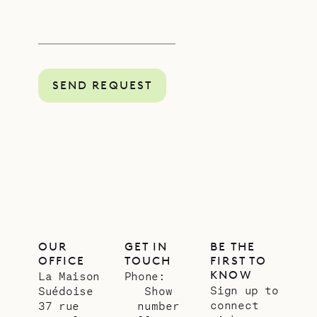
SEND REQUEST
OUR
GET IN
BE THE
OFFICE
TOUCH
FIRST TO
KNOW
La Maison
Phone:
Sign up to
Suédoise
Show
connect
37 rue
number