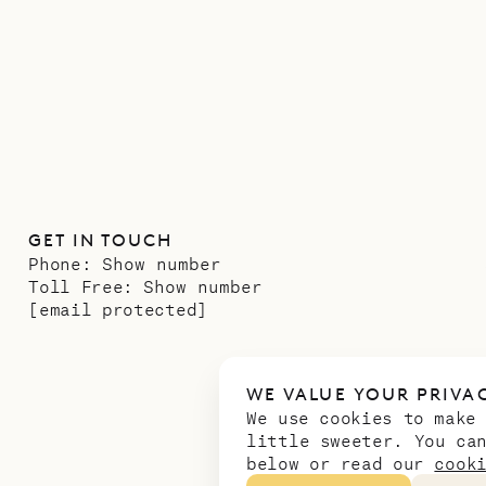
GET IN TOUCH
Phone:
Show number
Toll Free:
Show number
[email protected]
WE VALUE YOUR PRIVA
We use cookies to make
little sweeter. You ca
below or read our
cook