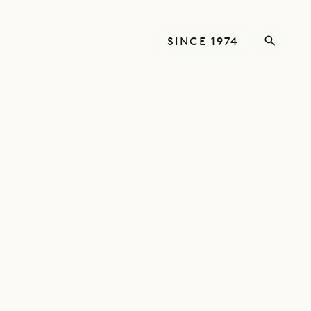
SINCE 1974