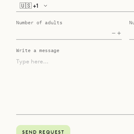
🇺🇸
+1
Number of adults
N
Write a message
Type here...
SEND REQUEST