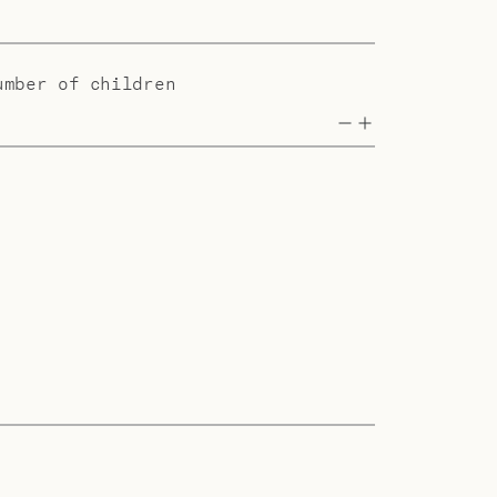
umber of children