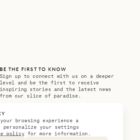
BE THE FIRST TO KNOW
Sign up to connect with us on a deeper
level and be the first to receive
inspiring stories and the latest news
from our slice of paradise.
Email address
*
CY
 your browsing experience a
n personalize your settings
ie policy
for more information.