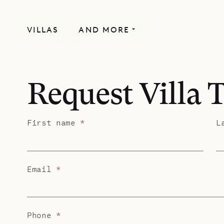
VILLAS
AND MORE
Request Villa 
First name
*
L
Email
*
Phone
*