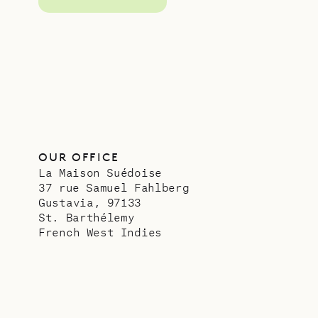
OUR OFFICE
La Maison Suédoise
37 rue Samuel Fahlberg
Gustavia, 97133
St. Barthélemy
French West Indies