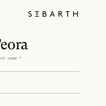
Teora
ast name
*