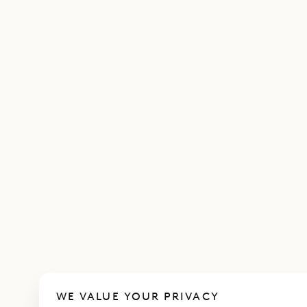
WE VALUE YOUR PRIVACY