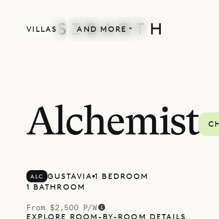
VILLAS
AND MORE
LACOUR COLLECTION
Alchemist
C
GUSTAVIA
1 BEDROOM
ALC
1 BATHROOM
From $2,500 P/W
EXPLORE ROOM-BY-ROOM DETAILS