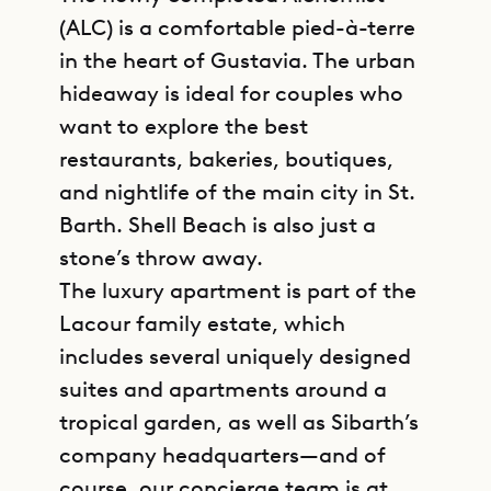
(ALC) is a comfortable pied-à-terre
in the heart of Gustavia. The urban
hideaway is ideal for couples who
want to explore the best
restaurants, bakeries, boutiques,
and nightlife of the main city in St.
Barth. Shell Beach is also just a
stone’s throw away.
The luxury apartment is part of the
Lacour family estate, which
includes several uniquely designed
suites and apartments around a
tropical garden, as well as Sibarth’s
company headquarters—and of
course, our concierge team is at