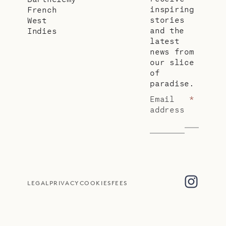
inspiring
French
stories
West
and the
Indies
latest
news from
our slice
of
paradise.
Email
*
address
LEGAL
PRIVACY
COOKIES
FEES