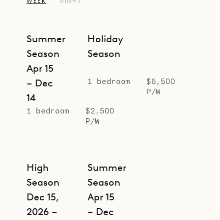
oak wardrobe, which was taken
WEEK
NIGHT
from a 1920s luxury ocean liner.
The studio is suited for romantic
Summer
Holiday
getaways, but for larger groups, it
Season
Season
can be rented together with
Apr 15
Botanist (BOS), with which it shares
1 bedroom
$6,500
– Dec
a corridor. Swedish House (SWE),
P/W
14
Greenhouse (GEN), making a
1 bedroom
$2,500
compound with five bedrooms.
P/W
Sibarth Bespoke Villa Rentals is
proud to offer the design magic and
prime location of Alchemist.
High
Summer
Season
Season
Dec 15,
Apr 15
2026 –
– Dec