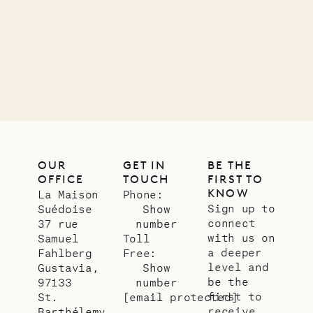
11.01.2025
VILLA LIFE
OUR
GET IN
BE THE
OFFICE
TOUCH
FIRST TO
KNOW
La Maison
Phone:
Sign up to
Suédoise
Show
connect
37 rue
number
with us on
Samuel
Toll
a deeper
Fahlberg
Free:
level and
Gustavia,
Show
be the
97133
number
first to
St.
[email protected]
receive
Barthélemy