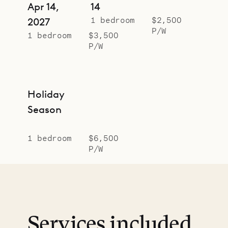
Apr 14,
14
1 bedroom
$2,500
2027
P/W
1 bedroom
$3,500
P/W
Holiday
Season
1 bedroom
$6,500
P/W
Services included