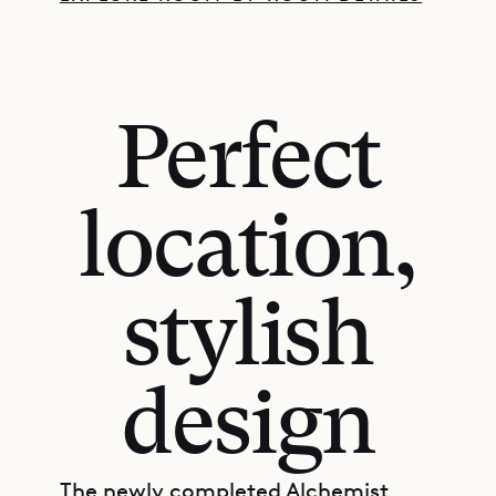
Perfect
location,
stylish
design
The newly completed Alchemist