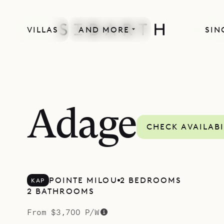
VILLAS
AND MORE
SIN
SPECIAL OFFER
Adage
CHECK AVAILABI
POINTE MILOU
2 BEDROOMS
KAP
2 BATHROOMS
From $3,700 P/W