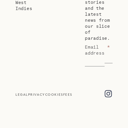
stories
West
and the
Indies
latest
news from
our slice
of
paradise.
Email
*
address
LEGAL
PRIVACY
COOKIES
FEES