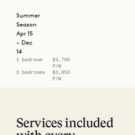
Summer
Season
Apr 15
– Dec
14
1 bedroom
$3,700
P/W
2 bedrooms
$3,950
P/W
Services included