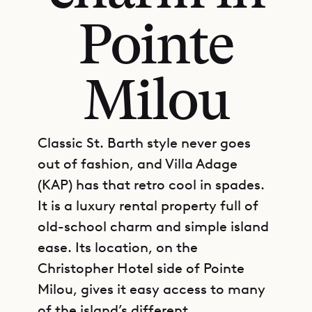
Pointe
Milou
Classic St. Barth style never goes
out of fashion, and Villa Adage
(KAP) has that retro cool in spades.
It is a luxury rental property full of
old-school charm and simple island
ease. Its location, on the
Christopher Hotel side of Pointe
Milou, gives it easy access to many
of the island’s different