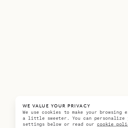
WE VALUE YOUR PRIVACY
We use cookies to make your browsing e
a little sweeter. You can personalize 
settings below or read our
cookie poli