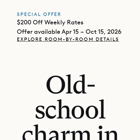
SPECIAL OFFER
$200 Off Weekly Rates
Offer available Apr 15 – Oct 15, 2026
EXPLORE ROOM-BY-ROOM DETAILS
Old-
school
charm in