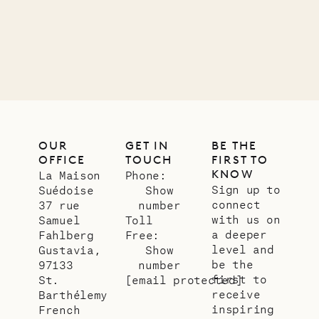
12.02.2025
OUR
LIFE
OUR
GET IN
BE THE
OFFICE
TOUCH
FIRST TO
KNOW
La Maison
Phone:
Sign up to
Suédoise
Show
connect
37 rue
number
with us on
Samuel
Toll
a deeper
Fahlberg
Free:
level and
Gustavia,
Show
be the
97133
number
first to
St.
[email protected]
receive
Barthélemy
inspiring
French