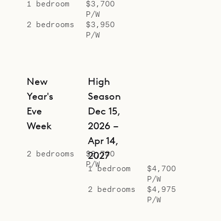
Sibarth Bespoke Villa Specialists is
1 bedroom
$3,700
P/W
proud to offer the classic
2 bedrooms
$3,950
effortlessness of Villa Adage.
P/W
New
High
Year's
Season
Eve
Dec 15,
Week
2026 –
Apr 14,
2 bedrooms
$8,700
2027
P/W
1 bedroom
$4,700
P/W
2 bedrooms
$4,975
P/W