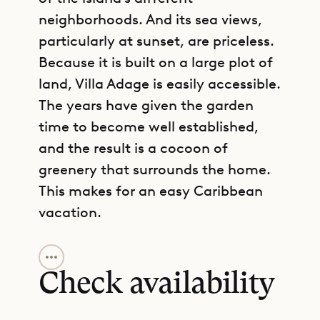
neighborhoods. And its sea views,
particularly at sunset, are priceless.
Because it is built on a large plot of
land, Villa Adage is easily accessible.
The years have given the garden
time to become well established,
and the result is a cocoon of
greenery that surrounds the home.
This makes for an easy Caribbean
vacation.
GET DIRECTIONS
Its simplicity and coziness make it a
good choice for honeymooners, but
Check availability
it also accommodates a small
family. The Sibarth Concierge can