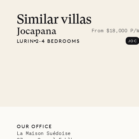
Similar villas
Meet D
carpe
Jocapana
From $18,000 P/
LURIN
2‐4 BEDROOMS
JOC
OUR LIFE
OUR OFFICE
La Maison Suédoise