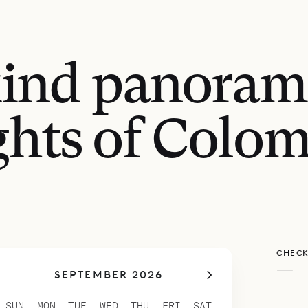
kind panoram
ghts of Colom
CHECK
—
SEPTEMBER 2026
SUN
MON
TUE
WED
THU
FRI
SAT