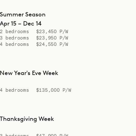
Summer Season
Apr 15 – Dec 14
2 bedrooms
$23,450 P/W
3 bedrooms
$23,950 P/W
4 bedrooms
$24,550 P/W
New Year's Eve Week
4 bedrooms
$135,000 P/W
Thanksgiving Week
3 bedrooms
$47,900 P/W