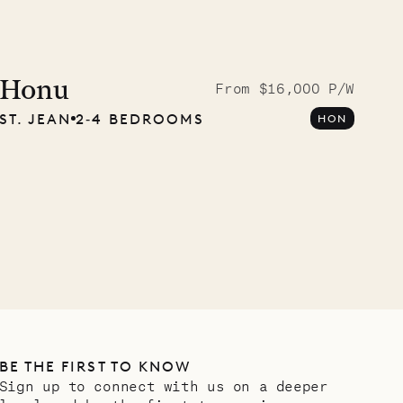
Cliffside at 
Honu
From $16,000 P/W
ST. JEAN
2‐4 BEDROOMS
HON
VILLA LIFE
BE THE FIRST TO KNOW
Sign up to connect with us on a deeper