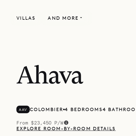
VILLAS
AND MORE
RECENTLY RENOVATED
Ahava
COLOMBIER
4 BEDROOMS
4 BATHRO
AAV
From $23,450 P/W
EXPLORE ROOM-BY-ROOM DETAILS