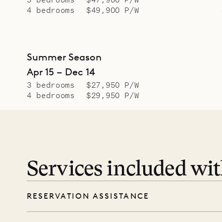
4 bedrooms
$49,900 P/W
Summer Season
Apr 15 – Dec 14
3 bedrooms
$27,950 P/W
4 bedrooms
$29,950 P/W
Services included wi
RESERVATION ASSISTANCE
We’re here at every step, even before you