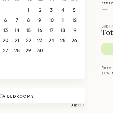
BEDR
—
30
31
1
2
3
4
5
6
7
8
9
10
11
12
USD
E
13
14
15
16
17
18
19
Tot
20
21
22
23
24
25
26
27
28
29
30
1
2
3
4
5
6
7
8
9
10
Rate
10% 
4 BEDROOMS
USD
EUR