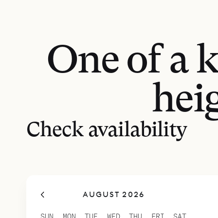
One of a 
hei
Check availability
AUGUST 2026
SUN
MON
TUE
WED
THU
FRI
SAT