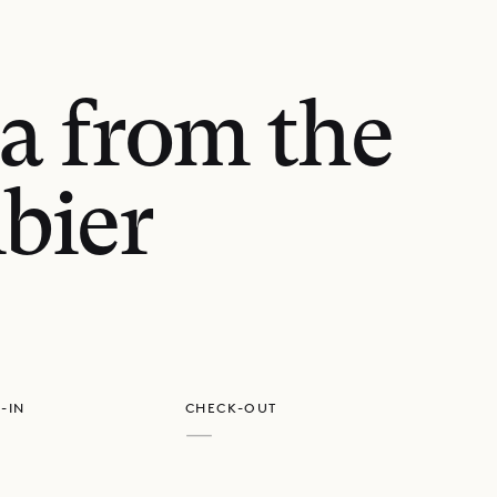
a from the
bier
GET DIRECTIONS
-IN
CHECK-OUT
—