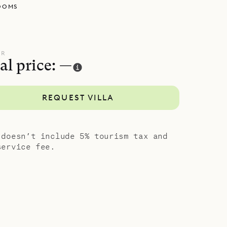
OOMS
UR
al price: —
REQUEST VILLA
 doesn’t include 5% tourism tax and
service fee.