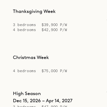
Thanksgiving Week
3 bedrooms
$39,900 P/W
4 bedrooms
$42,900 P/W
Christmas Week
4 bedrooms
$75,000 P/W
High Season
Dec 15, 2026 – Apr 14, 2027
3 bedrooms
$47,900 P/W