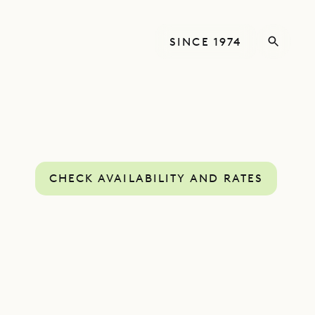
SINCE 1974
CHECK AVAILABILITY AND RATES