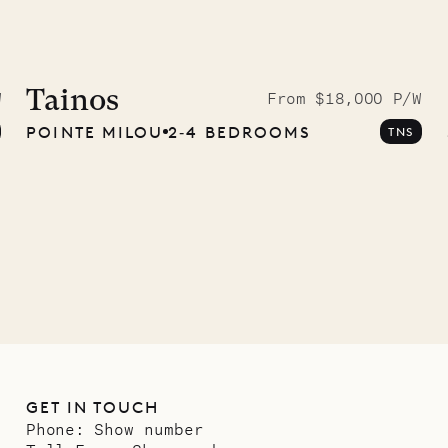
idier, local
nter
Tainos
W
From $18,000 P/W
POINTE MILOU
2‐4 BEDROOMS
TNS
01.07.2026
GET IN TOUCH
Phone:
Show number