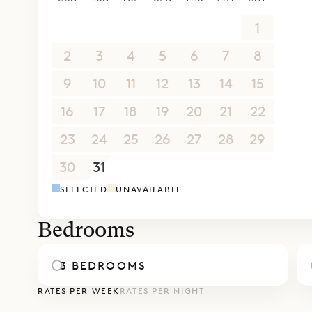
26
27
28
29
30
31
1
2
3
4
5
6
7
8
9
10
11
12
13
14
15
16
17
18
19
20
21
22
23
24
25
26
27
28
29
30
31
1
2
3
4
5
SELECTED
UNAVAILABLE
Bedrooms
3 BEDROOMS
RATES PER WEEK
RATES PER NIGHT