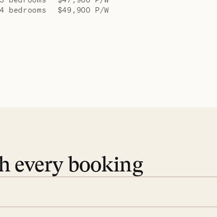
4 bedrooms
$49,900 P/W
th every booking
 book. Share your dates and