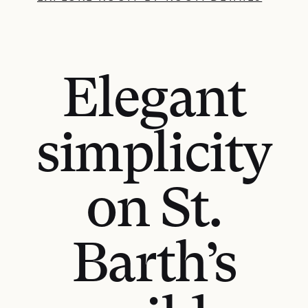
Elegant
simplicity
on St.
Barth’s