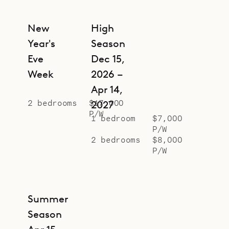
New
High
Year's
Season
Eve
Dec 15,
Week
2026 –
Apr 14,
2 bedrooms
$17,000
2027
P/W
1 bedroom
$7,000
P/W
2 bedrooms
$8,000
P/W
Summer
Season