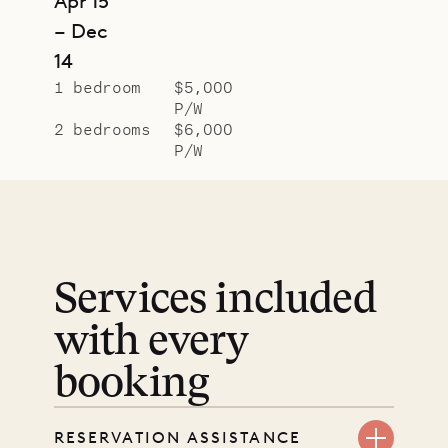
Apr 15
– Dec
14
1 bedroom
$5,000
P/W
2 bedrooms
$6,000
P/W
Services included
with every
booking
RESERVATION ASSISTANCE