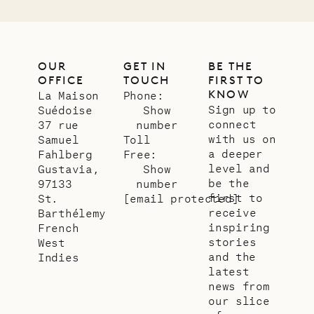
OUR
GET IN
BE THE
OFFICE
TOUCH
FIRST TO
KNOW
La Maison
Phone:
Sign up to
Suédoise
Show
connect
37 rue
number
with us on
Samuel
Toll
a deeper
Fahlberg
Free:
level and
Gustavia,
Show
be the
97133
number
first to
St.
[email protected]
receive
Barthélemy
inspiring
French
stories
West
and the
Indies
latest
news from
our slice