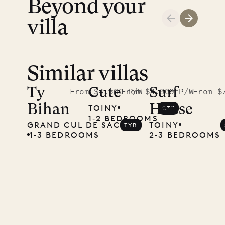
Beyond your
villa
Similar villas
Read
McKendree
Ty
Cute
Surf
From $4,500 P/W
From $4,900 P/W
From $
Bihan
House
TOINY
CTE
photographs
1‐2 BEDROOMS
GRAND CUL DE SAC
TOINY
TYB
Mayflower
1‐3 BEDROOMS
2‐3 BEDROOMS
11.01.2025
VILLA LIFE