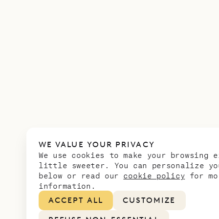
WE VALUE YOUR PRIVACY
We use cookies to make your browsing e
little sweeter. You can personalize yo
below or read our
cookie policy
for mo
information.
ACCEPT ALL
CUSTOMIZE