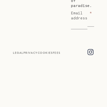
of
paradise.
Email
*
address
LEGAL
PRIVACY
COOKIES
FEES