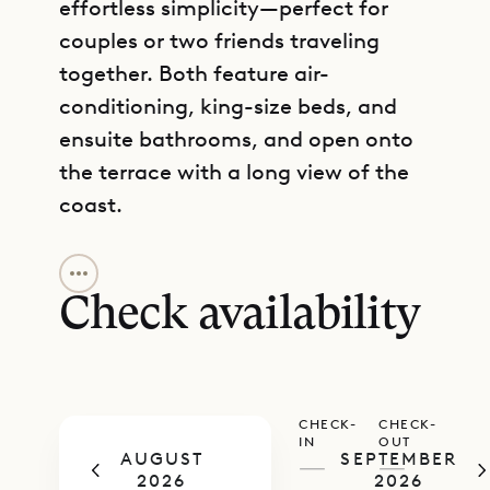
effortless simplicity—perfect for
couples or two friends traveling
together. Both feature air-
conditioning, king-size beds, and
ensuite bathrooms, and open onto
the terrace with a long view of the
coast.
GET DIRECTIONS
Natural light floods the space
through wide openings,
Check availability
accentuating a palette of white
with carefully chosen touches of
color. There’s a strong sense of
CHECK-
CHECK-
place woven throughout—modern
IN
OUT
AUGUST
SEPTEMBER
ease meets relaxed tropical style.
—
—
2026
2026