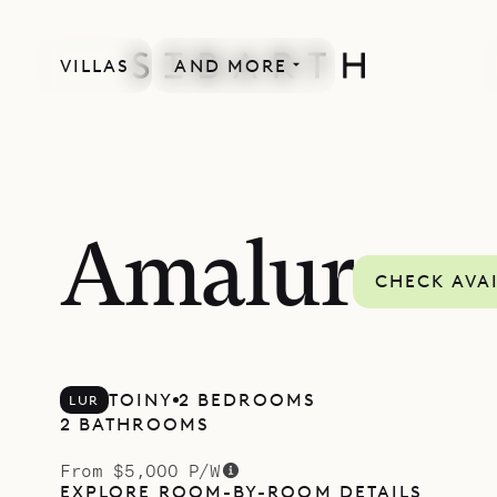
VILLAS
AND MORE
Amalur
CHECK AVAI
TOINY
2 BEDROOMS
LUR
2 BATHROOMS
From $5,000 P/W
EXPLORE ROOM-BY-ROOM DETAILS