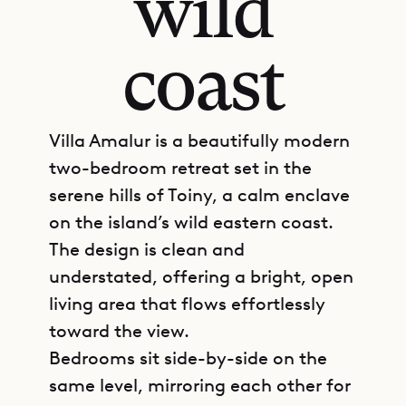
wild
coast
Villa Amalur is a beautifully modern
two-bedroom retreat set in the
serene hills of Toiny, a calm enclave
on the island’s wild eastern coast.
The design is clean and
understated, offering a bright, open
living area that flows effortlessly
toward the view.
Bedrooms sit side-by-side on the
same level, mirroring each other for