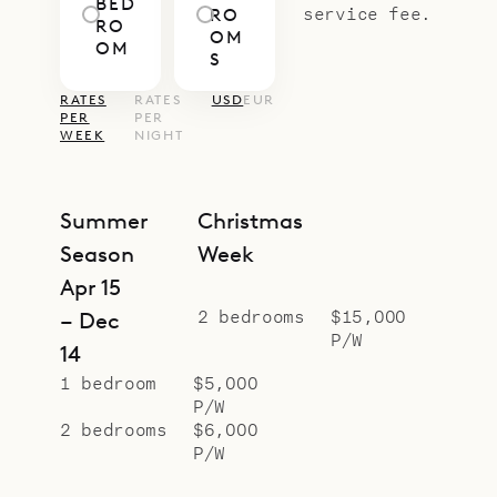
BED
tailored to you, from pre-arrival
service fee.
RO
RO
OM
provisioning and private chefs to in-
OM
S
villa wellness or days exploring by
RATES
RATES
USD
EUR
boat or car.
PER
PER
WEEK
NIGHT
Summer
Christmas
Season
Week
Apr 15
2 bedrooms
$15,000
– Dec
P/W
14
1 bedroom
$5,000
P/W
2 bedrooms
$6,000
P/W