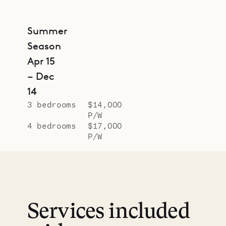
Summer
Season
Apr 15
– Dec
14
3 bedrooms
$14,000
P/W
4 bedrooms
$17,000
P/W
Services included