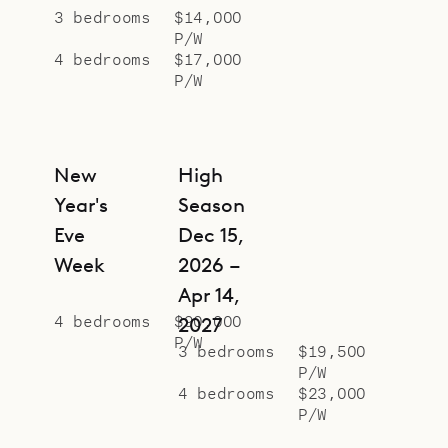
3 bedrooms
$14,000
P/W
4 bedrooms
$17,000
P/W
New
High
Year's
Season
Eve
Dec 15,
Week
2026 –
Apr 14,
4 bedrooms
$90,000
2027
P/W
3 bedrooms
$19,500
P/W
4 bedrooms
$23,000
P/W