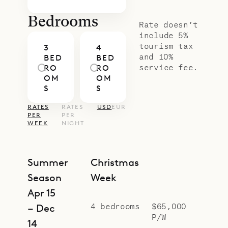
families or friends. From this
elevated position, Anima benefits
Bedrooms
Rate doesn’t
from even wider ocean panoramas,
include 5%
tourism tax
3
4
adding to its distinctive appeal.
and 10%
BED
BED
With Sibarth’s concierge team,
service fee.
RO
RO
OM
OM
every detail – from private chefs
S
S
and in-villa wellness to curated
RATES
RATES
USD
EUR
island excursions – is seamlessly
PER
PER
WEEK
NIGHT
arranged, ensuring your time here is
as effortless as it is memorable.
Summer
Christmas
Season
Week
Apr 15
4 bedrooms
$65,000
– Dec
P/W
14