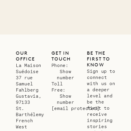
11.01.2025
VILLA LIFE
OUR
GET IN
BE THE
OFFICE
TOUCH
FIRST TO
KNOW
La Maison
Phone:
Sign up to
Suédoise
Show
connect
37 rue
number
with us on
Samuel
Toll
a deeper
Fahlberg
Free:
level and
Gustavia,
Show
be the
97133
number
first to
St.
[email protected]
receive
Barthélemy
inspiring
French
stories
West