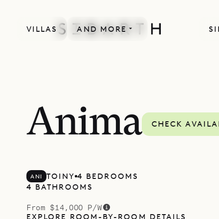
VILLAS
AND MORE
SI
Anima
CHECK AVAILA
TOINY
4 BEDROOMS
ANI
4 BATHROOMS
From $14,000 P/W
EXPLORE ROOM-BY-ROOM DETAILS