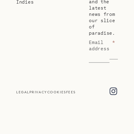
and the
Indies
latest
news from
our slice
of
paradise.
Email
*
address
LEGAL
PRIVACY
COOKIES
FEES