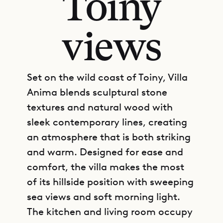
Toiny
views
Set on the wild coast of Toiny, Villa
Anima blends sculptural stone
textures and natural wood with
sleek contemporary lines, creating
an atmosphere that is both striking
and warm. Designed for ease and
comfort, the villa makes the most
of its hillside position with sweeping
sea views and soft morning light.
The kitchen and living room occupy