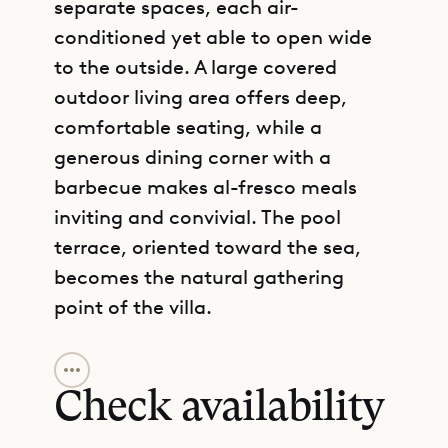
separate spaces, each air-
conditioned yet able to open wide
to the outside. A large covered
outdoor living area offers deep,
comfortable seating, while a
generous dining corner with a
barbecue makes al-fresco meals
inviting and convivial. The pool
terrace, oriented toward the sea,
becomes the natural gathering
point of the villa.
GET DIRECTIONS
Four bedrooms are thoughtfully
arranged for both privacy and
Check availability
connection. Two are located on