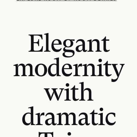
Elegant
modernity
with
dramatic