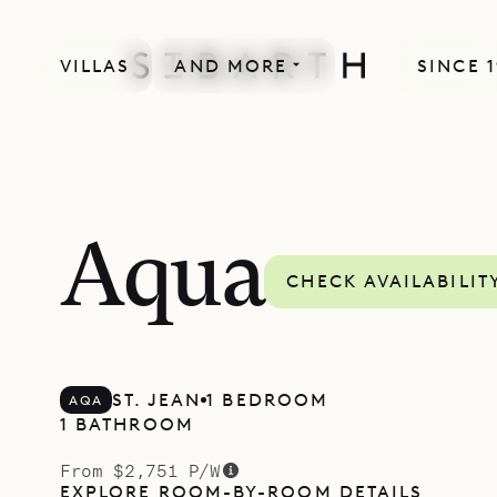
VILLAS
AND MORE
SINCE 
Aqua
CHECK AVAILABILIT
ST. JEAN
1 BEDROOM
AQA
1 BATHROOM
From $2,751 P/W
EXPLORE ROOM-BY-ROOM DETAILS