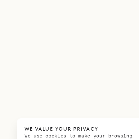
WE VALUE YOUR PRIVACY
We use cookies to make your browsing