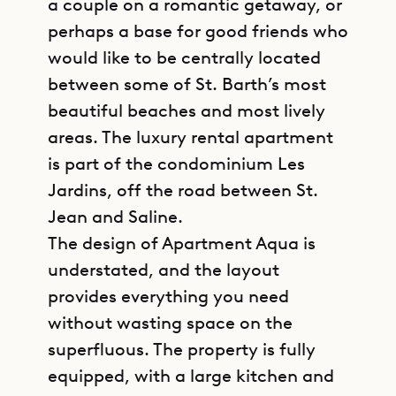
a couple on a romantic getaway, or
perhaps a base for good friends who
would like to be centrally located
between some of St. Barth’s most
beautiful beaches and most lively
areas. The luxury rental apartment
is part of the condominium Les
Jardins, off the road between St.
Jean and Saline.
The design of Apartment Aqua is
understated, and the layout
provides everything you need
without wasting space on the
superfluous. The property is fully
equipped, with a large kitchen and