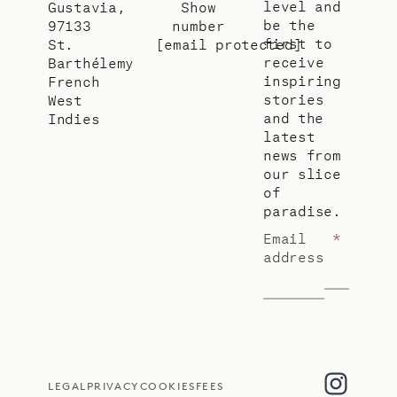
level and
Gustavia,
Show
be the
97133
number
first to
St.
[email protected]
receive
Barthélemy
inspiring
French
stories
West
and the
Indies
latest
news from
our slice
of
paradise.
Email
*
address
LEGAL
PRIVACY
COOKIES
FEES