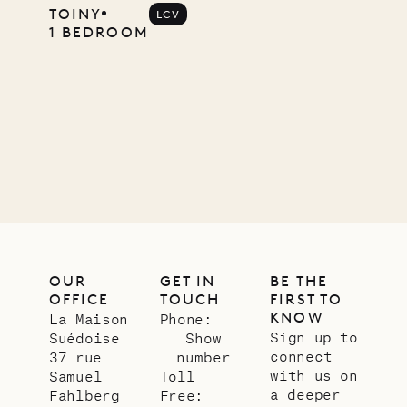
Mayflower
TOINY
LCV
1 BEDROOM
11.01.2025
VILLA LIFE
OUR
GET IN
BE THE
OFFICE
TOUCH
FIRST TO
KNOW
La Maison
Phone:
Sign up to
Suédoise
Show
connect
37 rue
number
with us on
Samuel
Toll
a deeper
Fahlberg
Free: