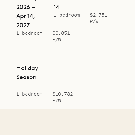
2026 –
14
1 bedroom
$2,751
Apr 14,
P/W
2027
1 bedroom
$3,851
P/W
Holiday
Season
1 bedroom
$10,782
P/W