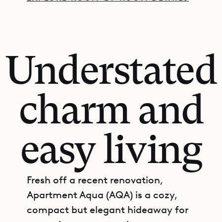
Understated
charm and
easy living
Fresh off a recent renovation,
Apartment Aqua (AQA) is a cozy,
compact but elegant hideaway for