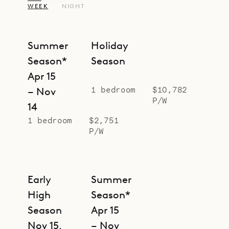
WEEK
NIGHT
Summer
Holiday
Season*
Season
Apr 15
1 bedroom
$10,782
– Nov
P/W
14
1 bedroom
$2,751
P/W
Early
Summer
High
Season*
Season
Apr 15
Nov 15,
– Nov