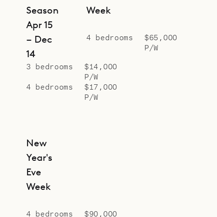
Season
Week
Apr 15
4 bedrooms
$65,000
– Dec
P/W
14
3 bedrooms
$14,000
P/W
4 bedrooms
$17,000
P/W
New
Year's
Eve
Week
4 bedrooms
$90,000