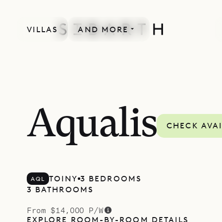
VILLAS
AND MORE
Aqualis
CHECK AVAI
TOINY
3 BEDROOMS
AQL
3 BATHROOMS
From $14,000 P/W
EXPLORE ROOM-BY-ROOM DETAILS