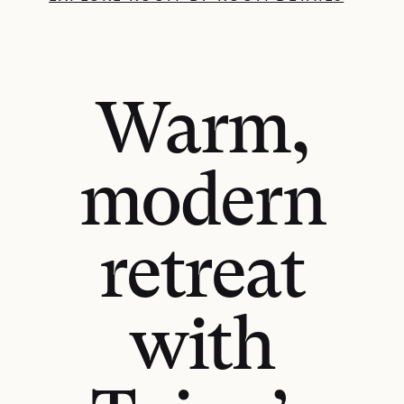
Warm,
modern
retreat
with