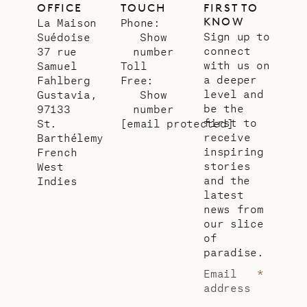
OFFICE
TOUCH
FIRST TO
KNOW
La Maison
Phone:
Sign up to
Suédoise
Show
connect
37 rue
number
with us on
Samuel
Toll
a deeper
Fahlberg
Free:
level and
Gustavia,
Show
be the
97133
number
first to
St.
[email protected]
receive
Barthélemy
inspiring
French
stories
West
and the
Indies
latest
news from
our slice
of
paradise.
Email
*
address