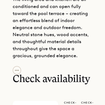
conditioned and can open fully
toward the pool terrace – creating
an effortless blend of indoor
elegance and outdoor freedom.
Neutral stone hues, wood accents,
and thoughtful material details
throughout give the space a
gracious, grounded elegance.
GET DIRECTIONS
Three ensuite bedrooms offer
privacy and comfort: two are set on
Check availability
the main level beside the living
space, each with easy access to the
outdoors, while the third resides
CHECK-
CHECK-
downstairs with its own kitchenette