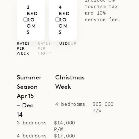
Villa Aqualis balances modern
tourism tax
3
4
warmth, natural materials, and
and 10%
BED
BED
understated luxury. With Sibarth’s
service fee.
RO
RO
OM
OM
concierge team, every detail – from
S
S
private dining and wellness to tailor-
RATES
RATES
USD
EUR
made island experiences – is
PER
PER
WEEK
NIGHT
orchestrated to create a stay that
feels both effortless and
memorable.
Summer
Christmas
Season
Week
Apr 15
4 bedrooms
$65,000
– Dec
P/W
14
3 bedrooms
$14,000
P/W
4 bedrooms
$17,000