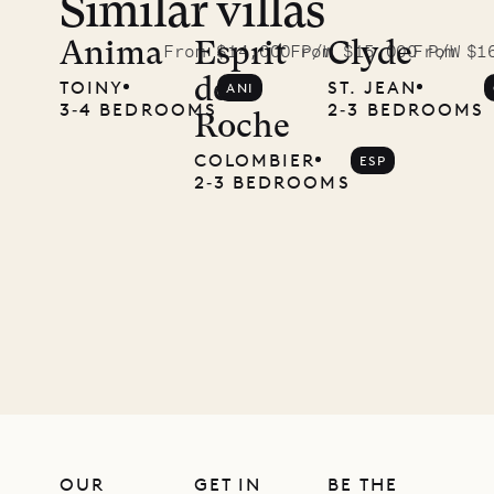
Similar villas
Read
McKendree
Anima
Esprit
Clyde
From $14,000 P/W
From $15,000 P/W
From $1
de
TOINY
ST. JEAN
ANI
photographs
3‐4 BEDROOMS
2‐3 BEDROOMS
Roche
Mayflower
COLOMBIER
ESP
2‐3 BEDROOMS
11.01.2025
VILLA LIFE
OUR
GET IN
BE THE