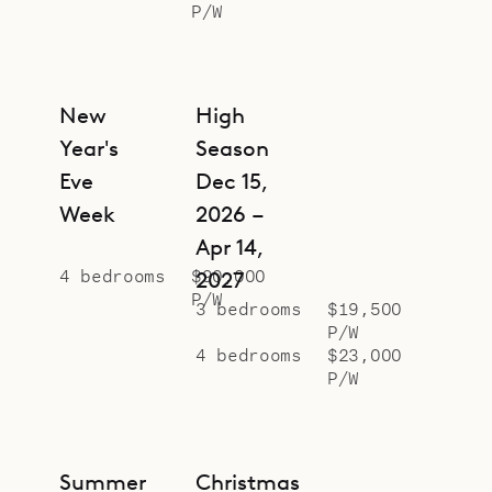
P/W
New
High
Year's
Season
Eve
Dec 15,
Week
2026 –
Apr 14,
4 bedrooms
$90,000
2027
P/W
3 bedrooms
$19,500
P/W
4 bedrooms
$23,000
P/W
Summer
Christmas