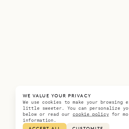
WE VALUE YOUR PRIVACY
We use cookies to make your browsing e
little sweeter. You can personalize yo
below or read our
cookie policy
for mo
information.
ACCEPT ALL
CUSTOMIZE