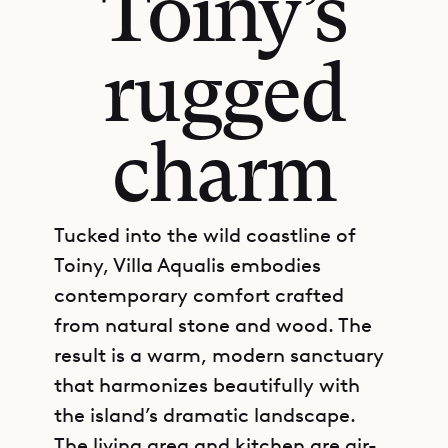
Toiny’s
rugged
charm
Tucked into the wild coastline of
Toiny, Villa Aqualis embodies
contemporary comfort crafted
from natural stone and wood. The
result is a warm, modern sanctuary
that harmonizes beautifully with
the island’s dramatic landscape.
The living area and kitchen are air-