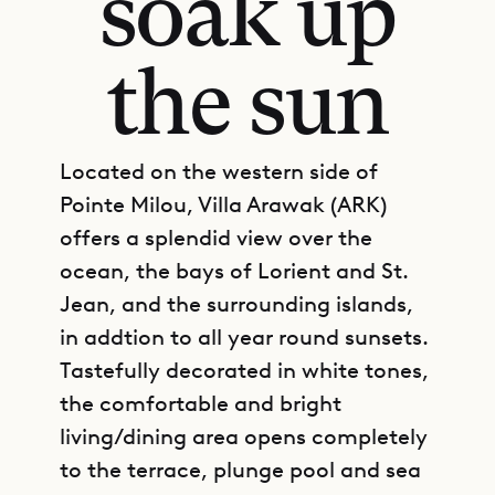
soak up
the sun
Located on the western side of
Pointe Milou, Villa Arawak (ARK)
offers a splendid view over the
ocean, the bays of Lorient and St.
Jean, and the surrounding islands,
in addtion to all year round sunsets.
Tastefully decorated in white tones,
the comfortable and bright
living/dining area opens completely
to the terrace, plunge pool and sea