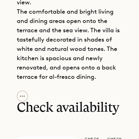
view.
The comfortable and bright living
and dining areas open onto the
terrace and the sea view. The villa is
tastefully decorated in shades of
white and natural wood tones. The
kitchen is spacious and newly
renovated, and opens onto a back
terrace for al-fresco dining.
GET DIRECTIONS
The two bedrooms and their ensuite
bathrooms are on either side of the
Check availability
living room, enjoying both seclusion
and ocean views. A third bedroom
with its ensuite bathroom was