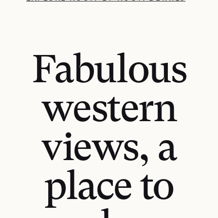
Fabulous
western
views, a
place to