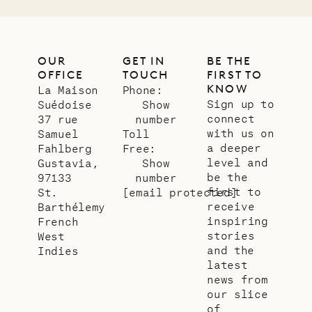
OUR
GET IN
BE THE
OFFICE
TOUCH
FIRST TO
KNOW
La Maison
Phone:
Sign up to
Suédoise
Show
connect
37 rue
number
with us on
Samuel
Toll
a deeper
Fahlberg
Free:
level and
Gustavia,
Show
be the
97133
number
first to
St.
[email protected]
receive
Barthélemy
inspiring
French
stories
West
and the
Indies
latest
news from
our slice
of