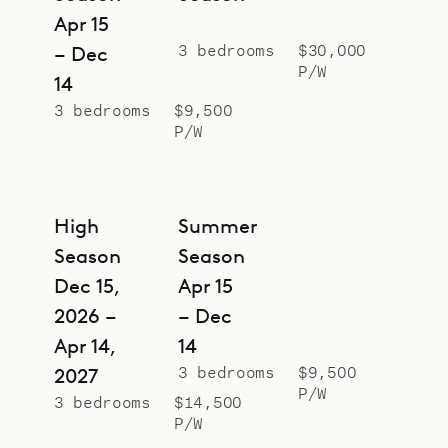
Apr 15
3 bedrooms
$30,000
– Dec
P/W
14
3 bedrooms
$9,500
P/W
High
Summer
Season
Season
Dec 15,
Apr 15
2026 –
– Dec
Apr 14,
14
3 bedrooms
$9,500
2027
P/W
3 bedrooms
$14,500
P/W