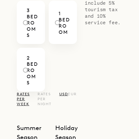
include 5%
tourism tax
3
1
and 10%
BED
BED
service fee.
RO
RO
OM
OM
S
2
BED
RO
OM
S
RATES
RATES
USD
EUR
PER
PER
WEEK
NIGHT
Summer
Holiday
Season
Season