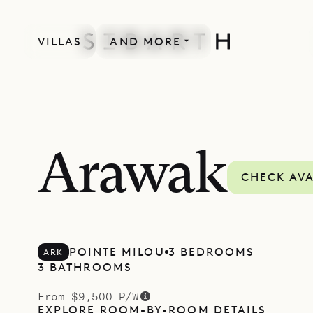
VILLAS
AND MORE
Arawak
CHECK AVA
POINTE MILOU
3 BEDROOMS
ARK
3 BATHROOMS
From $9,500 P/W
EXPLORE ROOM-BY-ROOM DETAILS