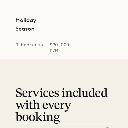
Holiday
Season
3 bedrooms
$30,000
P/W
Services included
with every
booking