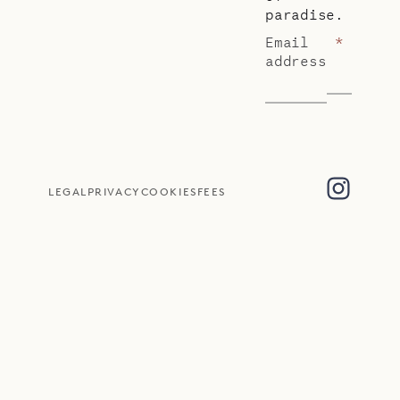
paradise.
Email
*
address
LEGAL
PRIVACY
COOKIES
FEES