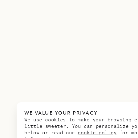
WE VALUE YOUR PRIVACY
We use cookies to make your browsing e
little sweeter. You can personalize yo
below or read our
cookie policy
for mo