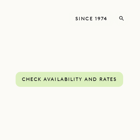
SINCE 1974
CHECK AVAILABILITY AND RATES