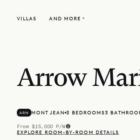
VILLAS
AND MORE
Arrow Mar
MONT JEAN
3 BEDROOMS
3 BATHROO
ARN
From $15,000 P/W
EXPLORE ROOM-BY-ROOM DETAILS