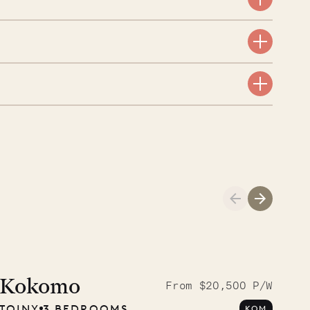
aint-Bartholomew
nglican Church
01.04.2026
AND LIFE
Kokomo
From $20,500 P/W
TOINY
3 BEDROOMS
KOM