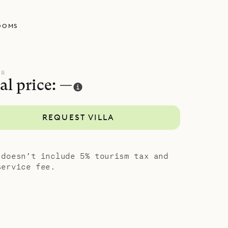
s another
OOMS
 wide,
 rock
 the
UR
al price: —
ports
REQUEST VILLA
living area.
y views
ed by a
 doesn’t include 5% tourism tax and
service fee.
, style and