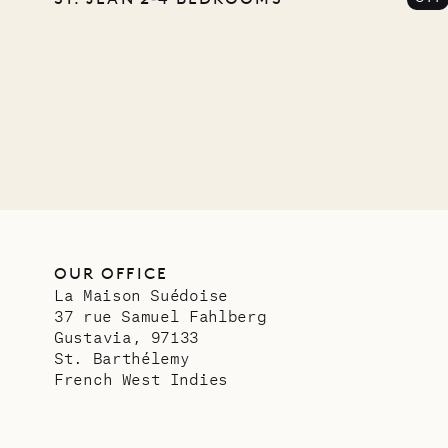
Comp
OUR LIFE
OUR OFFICE
La Maison Suédoise
37 rue Samuel Fahlberg
Gustavia, 97133
St. Barthélemy
French West Indies