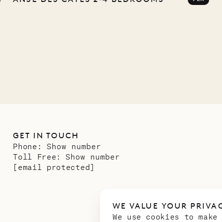
any
12.02.2025
GET IN TOUCH
Phone:
Show number
Toll Free:
Show number
[email protected]
WE VALUE YOUR PRIVA
We use cookies to make