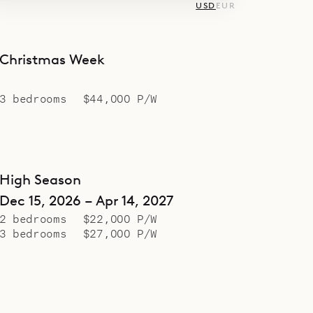
USD
EUR
Christmas Week
3 bedrooms
$44,000 P/W
High Season
Dec 15, 2026 – Apr 14, 2027
2 bedrooms
$22,000 P/W
3 bedrooms
$27,000 P/W