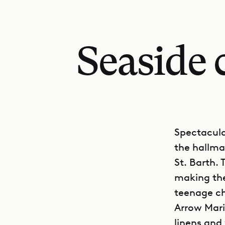
Seaside 
Spectacula
the hallmar
St. Barth. 
making the
teenage ch
Arrow Marin
linens and