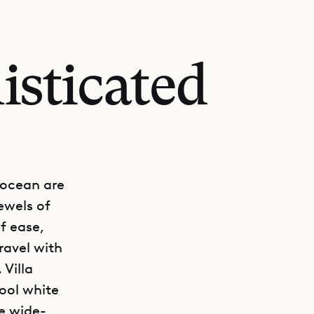
isticated
 ocean are
ewels of
f ease,
ravel with
Villa
cool white
e wide-