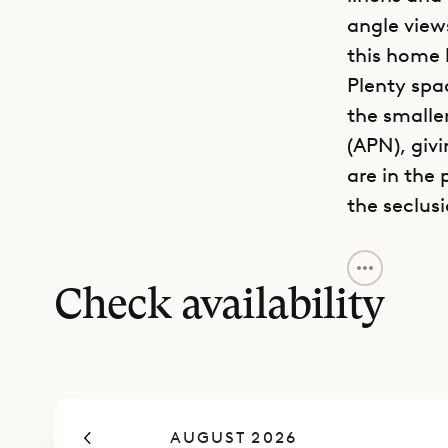
angle view
this home 
Plenty spa
the smalle
(APN), giv
are in the
the seclus
Villa Arro
land slopi
Check availability
stunning M
kitchen ha
sink. The v
area, with
AUGUST 2026
coffee tab