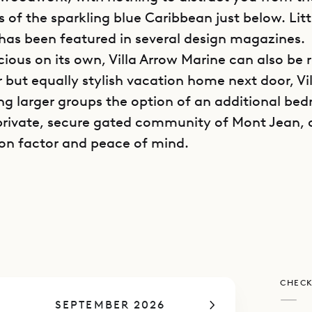
s of the sparkling blue Caribbean just below. Lit
has been featured in several design magazines.
cious on its own, Villa Arrow Marine can also be 
r but equally stylish vacation home next door, Vi
ing larger groups the option of an additional be
 private, secure gated community of Mont Jean, 
ion factor and peace of mind.
w Marine stretches out along the seaside on 9,00
ng down to the sea, allowing every room to share
arigot Bay views and cooling tropical breezes—
s a wall of windows and sea views when you sta
illa is fully air-conditioned. In the center is a spa
CHECK
 a cluster of white couches and chairs around a 
—
SEPTEMBER 2026
le and minimal decoration aside from built-in b