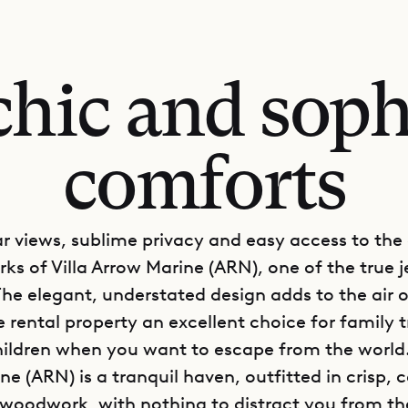
chic and soph
comforts
r views, sublime privacy and easy access to the
ks of Villa Arrow Marine (ARN), one of the true j
The elegant, understated design adds to the air o
 rental property an excellent choice for family t
ildren when you want to escape from the world. 
e (ARN) is a tranquil haven, outfitted in crisp, 
 woodwork, with nothing to distract you from th