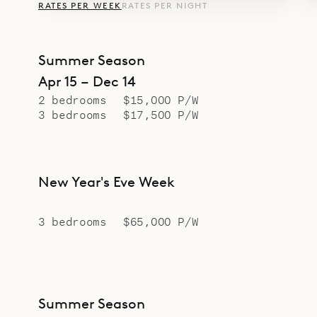
RATES PER WEEK
RATES PER NIGHT
Summer Season
Apr 15 – Dec 14
2 bedrooms
$15,000 P/W
3 bedrooms
$17,500 P/W
New Year's Eve Week
3 bedrooms
$65,000 P/W
Summer Season