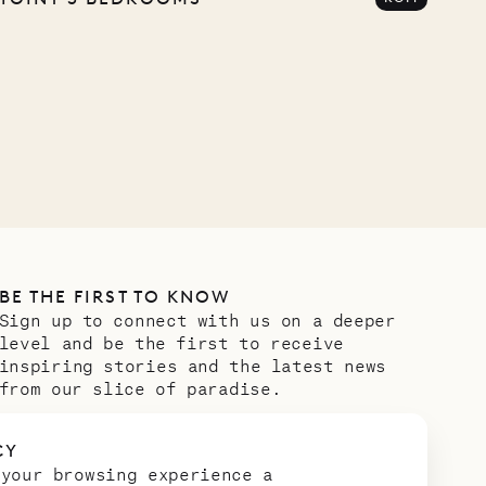
BE THE FIRST TO KNOW
Sign up to connect with us on a deeper
level and be the first to receive
inspiring stories and the latest news
from our slice of paradise.
Email address
*
CY
 your browsing experience a