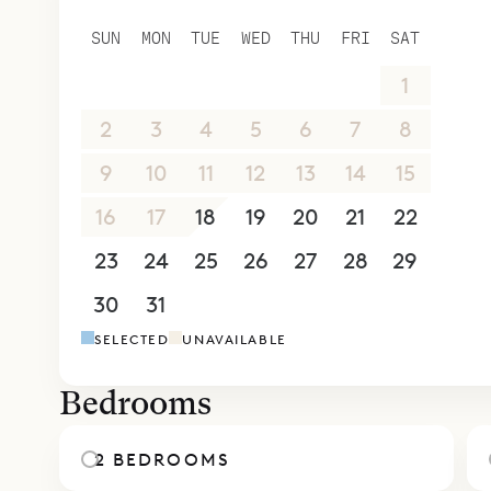
and a glea
SUN
MON
TUE
WED
THU
FRI
SAT
gathering 
26
27
28
29
30
31
1
partially c
A semicirc
2
3
4
5
6
7
8
garden. Si
9
10
11
12
13
14
15
beach, whe
16
17
18
19
20
21
22
activities 
Inside, the
23
24
25
26
27
28
29
Some have 
30
31
1
2
3
4
5
from their
SELECTED
UNAVAILABLE
corridor, b
Sibarth Bes
Bedrooms
ease of Vil
2 BEDROOMS