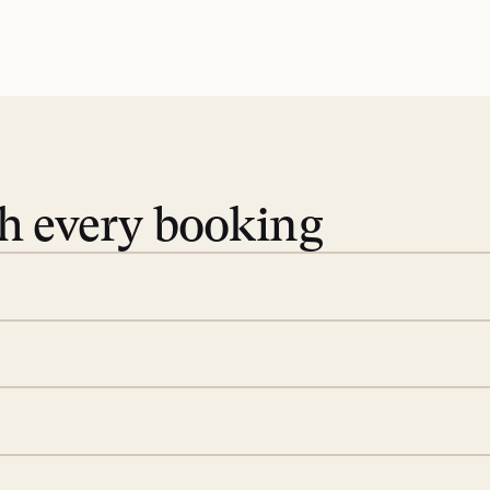
th every booking
 book. Share your dates and
you find the villas that fit.
rge; your on-island insider
eservations to yoga at
ide you. From your first