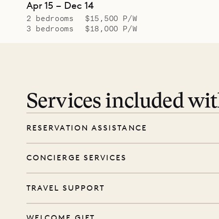
Apr 15 – Dec 14
2 bedrooms
$15,500 P/W
3 bedrooms
$18,000 P/W
Services included wi
RESERVATION ASSISTANCE
We’re here at every step, even before you
CONCIERGE SERVICES
wishes, and our reservations team will help 
Every booking includes a dedicated concie
TRAVEL SUPPORT
before and during your stay. From dinner r
sunrise, we’ll do our best to arrange it.
From arrival to departure, we’re here to gu
WELCOME GIFT