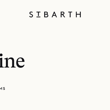
ine
MS