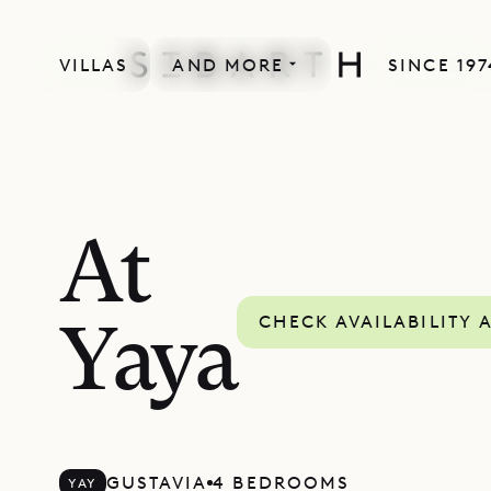
VILLAS
AND MORE
SINCE 197
At
CHECK AVAILABILITY 
Yaya
GUSTAVIA
4 BEDROOMS
YAY