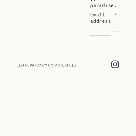
paradise.
Email
*
address
LEGAL
PRIVACY
COOKIES
FEES