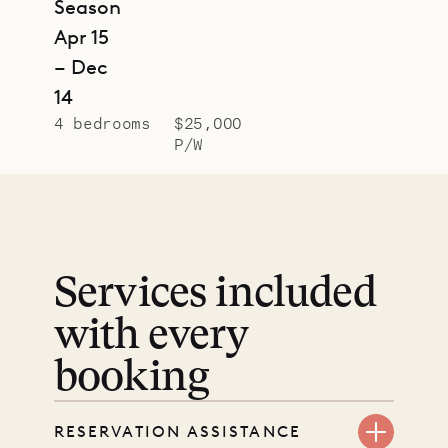
Season
Apr 15
– Dec
14
4 bedrooms
$25,000
P/W
Services included
with every
booking
RESERVATION ASSISTANCE