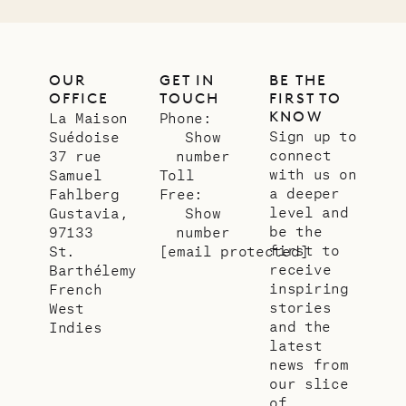
OUR
GET IN
BE THE
OFFICE
TOUCH
FIRST TO
KNOW
La Maison
Phone:
Sign up to
Suédoise
Show
connect
37 rue
number
with us on
Samuel
Toll
a deeper
Fahlberg
Free:
level and
Gustavia,
Show
be the
97133
number
first to
St.
[email protected]
receive
Barthélemy
inspiring
French
stories
West
and the
Indies
latest
news from
our slice
of