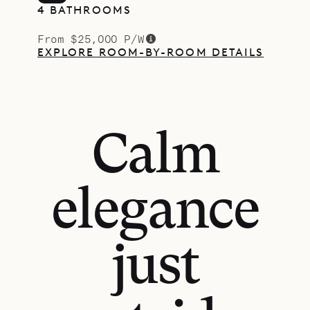
4 BATHROOMS
From $25,000 P/W
EXPLORE ROOM-BY-ROOM DETAILS
Calm
elegance
just