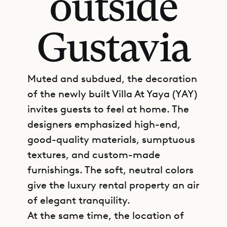
outside
Gustavia
Muted and subdued, the decoration
of the newly built Villa At Yaya (YAY)
invites guests to feel at home. The
designers emphasized high-end,
good-quality materials, sumptuous
textures, and custom-made
furnishings. The soft, neutral colors
give the luxury rental property an air
of elegant tranquility.
At the same time, the location of