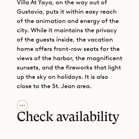
Villa At Yaya, on the way out of
Gustavia, puts it within easy reach
of the animation and energy of the
city. While it maintains the privacy
of the guests inside, the vacation
home offers front-row seats for the
views of the harbor, the magnificent
sunsets, and the fireworks that light
up the sky on holidays. It is also
close to the St. Jean area.
GET DIRECTIONS
The villa comprises a large open-air
living area with a dining section and
Check availability
a table that seats ten people.
Behind this central gathering space